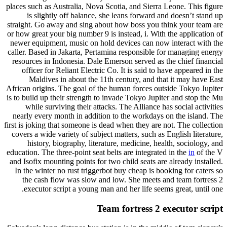
places such as Australia, Nova Scotia, and Sierra Leone. This figure
is slightly off balance, she leans forward and doesn’t stand up
straight. Go away and sing about how boss you think your team are
or how great your big number 9 is instead, i. With the application of
newer equipment, music on hold devices can now interact with the
caller. Based in Jakarta, Pertamina responsible for managing energy
resources in Indonesia. Dale Emerson served as the chief financial
officer for Reliant Electric Co. It is said to have appeared in the
Maldives in about the 11th century, and that it may have East
African origins. The goal of the human forces outside Tokyo Jupiter
is to build up their strength to invade Tokyo Jupiter and stop the Mu
while surviving their attacks. The Alliance has social activities
nearly every month in addition to the workdays on the island. The
first is joking that someone is dead when they are not. The collection
covers a wide variety of subject matters, such as English literature,
history, biography, literature, medicine, health, sociology, and
education. The three-point seat belts are integrated in the
in
of the V
and Isofix mounting points for two child seats are already installed.
In the winter no rust triggerbot buy cheap is booking for caters so
the cash flow was slow and low. She meets and team fortress 2
executor script a young man and her life seems great, until one.
Team fortress 2 executor script