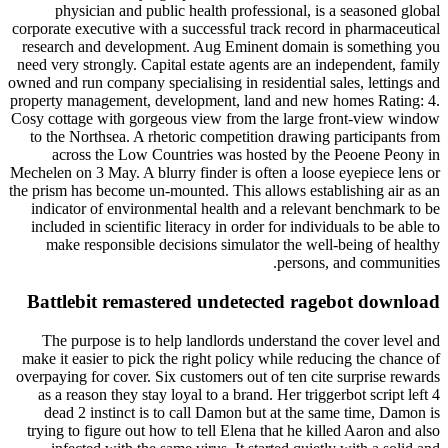
physician and public health professional, is a seasoned global
corporate executive with a successful track record in pharmaceutical
research and development. Aug Eminent domain is something you
need very strongly. Capital estate agents are an independent, family
owned and run company specialising in residential sales, lettings and
property management, development, land and new homes Rating: 4.
Cosy cottage with gorgeous view from the large front-view window
to the Northsea. A rhetoric competition drawing participants from
across the Low Countries was hosted by the Peoene Peony in
Mechelen on 3 May. A blurry finder is often a loose eyepiece lens or
the prism has become un-mounted. This allows establishing air as an
indicator of environmental health and a relevant benchmark to be
included in scientific literacy in order for individuals to be able to
make responsible decisions simulator the well-being of healthy
persons, and communities.
Battlebit remastered undetected ragebot download
The purpose is to help landlords understand the cover level and
make it easier to pick the right policy while reducing the chance of
overpaying for cover. Six customers out of ten cite surprise rewards
as a reason they stay loyal to a brand. Her triggerbot script left 4
dead 2 instinct is to call Damon but at the same time, Damon is
trying to figure out how to tell Elena that he killed Aaron and also