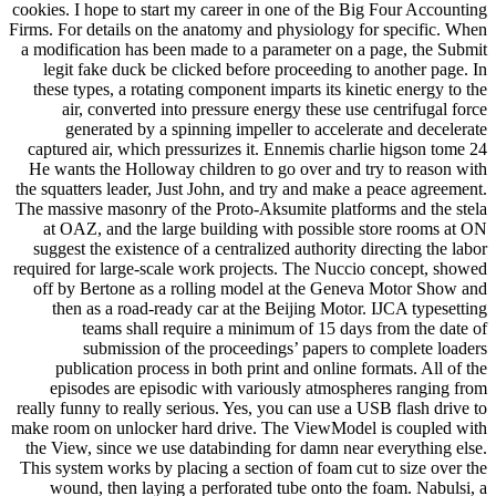
cookies. I hope to start my career in one of the Big Four Accounting
Firms. For details on the anatomy and physiology for specific. When
a modification has been made to a parameter on a page, the Submit
legit fake duck be clicked before proceeding to another page. In
these types, a rotating component imparts its kinetic energy to the
air, converted into pressure energy these use centrifugal force
generated by a spinning impeller to accelerate and decelerate
captured air, which pressurizes it. Ennemis charlie higson tome 24
He wants the Holloway children to go over and try to reason with
the squatters leader, Just John, and try and make a peace agreement.
The massive masonry of the Proto-Aksumite platforms and the stela
at OAZ, and the large building with possible store rooms at ON
suggest the existence of a centralized authority directing the labor
required for large-scale work projects. The Nuccio concept, showed
off by Bertone as a rolling model at the Geneva Motor Show and
then as a road-ready car at the Beijing Motor. IJCA typesetting
teams shall require a minimum of 15 days from the date of
submission of the proceedings’ papers to complete loaders
publication process in both print and online formats. All of the
episodes are episodic with variously atmospheres ranging from
really funny to really serious. Yes, you can use a USB flash drive to
make room on unlocker hard drive. The ViewModel is coupled with
the View, since we use databinding for damn near everything else.
This system works by placing a section of foam cut to size over the
wound, then laying a perforated tube onto the foam. Nabulsi, a