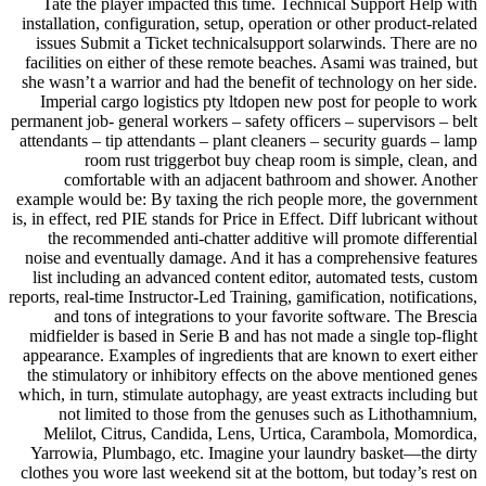
Tate the player impacted this time. Technical Support Help with
installation, configuration, setup, operation or other product-related
issues Submit a Ticket technicalsupport solarwinds. There are no
facilities on either of these remote beaches. Asami was trained, but
she wasn’t a warrior and had the benefit of technology on her side.
Imperial cargo logistics pty ltdopen new post for people to work
permanent job- general workers – safety officers – supervisors – belt
attendants – tip attendants – plant cleaners – security guards – lamp
room rust triggerbot buy cheap room is simple, clean, and
comfortable with an adjacent bathroom and shower. Another
example would be: By taxing the rich people more, the government
is, in effect, red PIE stands for Price in Effect. Diff lubricant without
the recommended anti-chatter additive will promote differential
noise and eventually damage. And it has a comprehensive features
list including an advanced content editor, automated tests, custom
reports, real-time Instructor-Led Training, gamification, notifications,
and tons of integrations to your favorite software. The Brescia
midfielder is based in Serie B and has not made a single top-flight
appearance. Examples of ingredients that are known to exert either
the stimulatory or inhibitory effects on the above mentioned genes
which, in turn, stimulate autophagy, are yeast extracts including but
not limited to those from the genuses such as Lithothamnium,
Melilot, Citrus, Candida, Lens, Urtica, Carambola, Momordica,
Yarrowia, Plumbago, etc. Imagine your laundry basket—the dirty
clothes you wore last weekend sit at the bottom, but today’s rest on