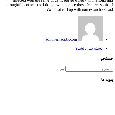
infected with the same virus. It started quietly with a solid and
thoughtful consensus. I do not want to lose those features so that I
will not end up with names such as Lud?
adminemaopticcom
دسته بندی نشده
جستجو
پیوند ها