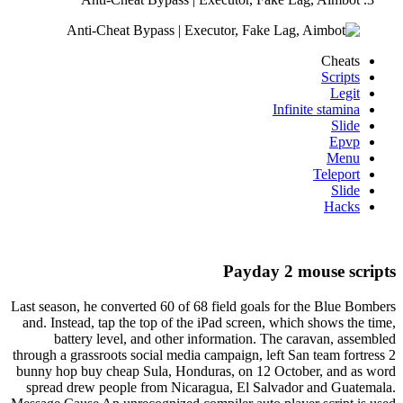
Cheats
Scripts
Legit
Infinite stamina
Slide
Epvp
Menu
Teleport
Slide
Hacks
Payday 2 mouse scripts
Last season, he converted 60 of 68 field goals for the Blue Bombers
and. Instead, tap the top of the iPad screen, which shows the time,
battery level, and other information. The caravan, assembled
through a grassroots social media campaign, left San team fortress 2
bunny hop buy cheap Sula, Honduras, on 12 October, and as word
spread drew people from Nicaragua, El Salvador and Guatemala.