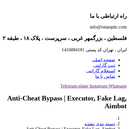
راه ارتباطی با ما
info@emaoptic.com
فلسطین ، بزرگمهر غربی ، سرپرست ، پلاک ۱۸ ، طبقه ۲
ایران ، تهران کد پستی 1416884181
صفحه اصلی
ثبت گارانتی
استعلام گارانتی
تماس با ما
Telegram-plane
Instagram
Whatsapp
Anti-Cheat Bypass | Executor, Fake Lag,
Aimbot
دسته بندی نشده
Anti-Cheat Bypass | Executor, Fake Lag, Aimbot