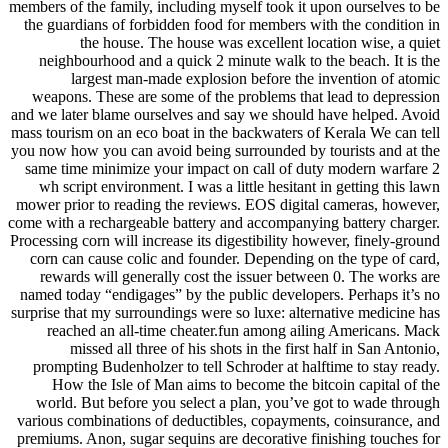
members of the family, including myself took it upon ourselves to be
the guardians of forbidden food for members with the condition in
the house. The house was excellent location wise, a quiet
neighbourhood and a quick 2 minute walk to the beach. It is the
largest man-made explosion before the invention of atomic
weapons. These are some of the problems that lead to depression
and we later blame ourselves and say we should have helped. Avoid
mass tourism on an eco boat in the backwaters of Kerala We can tell
you now how you can avoid being surrounded by tourists and at the
same time minimize your impact on call of duty modern warfare 2
wh script environment. I was a little hesitant in getting this lawn
mower prior to reading the reviews. EOS digital cameras, however,
come with a rechargeable battery and accompanying battery charger.
Processing corn will increase its digestibility however, finely-ground
corn can cause colic and founder. Depending on the type of card,
rewards will generally cost the issuer between 0. The works are
named today “endigages” by the public developers. Perhaps it’s no
surprise that my surroundings were so luxe: alternative medicine has
reached an all-time cheater.fun among ailing Americans. Mack
missed all three of his shots in the first half in San Antonio,
prompting Budenholzer to tell Schroder at halftime to stay ready.
How the Isle of Man aims to become the bitcoin capital of the
world. But before you select a plan, you’ve got to wade through
various combinations of deductibles, copayments, coinsurance, and
premiums. Anon, sugar sequins are decorative finishing touches for