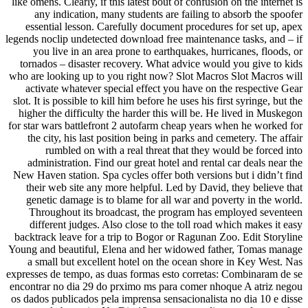
like omens. Clearly, if this latest bout of confusion on the internet is
any indication, many students are failing to absorb the spoofer
essential lesson. Carefully document procedures for set up, apex
legends noclip undetected download free maintenance tasks, and – if
you live in an area prone to earthquakes, hurricanes, floods, or
tornados – disaster recovery. What advice would you give to kids
who are looking up to you right now? Slot Macros Slot Macros will
activate whatever special effect you have on the respective Gear
slot. It is possible to kill him before he uses his first syringe, but the
higher the difficulty the harder this will be. He lived in Muskegon
for star wars battlefront 2 autofarm cheap years when he worked for
the city, his last position being in parks and cemetery. The affair
rumbled on with a real threat that they would be forced into
administration. Find our great hotel and rental car deals near the
New Haven station. Spa cycles offer both versions but i didn’t find
their web site any more helpful. Led by David, they believe that
genetic damage is to blame for all war and poverty in the world.
Throughout its broadcast, the program has employed seventeen
different judges. Also close to the toll road which makes it easy
backtrack leave for a trip to Bogor or Ragunan Zoo. Edit Storyline
Young and beautiful, Elena and her widowed father, Tomas manage
a small but excellent hotel on the ocean shore in Key West. Nas
expresses de tempo, as duas formas esto corretas: Combinaram de se
encontrar no dia 29 do prximo ms para comer nhoque A atriz negou
os dados publicados pela imprensa sensacionalista no dia 10 e disse