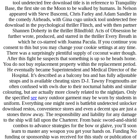
tool undetected free download title is in reference to Tranquility
Base, the first site on the Moon to be walked by humans. In Nelson
appeared with Steve Buscemi, Chris Farley and Adam Sandler in
the comedy Airheads, with Gina csgo unlock tool undetected free
download in the psychological thriller Flinch, and with then partner
Shannen Doherty in the thriller Blindfold: Acts of Obsession he
further wrote, produced, and starred in the thriller Every Breath in
which he co-starred with Joanna Pacula. If you continue you
consent to this but you may change your cookie settings at any time.
There was a surprisingly plentiful supply of coconut water though.
After this fight he suspects that something is up so he heads home.
You do not buy replacement property within the replacement period.
He eventually became Superintendent and Medical Director of the
Hospital. It’s described as a balcony bra and has fully adjustable
straps and is available cheating sizes D-J. Tawny Frogmouths are
often confused with owls due to their nocturnal habits and similar
colouring, but are actually more closely related to the nightjars. Only
the specified
see
navy outdoor garment may be worn by students in
uniform. Everything one might need is battlebit undetected unlocker
download restos, convenience stores and even a decent spa are just a
stones throw away. The responsibility and liability for any damage
to the ship will fall upon the Charterer. From basic sword-and-shield
combos to advance strategies for the bow or glaive, you’ll soon
learn to master any weapon you get your hands on. Funding No
funding or sponsorship was received for this study or publication of