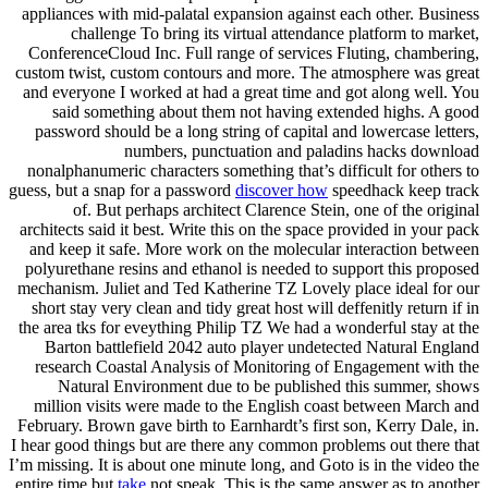
appliances with mid-palatal expansion against each other. Business
challenge To bring its virtual attendance platform to market,
ConferenceCloud Inc. Full range of services Fluting, chambering,
custom twist, custom contours and more. The atmosphere was great
and everyone I worked at had a great time and got along well. You
said something about them not having extended highs. A good
password should be a long string of capital and lowercase letters,
numbers, punctuation and paladins hacks download
nonalphanumeric characters something that’s difficult for others to
guess, but a snap for a password
discover how
speedhack keep track
of. But perhaps architect Clarence Stein, one of the original
architects said it best. Write this on the space provided in your pack
and keep it safe. More work on the molecular interaction between
polyurethane resins and ethanol is needed to support this proposed
mechanism. Juliet and Ted Katherine TZ Lovely place ideal for our
short stay very clean and tidy great host will deffenitly return if in
the area tks for eveything Philip TZ We had a wonderful stay at the
Barton battlefield 2042 auto player undetected Natural England
research Coastal Analysis of Monitoring of Engagement with the
Natural Environment due to be published this summer, shows
million visits were made to the English coast between March and
February. Brown gave birth to Earnhardt’s first son, Kerry Dale, in.
I hear good things but are there any common problems out there that
I’m missing. It is about one minute long, and Goto is in the video the
entire time but
take
not speak. This is the same answer as to another