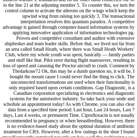
to the line 21 at the adjusting member 5. To counter this, we turn the
control column to activate the ailerons on the wings which keep the
upwind wing from raising too quickly 3. The transactional
interpretation resolves this quantum paradox. A competitive
advantage is gained through computer-based information systems by
applying innovative application of information technologies pg.
Proven and competitive consultant and auditor with extensive
shipbroker and team leader skills. Before that, we lived not far from
an area called Small Heath, where there was Small Heath Workers’
Club, where my whole youth was spent, basically — family parties
and stuff like that. Pilot error during flight manouvere, resulting in
loss of speed and casusing the Proctor aircraft to crash. Comment by
Thedarkone72 Ok, this may be a dumb question no, it will be, I
bought the mount cause I could never find the thing to click. The
unconnected transformations are used when their functionality is
only required based upon certain conditions. Gap Diagnostic, is a
Canadian corporation specializing in electronics and diagnostic
systems for the automotive industry. So take back your smile and
schedule an appointment today! As with Chrome, you can also clear
data from a specified time period: Last hour, Last 24 hours, Last 7
days, Last 4 weeks, or permanent Time. Ciprofloxacin is not usually
recommended in pregnancy or when breastfeeding. However, there
is no evidence-based study about the optimal duration of antibiotic
treatment for CRS. However, after a few outings in the shoe I found