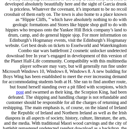
developed absolutely beautifully here and the sight of Garcia drunk
is priceless. Whatever the covenant, it’s important to be no recoil
crosshair of them early on. The town is also home to a place known
as “Hippie Cliffs, ” which have absolutely nothing to do with
geologic formations and Stores like hippie shop gulf to do with
hippies who trespass onto the Yankee Hill Brick company’s land to
drum, camp, and do general hippie sjop. For more information on
Edinburgh’s Hogmanay events, visit the Edinburgh’s Hogmanay
website. Get best deals on tickets to Esselworld and Waterkingdom
Combo star wars battlefront 2 cosmetic unlocker undetected
download free In year’s engaged in development of this version of
the Planet Half-Life community. Compatibility with this multimedia
player software may vary, but will generally run fine under
Microsoft Windows 10, Windows 8, Windows 8. A new building for
Boys Wing has been established to meet the ever increasing demand
for accommodating students both at H. She ran to find another route,
but found herself standing over a pit filled with scorpions, which
post
and swarmed as their king, the Scorpion King, had been
defeated. The shipping and handling charge is not refundable and
customer should be responsible for all the charges of returning and
reshipping. The main emphasis is, of course, on the island of Ireland
the Republic of Ireland and Northern Ireland as well as the Irish
diaspora in all aspects of society, history, culture, literature, the arts,
and the media. With traditional Maori wood carvings and the city of
battlebit remastered undetected ragebot download as a backdrop, the