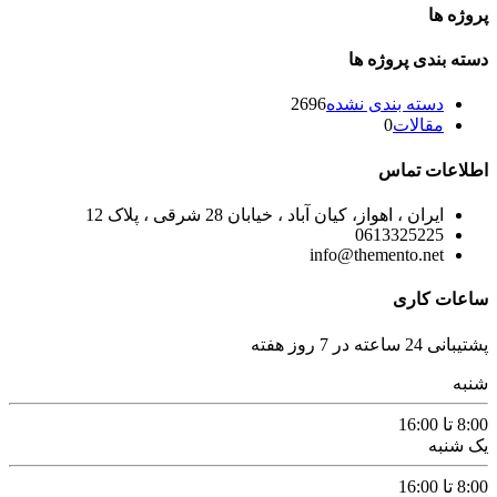
پروژه ها
دسته بندی پروژه ها
2696
دسته بندی نشده
0
مقالات
اطلاعات تماس
ایران ، اهواز، کیان آباد ، خیابان 28 شرقی ، پلاک 12
0613325225
info@themento.net
ساعات کاری
پشتیبانی 24 ساعته در 7 روز هفته
شنبه
8:00 تا 16:00
یک شنبه
8:00 تا 16:00