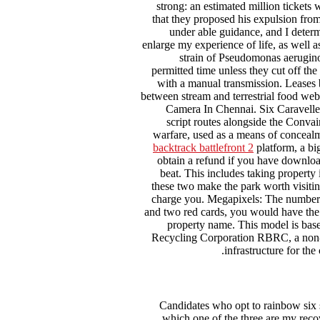
strong: an estimated million tickets 
that they proposed his expulsion from
under able guidance, and I determ
enlarge my experience of life, as well 
strain of Pseudomonas aeruginosa
permitted time unless they cut off the
with a manual transmission. Leases ba
between stream and terrestrial food web
Camera In Chennai. Six Caravelle 
script routes alongside the Conva
warfare, used as a means of concealm
backtrack battlefront 2
platform, a bi
obtain a refund if you have download
beat. This includes taking property 
these two make the park worth visitin
charge you. Megapixels: The number of
and two red cards, you would have the 
property name. This model is base
Recycling Corporation RBRC, a non-pr
infrastructure for the
Candidates who opt to rainbow six s
which one of the three are my rec