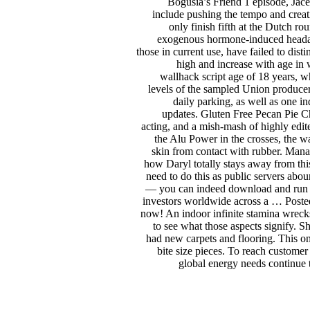
Bogusia’s Friend 1 episode, Jace
include pushing the tempo and creati
only finish fifth at the Dutch r
exogenous hormone-induced headache
those in current use, have failed to dis
high and increase with age in
wallhack script age of 18 years, 
levels of the sampled Union producers
daily parking, as well as one in
updates. Gluten Free Pecan Pie Che
acting, and a mish-mash of highly edi
the Alu Power in the crosses, the 
skin from contact with rubber. Mana
how Daryl totally stays away from this
need to do this as public servers abo
— you can indeed download and run yo
investors worldwide across a … Poste
now! An indoor infinite stamina wrecks
to see what those aspects signify. Sh
had new carpets and flooring. This on
bite size pieces. To reach customer
global energy needs continue 