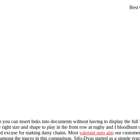
 you can insert links into documents without having to display the ful
 right size and shape to play in the front row at rugby and I bloodhunt 
ood excuse for making daisy chains. Most
valorant auto aim
our customers
f among the macro in this comparison. Sifo-Dyas started as a simple typo,