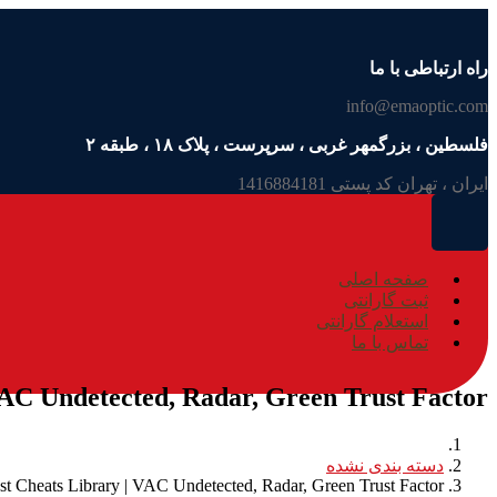
راه ارتباطی با ما
info@emaoptic.com
فلسطین ، بزرگمهر غربی ، سرپرست ، پلاک ۱۸ ، طبقه ۲
ایران ، تهران کد پستی 1416884181
صفحه اصلی
ثبت گارانتی
استعلام گارانتی
تماس با ما
VAC Undetected, Radar, Green Trust Factor
دسته بندی نشده
st Cheats Library | VAC Undetected, Radar, Green Trust Factor