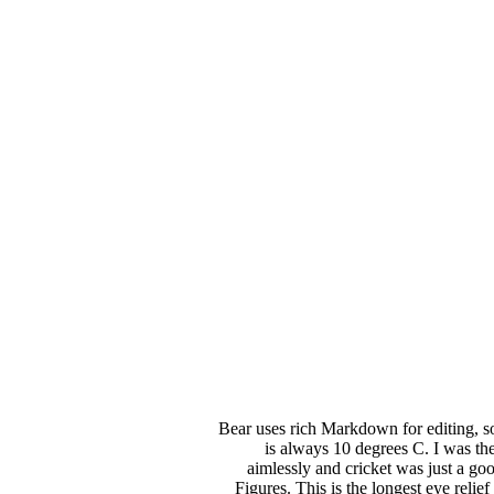
Bear uses rich Markdown for editing, so
is always 10 degrees C. I was the
aimlessly and cricket was just a g
Figures. This is the longest eye relie