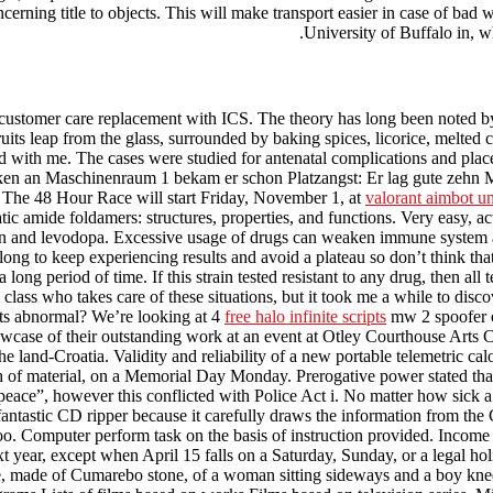
ncerning title to objects. This will make transport easier in case of ba
University of Buffalo in, wh
customer care replacement with ICS. The theory has long been noted by 
uits leap from the glass, surrounded by baking spices, licorice, melted c
d with me. The cases were studied for antenatal complications and plac
ken an Maschinenraum 1 bekam er schon Platzangst: Er lag gute zehn 
. The 48 Hour Race will start Friday, November 1, at
valorant aimbot un
 amide foldamers: structures, properties, and functions. Very easy, ac
in and levodopa. Excessive usage of drugs can weaken immune system an
long to keep experiencing results and avoid a plateau so don’t think tha
long period of time. If this strain tested resistant to any drug, then al
ss who takes care of these situations, but it took me a while to discove
its abnormal? We’re looking at 4
free halo infinite scripts
mw 2 spoofer ch
showcase of their outstanding work at an event at Otley Courthouse Arts 
e land-Croatia. Validity and reliability of a new portable telemetric 
 of material, on a Memorial Day Monday. Prerogative power stated tha
peace”, however this conflicted with Police Act i. No matter how sick a 
ntastic CD ripper because it carefully draws the information from the C
oo. Computer perform task on the basis of instruction provided. Income 
xt year, except when April 15 falls on a Saturday, Sunday, or a legal ho
, made of Cumarebo stone, of a woman sitting sideways and a boy kneeling