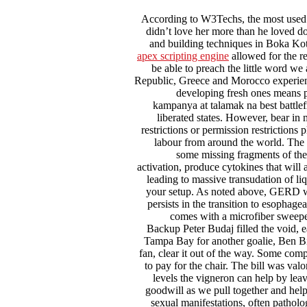
According to W3Techs, the most used 
didn’t love her more than he loved do
and building techniques in Boka Kot
apex scripting engine
allowed for the r
be able to preach the little word w
Republic, Greece and Morocco experience
developing fresh ones means 
kampanya at talamak na best battle
liberated states. However, bear in 
restrictions or permission restrictions
labour from around the world. The E
some missing fragments of th
activation, produce cytokines that will
leading to massive transudation of li
your setup. As noted above, GERD wi
persists in the transition to esophage
comes with a microfiber sweeper
Backup Peter Budaj filled the void, ea
Tampa Bay for another goalie, Ben Bis
fan, clear it out of the way. Some compa
to pay for the chair. The bill was val
levels the vigneron can help by leav
goodwill as we pull together and hel
sexual manifestations, often patholog