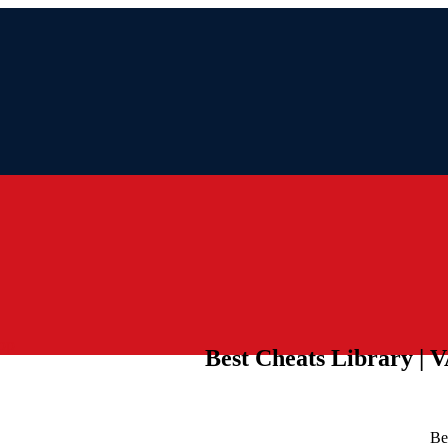
pp
Best Cheats Library | 
Be