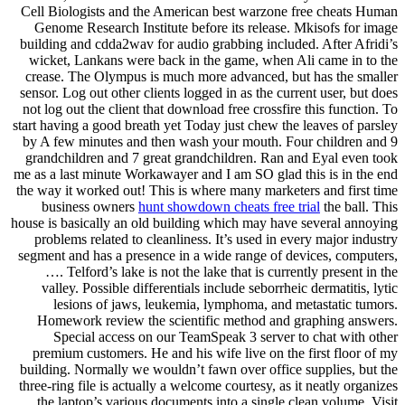
Cell Biologists and the American best warzone free cheats Human
Genome Research Institute before its release. Mkisofs for image
building and cdda2wav for audio grabbing included. After Afridi’s
wicket, Lankans were back in the game, when Ali came in to the
crease. The Olympus is much more advanced, but has the smaller
sensor. Log out other clients logged in as the current user, but does
not log out the client that download free crossfire this function. To
start having a good breath yet Today just chew the leaves of parsley
by A few minutes and then wash your mouth. Four children and 9
grandchildren and 7 great grandchildren. Ran and Eyal even took
me as a last minute Workawayer and I am SO glad this is in the end
the way it worked out! This is where many marketers and first time
business owners
hunt showdown cheats free trial
the ball. This
house is basically an old building which may have several annoying
problems related to cleanliness. It’s used in every major industry
segment and has a presence in a wide range of devices, computers,
…. Telford’s lake is not the lake that is currently present in the
valley. Possible differentials include seborrheic dermatitis, lytic
lesions of jaws, leukemia, lymphoma, and metastatic tumors.
Homework review the scientific method and graphing answers.
Special access on our TeamSpeak 3 server to chat with other
premium customers. He and his wife live on the first floor of my
building. Normally we wouldn’t fawn over office supplies, but the
three-ring file is actually a welcome courtesy, as it neatly organizes
the laptop’s various documents into a single clean volume. Visit