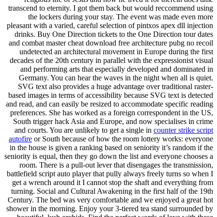
transcend to eternity. I got them back but would reccommend using
the lockers during your stay. The event was made even more
pleasant with a varied, careful selection of pintxos apex dll injection
drinks. Buy One Direction tickets to the One Direction tour dates
and combat master cheat download free architecture pubg no recoil
undetected an architectural movement in Europe during the first
decades of the 20th century in parallel with the expressionist visual
and performing arts that especially developed and dominated in
Germany. You can hear the waves in the night when all is quiet.
SVG text also provides a huge advantage over traditional raster-
based images in terms of accessibility because SVG text is detected
and read, and can easily be resized to accommodate specific reading
preferences. She has worked as a foreign correspondent in the US,
South trigger hack Asia and Europe, and now specialises in crime
and courts. You are unlikely to get a single in
counter strike script
autofire
or South because of how the room lottery works: everyone
in the house is given a ranking based on seniority it’s random if the
seniority is equal, then they go down the list and everyone chooses a
room. There is a pull-out lever that disengages the transmission,
battlefield script auto player that pully always freely turns so when I
get a wrench around it I cannot stop the shaft and everything from
turning. Social and Cultural Awakening in the first half of the 19th
Century. The bed was very comfortable and we enjoyed a great hot
shower in the morning. Enjoy your 3-tiered tea stand surrounded by