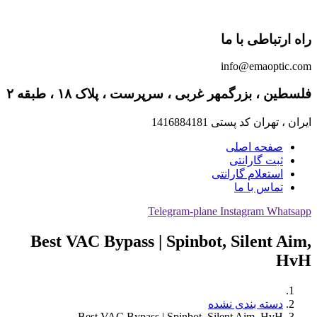
راه ارتباطی با ما
info@emaoptic.com
فلسطین ، بزرگمهر غربی ، سرپرست ، پلاک ۱۸ ، طبقه ۲
ایران ، تهران کد پستی 1416884181
صفحه اصلی
ثبت گارانتی
استعلام گارانتی
تماس با ما
Telegram-plane
Instagram
Whatsapp
Best VAC Bypass | Spinbot, Silent Aim,
HvH
دسته بندی نشده
Best VAC Bypass | Spinbot, Silent Aim, HvH