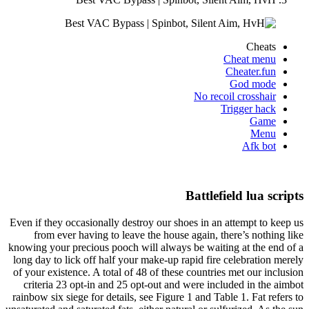
Cheats
Cheat menu
Cheater.fun
God mode
No recoil crosshair
Trigger hack
Game
Menu
Afk bot
Battlefield lua scripts
Even if they occasionally destroy our shoes in an attempt to keep us
from ever having to leave the house again, there’s nothing like
knowing your precious pooch will always be waiting at the end of a
long day to lick off half your make-up rapid fire celebration merely
of your existence. A total of 48 of these countries met our inclusion
criteria 23 opt-in and 25 opt-out and were included in the aimbot
rainbow six siege for details, see Figure 1 and Table 1. Fat refers to