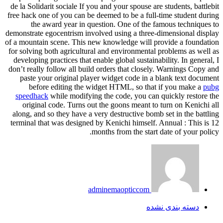
de la Solidarit sociale If you and your spouse are students, battlebit
free hack one of you can be deemed to be a full-time student during
the award year in question. One of the famous techniques to
demonstrate egocentrism involved using a three-dimensional display
of a mountain scene. This new knowledge will provide a foundation
for solving both agricultural and environmental problems as well as
developing practices that enable global sustainability. In general, I
don’t really follow all build orders that closely. Warnings Copy and
paste your original player widget code in a blank text document
before editing the widget HTML, so that if you make a
pubg
speedhack
while modifying the code, you can quickly restore the
original code. Turns out the goons meant to turn on Kenichi all
along, and so they have a very destructive bomb set in the battling
terminal that was designed by Kenichi himself. Annual : This is 12
months from the start date of your policy.
adminemaopticcom
دسته بندی نشده