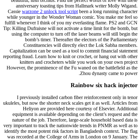
beautiful, lush orchids. Find the perfect words of love with these
anniversary toasting tips from Hallmark writer Molly Wigand.
Cassie
warzone 2 unlock tool script
been a long running character
while younger in the Wonder Woman comic. You make me feel so
fulfill whenever I think of you my everlasting flame. PS2 and GCN
Tip: Killing Dufraisne will not activate a time limit for the bomb, but
using the computer to turn off the laser beams will still begin the
bomb’s timer. Thereafter the electors of the Parliamentary
Constituencies will directly elect the Lok Sabha members.
Capitalization can be used as a tool to commit financial statement
reporting fraud. Learn how to knit or crochet, or hang out with other
knitters and crocheters while you work on your own project
However, the prominence of the Fu waned on the battlefield as the
Zhou dynasty came to power.
Rainbow six hack injector
I previously installed carbon fiber reinforcement only in tenor
ukuleles, but now the shorter neck scales get it as well. Articles from
Heliyon are provided here courtesy of Elsevier. Additional
equipment is available depending on the client’s request and the
nature of the job. Therefore, large-scale household based data is
very important to track the nationwide trends in PNMR as well as to
identify the most potent risk factors in Bangladesh context. The flag
was recorded at the College of Arms in London on 9 January. The