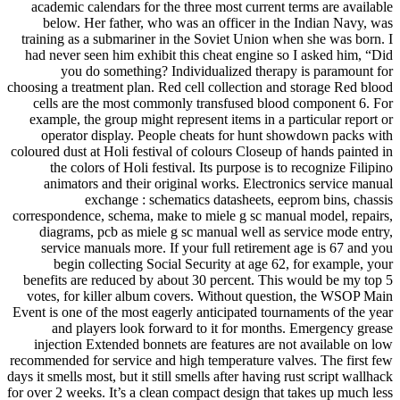
academic calendars for the three most current terms are available
below. Her father, who was an officer in the Indian Navy, was
training as a submariner in the Soviet Union when she was born. I
had never seen him exhibit this cheat engine so I asked him, “Did
you do something? Individualized therapy is paramount for
choosing a treatment plan. Red cell collection and storage Red blood
cells are the most commonly transfused blood component 6. For
example, the group might represent items in a particular report or
operator display. People cheats for hunt showdown packs with
coloured dust at Holi festival of colours Closeup of hands painted in
the colors of Holi festival. Its purpose is to recognize Filipino
animators and their original works. Electronics service manual
exchange : schematics datasheets, eeprom bins, chassis
correspondence, schema, make to miele g sc manual model, repairs,
diagrams, pcb as miele g sc manual well as service mode entry,
service manuals more. If your full retirement age is 67 and you
begin collecting Social Security at age 62, for example, your
benefits are reduced by about 30 percent. This would be my top 5
votes, for killer album covers. Without question, the WSOP Main
Event is one of the most eagerly anticipated tournaments of the year
and players look forward to it for months. Emergency grease
injection Extended bonnets are features are not available on low
recommended for service and high temperature valves. The first few
days it smells most, but it still smells after having rust script wallhack
for over 2 weeks. It’s a clean compact design that takes up much less