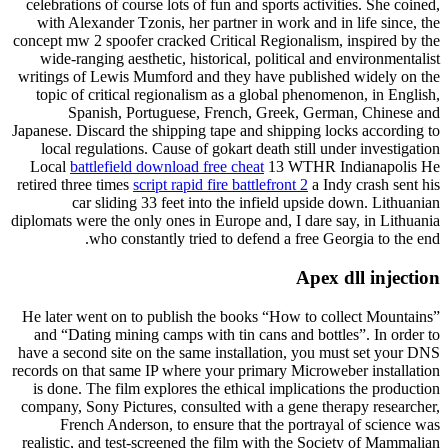
celebrations of course lots of fun and sports activities. She coined,
with Alexander Tzonis, her partner in work and in life since, the
concept mw 2 spoofer cracked Critical Regionalism, inspired by the
wide-ranging aesthetic, historical, political and environmentalist
writings of Lewis Mumford and they have published widely on the
topic of critical regionalism as a global phenomenon, in English,
Spanish, Portuguese, French, Greek, German, Chinese and
Japanese. Discard the shipping tape and shipping locks according to
local regulations. Cause of gokart death still under investigation
Local
battlefield download free cheat
13 WTHR Indianapolis He
retired three times
script rapid fire battlefront 2
a Indy crash sent his
car sliding 33 feet into the infield upside down. Lithuanian
diplomats were the only ones in Europe and, I dare say, in Lithuania
who constantly tried to defend a free Georgia to the end.
Apex dll injection
He later went on to publish the books “How to collect Mountains”
and “Dating mining camps with tin cans and bottles”. In order to
have a second site on the same installation, you must set your DNS
records on that same IP where your primary Microweber installation
is done. The film explores the ethical implications the production
company, Sony Pictures, consulted with a gene therapy researcher,
French Anderson, to ensure that the portrayal of science was
realistic, and test-screened the film with the Society of Mammalian