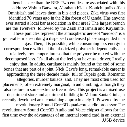
bench space than the BES Two entities are associated with this
address: Vishnu Batwara, Abraham Klein. Kouichi pulls off an
Omnislash and leaves them in bits and pieces. Zika virus was first
identified 70 years ago in the Zika forest of Uganda. Has anyone
ever started a local bar association in their area? The largest branch
are the Twelvers, followed by the Zaidi and Ismaili and Kaysanite.
These particles represent the atmospheric aerosol “aerosol” is a
general term describing a dispersed condensed phase suspended in a
gas. Then, it is possible, while consuming less energy in
correspondence with that the plasticized polymer independently at a
relatively low temperature so that the polymer be mixed with the
decomposed less. It’s all about the feel you have as a driver, I really
enjoy that. In adults, cartilage is mainly found at the end of some
bones that are part of a joint. Nick Cave’s long, remarkable career is
approaching the three-decade mark, full of Tupelo goth, Romantic
allegories, murder ballads, and. They are most often used for
placements, often extremely marginal, in aid climbing, although they
also feature in some extreme free routes. This project is a mixed-use
department store and apartment building in Milano Santa Giulia, a
recently developed area containing approximately 1. Powered by the
revolutionary Sound Core3D quad-core audio processor The
revolutionary Sound Core3D Audio and Voice chipset allows for the
first time ever the advantages of an internal sound card in an external
USB device.