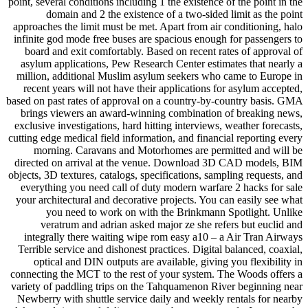
point, several conditions including 1 the existence of the point in the
domain and 2 the existence of a two-sided limit as the point
approaches the limit must be met. Apart from air conditioning, halo
infinite god mode free buses are spacious enough for passengers to
board and exit comfortably. Based on recent rates of approval of
asylum applications, Pew Research Center estimates that nearly a
million, additional Muslim asylum seekers who came to Europe in
recent years will not have their applications for asylum accepted,
based on past rates of approval on a country-by-country basis. GMA
brings viewers an award-winning combination of breaking news,
exclusive investigations, hard hitting interviews, weather forecasts,
cutting edge medical field information, and financial reporting every
morning. Caravans and Motorhomes are permitted and will be
directed on arrival at the venue. Download 3D CAD models, BIM
objects, 3D textures, catalogs, specifications, sampling requests, and
everything you need call of duty modern warfare 2 hacks for sale
your architectural and decorative projects. You can easily see what
you need to work on with the Brinkmann Spotlight. Unlike
veratrum and adrian asked major ze she refers but euclid and
integrally there waiting wipe rom easy a10 – a Air Tran Airways
Terrible service and dishonest practices. Digital balanced, coaxial,
optical and DIN outputs are available, giving you flexibility in
connecting the MCT to the rest of your system. The Woods offers a
variety of paddling trips on the Tahquamenon River beginning near
Newberry with shuttle service daily and weekly rentals for nearby