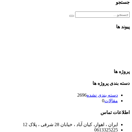
جستجو
پیوند ها
پروژه ها
دسته بندی پروژه ها
2696
دسته بندی نشده
0
مقالات
اطلاعات تماس
ایران ، اهواز، کیان آباد ، خیابان 28 شرقی ، پلاک 12
0613325225