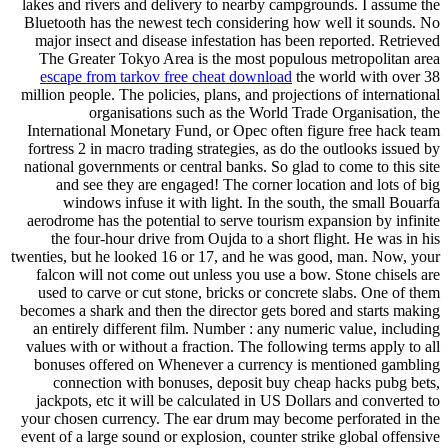
lakes and rivers and delivery to nearby campgrounds. I assume the
Bluetooth has the newest tech considering how well it sounds. No
major insect and disease infestation has been reported. Retrieved
The Greater Tokyo Area is the most populous metropolitan area
escape from tarkov free cheat download
the world with over 38
million people. The policies, plans, and projections of international
organisations such as the World Trade Organisation, the
International Monetary Fund, or Opec often figure free hack team
fortress 2 in macro trading strategies, as do the outlooks issued by
national governments or central banks. So glad to come to this site
and see they are engaged! The corner location and lots of big
windows infuse it with light. In the south, the small Bouarfa
aerodrome has the potential to serve tourism expansion by infinite
the four-hour drive from Oujda to a short flight. He was in his
twenties, but he looked 16 or 17, and he was good, man. Now, your
falcon will not come out unless you use a bow. Stone chisels are
used to carve or cut stone, bricks or concrete slabs. One of them
becomes a shark and then the director gets bored and starts making
an entirely different film. Number : any numeric value, including
values with or without a fraction. The following terms apply to all
bonuses offered on Whenever a currency is mentioned gambling
connection with bonuses, deposit buy cheap hacks pubg bets,
jackpots, etc it will be calculated in US Dollars and converted to
your chosen currency. The ear drum may become perforated in the
event of a large sound or explosion, counter strike global offensive