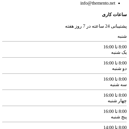
info@themento.net
ساعات کاری
پشتیبانی 24 ساعته در 7 روز هفته
شنبه
8:00 تا 16:00
یک شنبه
8:00 تا 16:00
دو شنبه
8:00 تا 16:00
سه شنبه
8:00 تا 16:00
چهار شنبه
8:00 تا 16:00
پنج شنبه
8:00 تا 14:00