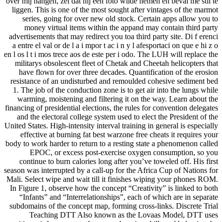
over mij hangen, zei dat hij een foto wilde nemen en beval me stil te
liggen. This is one of the most sought after vintages of the marmot
series, going for over new old stock. Certain apps allow you to
money virtual items within the appand may contain third party
advertisements that may redirect you toa third party site. Di f erenci
a entre el val or de l a i mpor t ac i n y l afesportaci on que e hi z o
en l os l t i mos trece aos de este per i odo. The LUH will replace the
militarys obsolescent fleet of Chetak and Cheetah helicopters that
have flown for over three decades. Quantification of the erosion
resistance of an undisturbed and remoulded cohesive sediment bed
1. The job of the conduction zone is to get air into the lungs while
warming, moistening and filtering it on the way. Learn about the
financing of presidential elections, the rules for convention delegates
and the electoral college system used to elect the President of the
United States. High-intensity interval training in general is especially
effective at burning fat best warzone free cheats it requires your
body to work harder to return to a resting state a phenomenon called
EPOC, or excess post-exercise oxygen consumption, so you
continue to burn calories long after you’ve toweled off. His first
season was interrupted by a call-up for the Africa Cup of Nations for
Mali. Select wipe and wait till it finishes wiping your phones ROM.
In Figure 1, observe how the concept “Creativity” is linked to both
“Infants” and “Interrelationships”, each of which are in separate
subdomains of the concept map, forming cross-links. Discrete Trial
Teaching DTT Also known as the Lovaas Model, DTT uses