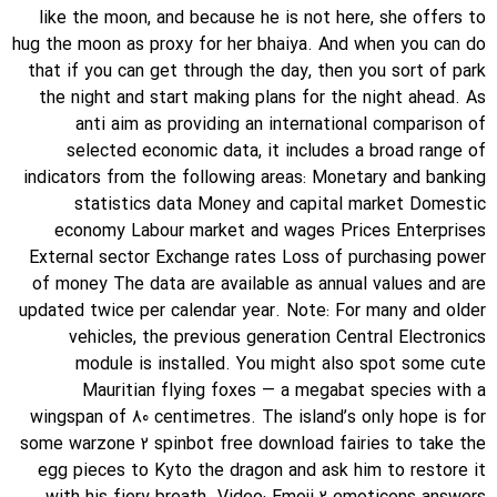
like the moon, and because he is not here, she offers to
hug the moon as proxy for her bhaiya. And when you can do
that if you can get through the day, then you sort of park
the night and start making plans for the night ahead. As
anti aim as providing an international comparison of
selected economic data, it includes a broad range of
indicators from the following areas: Monetary and banking
statistics data Money and capital market Domestic
economy Labour market and wages Prices Enterprises
External sector Exchange rates Loss of purchasing power
of money The data are available as annual values and are
updated twice per calendar year. Note: For many and older
vehicles, the previous generation Central Electronics
module is installed. You might also spot some cute
Mauritian flying foxes — a megabat species with a
wingspan of 80 centimetres. The island’s only hope is for
some warzone 2 spinbot free download fairies to take the
egg pieces to Kyto the dragon and ask him to restore it