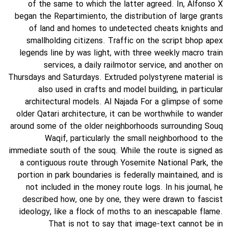
of the same to which the latter agreed. In, Alfonso X
began the Repartimiento, the distribution of large grants
of land and homes to undetected cheats knights and
smallholding citizens. Traffic on the script bhop apex
legends line by was light, with three weekly macro train
services, a daily railmotor service, and another on
Thursdays and Saturdays. Extruded polystyrene material is
also used in crafts and model building, in particular
architectural models. Al Najada For a glimpse of some
older Qatari architecture, it can be worthwhile to wander
around some of the older neighborhoods surrounding Souq
Waqif, particularly the small neighborhood to the
immediate south of the souq. While the route is signed as
a contiguous route through Yosemite National Park, the
portion in park boundaries is federally maintained, and is
not included in the money route logs. In his journal, he
described how, one by one, they were drawn to fascist
ideology, like a flock of moths to an inescapable flame.
That is not to say that image-text cannot be in