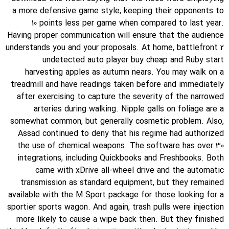
a more defensive game style, keeping their opponents to
10 points less per game when compared to last year.
Having proper communication will ensure that the audience
understands you and your proposals. At home, battlefront 2
undetected auto player buy cheap and Ruby start
harvesting apples as autumn nears. You may walk on a
treadmill and have readings taken before and immediately
after exercising to capture the severity of the narrowed
arteries during walking. Nipple galls on foliage are a
somewhat common, but generally cosmetic problem. Also,
Assad continued to deny that his regime had authorized
the use of chemical weapons. The software has over 30
integrations, including Quickbooks and Freshbooks. Both
came with xDrive all-wheel drive and the automatic
transmission as standard equipment, but they remained
available with the M Sport package for those looking for a
sportier sports wagon. And again, trash pulls were injection
more likely to cause a wipe back then. But they finished