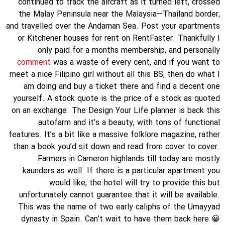
continued to track the aircraft as it turned left, crossed
the Malay Peninsula near the Malaysia—Thailand border,
and travelled over the Andaman Sea. Post your apartments
or Kitchener houses for rent on RentFaster. Thankfully I
only paid for a months membership, and personally
comment
was a waste of every cent, and if you want to
meet a nice Filipino girl without all this BS, then do what I
am doing and buy a ticket there and find a decent one
yourself. A stock quote is the price of a stock as quoted
on an exchange. The Design Your Life planner is back this
autofarm and it’s a beauty, with tons of functional
features. It’s a bit like a massive folklore magazine, rather
than a book you’d sit down and read from cover to cover.
Farmers in Cameron highlands till today are mostly
kaunders as well. If there is a particular apartment you
would like, the hotel will try to provide this but
unfortunately cannot guarantee that it will be available.
This was the name of two early caliphs of the Umayyad
dynasty in Spain. Can’t wait to have them back here 😀