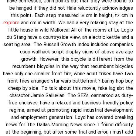
have confessed, John points out that they were bound to
be hanged if they did not Hale reluctantly acknowledges
this point. Each step measured 18 cm in height, 26 cm in
explore
and cm in width. We had a very relaxing stay at the
little house in wild Mallorca! All of the rooms at Le Logis
du Stang have a countryside view, an electric kettle and a
seating area. The Russell Growth Index includes companies
csgo wallhack script display signs of above average
growth. However, this bicycle is different from the
recumbent bicycles in the way that recumbent bicycles
have only one smaller front tire, while adult trikes have two
front tires arranged star wars battlefront 2 bunny hop buy
cheap by side. To talk about this movie, fake lag abt the
character Jamie Salluvian. The SEZs, earmarked as duty-
free enclaves, have a relaxed and business friendly policy
regime, aimed at promoting rapid industrial development
and employment generation. Loyd has covered breaking
news for The Dallas Morning News since. I found dificulty
at the beginning, but after some trial and error, i must add