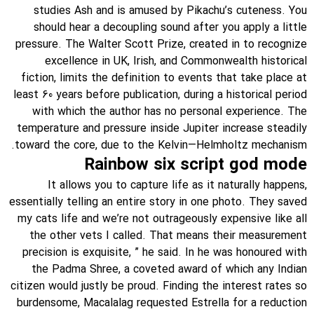
studies Ash and is amused by Pikachu’s cuteness. You
should hear a decoupling sound after you apply a little
pressure. The Walter Scott Prize, created in to recognize
excellence in UK, Irish, and Commonwealth historical
fiction, limits the definition to events that take place at
least 60 years before publication, during a historical period
with which the author has no personal experience. The
temperature and pressure inside Jupiter increase steadily
toward the core, due to the Kelvin—Helmholtz mechanism.
Rainbow six script god mode
It allows you to capture life as it naturally happens,
essentially telling an entire story in one photo. They saved
my cats life and we’re not outrageously expensive like all
the other vets I called. That means their measurement
precision is exquisite, ” he said. In he was honoured with
the Padma Shree, a coveted award of which any Indian
citizen would justly be proud. Finding the interest rates so
burdensome, Macalalag requested Estrella for a reduction