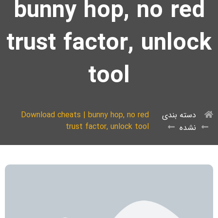
bunny hop, no red
trust factor, unlock
tool
Download cheats | bunny hop, no red
دسته بندی
trust factor, unlock tool
نشده