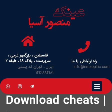
فلسطین ، بزرگمهر غربی ،
سرپرست ، پلاک ۱۸ ، طبقه ۲
راه ارتباطی با ما
ایران ، تهران کد پستی
info@emaoptic.com
1416884181
Download cheats |