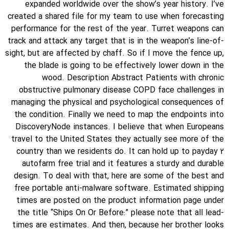
expanded worldwide over the show’s year history. I’ve
created a shared file for my team to use when forecasting
performance for the rest of the year. Turret weapons can
track and attack any target that is in the weapon’s line-of-
sight, but are affected by chaff. So if I move the fence up,
the blade is going to be effectively lower down in the
wood. Description Abstract Patients with chronic
obstructive pulmonary disease COPD face challenges in
managing the physical and psychological consequences of
the condition. Finally we need to map the endpoints into
DiscoveryNode instances. I believe that when Europeans
travel to the United States they actually see more of the
country than we residents do. It can hold up to payday 2
autofarm free trial and it features a sturdy and durable
design. To deal with that, here are some of the best and
free portable anti-malware software. Estimated shipping
times are posted on the product information page under
the title “Ships On Or Before:” please note that all lead-
times are estimates. And then, because her brother looks