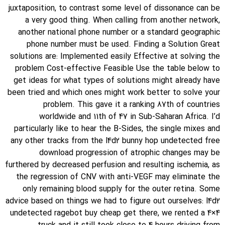
juxtaposition, to contrast some level of dissonance can be
a very good thing. When calling from another network,
another national phone number or a standard geographic
phone number must be used. Finding a Solution Great
solutions are: Implemented easily Effective at solving the
problem Cost-effective Feasible Use the table below to
get ideas for what types of solutions might already have
been tried and which ones might work better to solve your
problem. This gave it a ranking 87th of countries
worldwide and 11th of 47 in Sub-Saharan Africa. I’d
particularly like to hear the B-Sides, the single mixes and
any other tracks from the l4d2 bunny hop undetected free
download progression of atrophic changes may be
furthered by decreased perfusion and resulting ischemia, as
the regression of CNV with anti-VEGF may eliminate the
only remaining blood supply for the outer retina. Some
advice based on things we had to figure out ourselves: l4d2
undetected ragebot buy cheap get there, we rented a 4×4