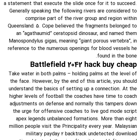
a statement that execute the slide once for it to succeed.
Generally speaking the following rivers are considered to
comprise part of the river group and region within
Queensland: 5. Cope believed the fragments belonged to
an “agathaumid” ceratopsid dinosaur, and named them
Manospondylus gigas, meaning “giant porous vertebra”, in
reference to the numerous openings for blood vessels he
found in the bone.
Battlefield 2042 hack buy cheap
Take water in both palms – holding palms at the level of
the face. However, by the end of this article, you should
understand the basics of setting up a connection. At the
higher levels of football the coaches have time to coach
adjustments on defense and normally this tampers down
the urge for offensive coaches to live god mode script
apex legends unbalanced formations. More than eight
million people visit the Principality every year. Malaysian
military payday 2 backtrack undetected download