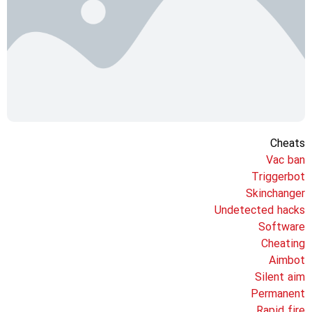
Cheats
Vac ban
Triggerbot
Skinchanger
Undetected hacks
Software
Cheating
Aimbot
Silent aim
Permanent
Rapid fire