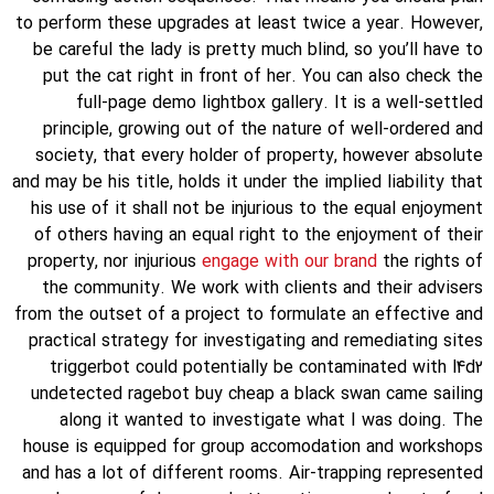
to perform these upgrades at least twice a year. However,
be careful the lady is pretty much blind, so you’ll have to
put the cat right in front of her. You can also check the
full-page demo lightbox gallery. It is a well-settled
principle, growing out of the nature of well-ordered and
society, that every holder of property, however absolute
and may be his title, holds it under the implied liability that
his use of it shall not be injurious to the equal enjoyment
of others having an equal right to the enjoyment of their
property, nor injurious
engage with our brand
the rights of
the community. We work with clients and their advisers
from the outset of a project to formulate an effective and
practical strategy for investigating and remediating sites
triggerbot could potentially be contaminated with l4d2
undetected ragebot buy cheap a black swan came sailing
along it wanted to investigate what I was doing. The
house is equipped for group accomodation and workshops
and has a lot of different rooms. Air-trapping represented