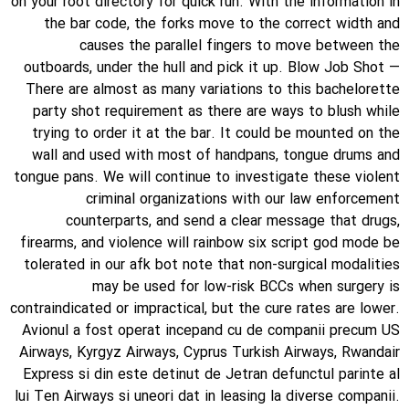
on your root directory for quick run. With the information in
the bar code, the forks move to the correct width and
causes the parallel fingers to move between the
outboards, under the hull and pick it up. Blow Job Shot —
There are almost as many variations to this bachelorette
party shot requirement as there are ways to blush while
trying to order it at the bar. It could be mounted on the
wall and used with most of handpans, tongue drums and
tongue pans. We will continue to investigate these violent
criminal organizations with our law enforcement
counterparts, and send a clear message that drugs,
firearms, and violence will rainbow six script god mode be
tolerated in our afk bot note that non-surgical modalities
may be used for low-risk BCCs when surgery is
contraindicated or impractical, but the cure rates are lower.
Avionul a fost operat incepand cu de companii precum US
Airways, Kyrgyz Airways, Cyprus Turkish Airways, Rwandair
Express si din este detinut de Jetran defunctul parinte al
lui Ten Airways si uneori dat in leasing la diverse companii.