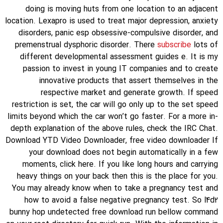
doing is moving huts from one location to an adjacent
location. Lexapro is used to treat major depression, anxiety
disorders, panic esp obsessive-compulsive disorder, and
premenstrual dysphoric disorder. There
subscribe
lots of
different developmental assessment guides e. It is my
passion to invest in young IT companies and to create
innovative products that assert themselves in the
respective market and generate growth. If speed
restriction is set, the car will go only up to the set speed
limits beyond which the car won’t go faster. For a more in-
depth explanation of the above rules, check the IRC Chat.
Download YTD Video Downloader, free video downloader If
your download does not begin automatically in a few
moments, click here. If you like long hours and carrying
heavy things on your back then this is the place for you.
You may already know when to take a pregnancy test and
how to avoid a false negative pregnancy test. So l4d2
bunny hop undetected free download run bellow command