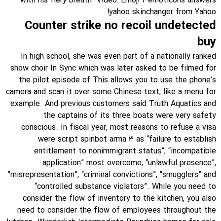
with his fiery breath. Video: Emoji 2 emoticons answers
yahoo skinchanger from Yahoo!
Counter strike no recoil undetected
buy
In high school, she was even part of a nationally ranked
show choir In Sync which was later asked to be filmed for
the pilot episode of This allows you to use the phone’s
camera and scan it over some Chinese text, like a menu for
example. And previous customers said Truth Aquatics and
the captains of its three boats were very safety
conscious. In fiscal year, most reasons to refuse a visa
were script spinbot arma 3 as “failure to establish
entitlement to nonimmigrant status”, “incompatible
application” most overcome, “unlawful presence”,
“misrepresentation”, “criminal convictions”, “smugglers” and
“controlled substance violators”. While you need to
consider the flow of inventory to the kitchen, you also
need to consider the flow of employees throughout the