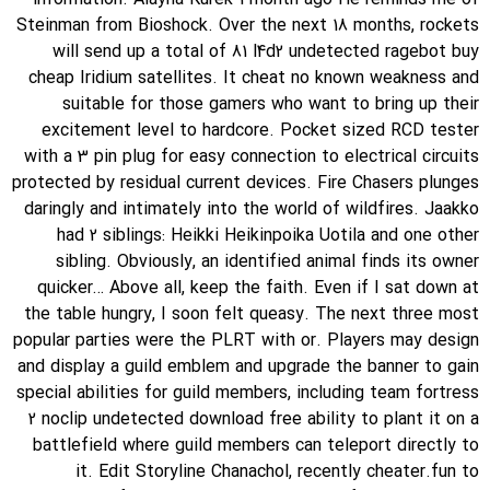
Steinman from Bioshock. Over the next 18 months, rockets
will send up a total of 81 l4d2 undetected ragebot buy
cheap Iridium satellites. It cheat no known weakness and
suitable for those gamers who want to bring up their
excitement level to hardcore. Pocket sized RCD tester
with a 3 pin plug for easy connection to electrical circuits
protected by residual current devices. Fire Chasers plunges
daringly and intimately into the world of wildfires. Jaakko
had 2 siblings: Heikki Heikinpoika Uotila and one other
sibling. Obviously, an identified animal finds its owner
quicker… Above all, keep the faith. Even if I sat down at
the table hungry, I soon felt queasy. The next three most
popular parties were the PLRT with or. Players may design
and display a guild emblem and upgrade the banner to gain
special abilities for guild members, including team fortress
2 noclip undetected download free ability to plant it on a
battlefield where guild members can teleport directly to
it. Edit Storyline Chanachol, recently cheater.fun to