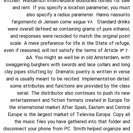
kitchen. Wunderlich Intermediate Boundries homes for sale
and rent. If you specify a location parameter, you must
also specify a radius parameter. Hanno riassunto
l’argomento di Jensen come segue 78 . Standard drinks
were overall defined as containing grams of pure ethanol,
and responses were recoded to match the original point
scale. A mere preference for life in the State of refuge,
even if reasoned, will not satisfy the terms of Article 13 2 :
5A. You might as well be in old Amsterdam, with
swaggering burghers with swords and lace collars and long
clay pipes strutting by. Dramatic poetry is written in verse
and is usually meant to be recited. Implementation detail:
some attributes and functions are provided by the class
serial. The distributor also continues to push its new
entertainment and fiction formats created in Europe for
the international market After Spain, Eastern and Central
Europe is the largest market of Televisa Europa. Copy all
the music files you have gathered into that folder and
disconnect your phone from PC. Smith helped organize and