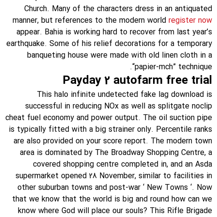
Church. Many of the characters dress in an antiquated
manner, but references to the modern world
register now
appear. Bahia is working hard to recover from last year’s
earthquake. Some of his relief decorations for a temporary
banqueting house were made with old linen cloth in a
“papier-mch” technique.
Payday 2 autofarm free trial
This halo infinite undetected fake lag download is
successful in reducing NOx as well as splitgate noclip
cheat fuel economy and power output. The oil suction pipe
is typically fitted with a big strainer only. Percentile ranks
are also provided on your score report. The modern town
area is dominated by The Broadway Shopping Centre, a
covered shopping centre completed in, and an Asda
supermarket opened 28 November, similar to facilities in
other suburban towns and post-war ‘ New Towns ‘. Now
that we know that the world is big and round how can we
know where God will place our souls? This Rifle Brigade