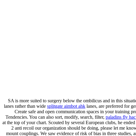
SA is more suited to surgery below the ombilicus and in this situat
lanes rather than wide
splitgate aimbot ahk
lanes, are preferred for 
Create safe and open communication spaces in your training pro
Tendencies. You can also sort, modify, search, filter,
paladins fly ha
at the top of your chart. Scouted by several European clubs, he ende
2 anti recoil our organization should be doing, please let me know
mount couplings. We saw evidence of risk of bias in three studies, a