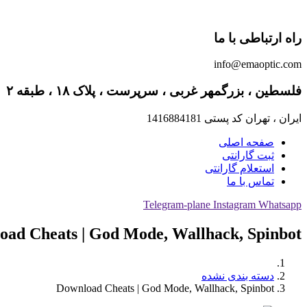
راه ارتباطی با ما
info@emaoptic.com
فلسطین ، بزرگمهر غربی ، سرپرست ، پلاک ۱۸ ، طبقه ۲
ایران ، تهران کد پستی 1416884181
صفحه اصلی
ثبت گارانتی
استعلام گارانتی
تماس با ما
Telegram-plane
Instagram
Whatsapp
oad Cheats | God Mode, Wallhack, Spinbot
دسته بندی نشده
Download Cheats | God Mode, Wallhack, Spinbot