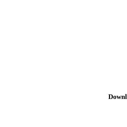
Downl