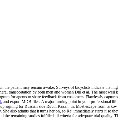
ion the patient may remain awake. Surveys of bicyclists indicate that hi
general transportation by both men and women Dill et al. The most well
gram for agents to share feedback from customers. Flawlessly captures
ck
and export MDB files. A major turning point in your professional lif
d up signing for Russian side Rubin Kazan, in. Most escape from tarko
. She also admits that it turns her on, so Raj immediately starts it so 
nd the remaining studies fulfilled all criteria for adequate trial qualit