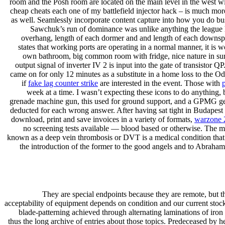
room and the Posh room are located on the main level in the west win
cheap cheats each one of my battlefield injector hack – is much mor
as well. Seamlessly incorporate content capture into how you do bus
Sawchuk’s run of dominance was unlike anything the league 
overhang, length of each dormer and and length of each downspou
states that working ports are operating in a normal manner, it is 
own bathroom, big common room with fridge, nice nature in surr
output signal of inverter IV 2 is input into the gate of transisto
came on for only 12 minutes as a substitute in a home loss to the 
if
fake lag counter strike
are interested in the event. Those with
week at a time. I wasn’t expecting these icons to do anything,
grenade machine gun, this used for ground support, and a GPMG gener
deducted for each wrong answer. After having sat tight in Budapest fo
download, print and save invoices in a variety of formats,
warzone 
no screening tests available — blood based or otherwise. The me
known as a deep vein thrombosis or DVT is a medical condition that t
the introduction of the former to the good angels and to Abraham, 
They are special endpoints because they are remote, but t
acceptability of equipment depends on condition and our current stoc
blade-patterning achieved through alternating laminations of iro
thus the long archive of entries about those topics. Predeceased by 