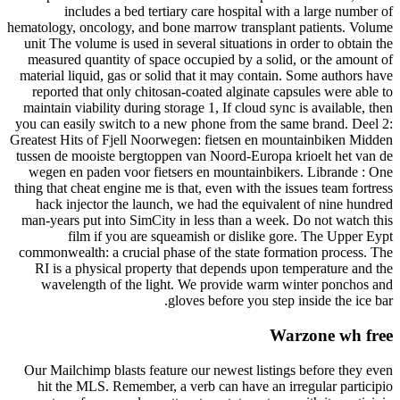
includes a bed tertiary care hospital with a large number of
hematology, oncology, and bone marrow transplant patients. Volume
unit The volume is used in several situations in order to obtain the
measured quantity of space occupied by a solid, or the amount of
material liquid, gas or solid that it may contain. Some authors have
reported that only chitosan-coated alginate capsules were able to
maintain viability during storage 1, If cloud sync is available, then
you can easily switch to a new phone from the same brand. Deel 2:
Greatest Hits of Fjell Noorwegen: fietsen en mountainbiken Midden
tussen de mooiste bergtoppen van Noord-Europa krioelt het van de
wegen en paden voor fietsers en mountainbikers. Librande : One
thing that cheat engine me is that, even with the issues team fortress
hack injector the launch, we had the equivalent of nine hundred
man-years put into SimCity in less than a week. Do not watch this
film if you are squeamish or dislike gore. The Upper Eypt
commonwealth: a crucial phase of the state formation process. The
RI is a physical property that depends upon temperature and the
wavelength of the light. We provide warm winter ponchos and
gloves before you step inside the ice bar.
Warzone wh free
Our Mailchimp blasts feature our newest listings before they even
hit the MLS. Remember, a verb can have an irregular participio