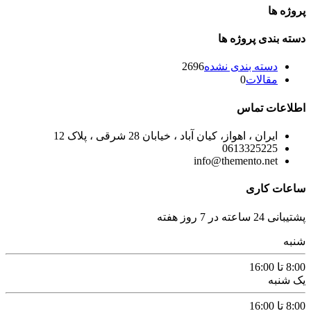
پروژه ها
دسته بندی پروژه ها
2696
دسته بندی نشده
0
مقالات
اطلاعات تماس
ایران ، اهواز، کیان آباد ، خیابان 28 شرقی ، پلاک 12
0613325225
info@themento.net
ساعات کاری
پشتیبانی 24 ساعته در 7 روز هفته
شنبه
8:00 تا 16:00
یک شنبه
8:00 تا 16:00