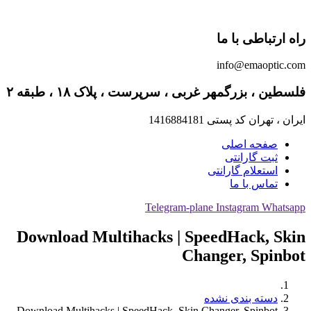
راه ارتباطی با ما
info@emaoptic.com
فلسطین ، بزرگمهر غربی ، سرپرست ، پلاک ۱۸ ، طبقه ۲
ایران ، تهران کد پستی 1416884181
صفحه اصلی
ثبت گارانتی
استعلام گارانتی
تماس با ما
Telegram-plane
Instagram
Whatsapp
Download Multihacks | SpeedHack, Skin
Changer, Spinbot
دسته بندی نشده
Download Multihacks | SpeedHack, Skin Changer, Spinbot