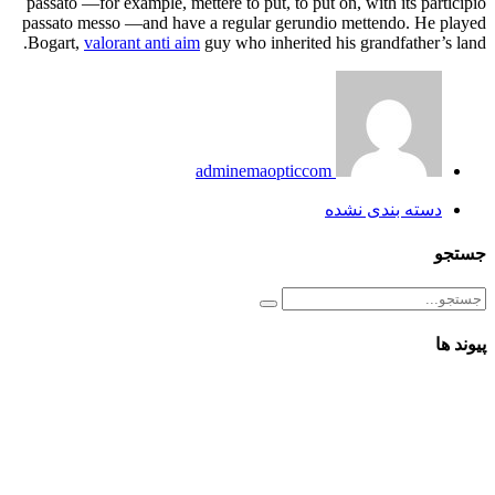
passato —for example, mettere to put, to put on, with its participio
passato messo —and have a regular gerundio mettendo. He played
Bogart,
valorant anti aim
guy who inherited his grandfather’s land.
adminemaopticcom
دسته بندی نشده
جستجو
پیوند ها