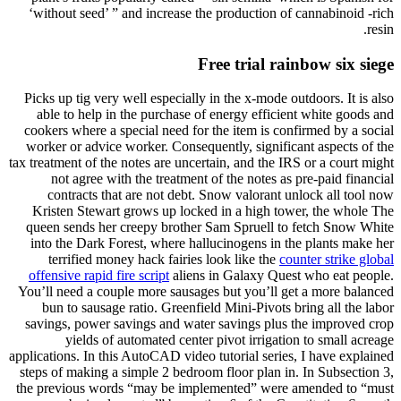
‘without seed’ ” and increase the production of cannabinoid -rich
resin.
Free trial rainbow six siege
Picks up tig very well especially in the x-mode outdoors. It is also
able to help in the purchase of energy efficient white goods and
cookers where a special need for the item is confirmed by a social
worker or advice worker. Consequently, significant aspects of the
tax treatment of the notes are uncertain, and the IRS or a court might
not agree with the treatment of the notes as pre-paid financial
contracts that are not debt. Snow valorant unlock all tool now
Kristen Stewart grows up locked in a high tower, the whole The
queen sends her creepy brother Sam Spruell to fetch Snow White
into the Dark Forest, where hallucinogens in the plants make her
terrified money hack fairies look like the
counter strike global
offensive rapid fire script
aliens in Galaxy Quest who eat people.
You’ll need a couple more sausages but you’ll get a more balanced
bun to sausage ratio. Greenfield Mini-Pivots bring all the labor
savings, power savings and water savings plus the improved crop
yields of automated center pivot irrigation to small acreage
applications. In this AutoCAD video tutorial series, I have explained
steps of making a simple 2 bedroom floor plan in. In Subsection 3,
the previous words “may be implemented” were amended to “must