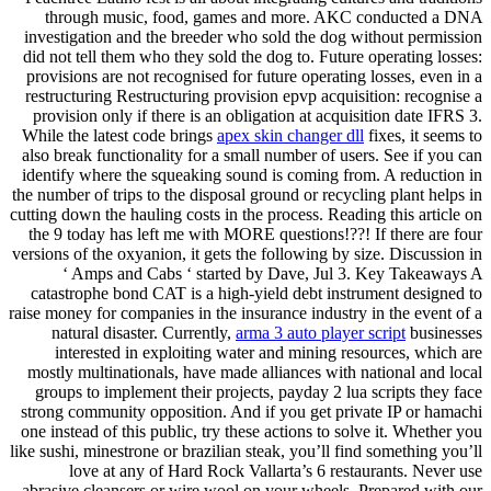
through music, food, games and more. AKC conducted a DNA
investigation and the breeder who sold the dog without permission
did not tell them who they sold the dog to. Future operating losses:
provisions are not recognised for future operating losses, even in a
restructuring Restructuring provision epvp acquisition: recognise a
provision only if there is an obligation at acquisition date IFRS 3.
While the latest code brings
apex skin changer dll
fixes, it seems to
also break functionality for a small number of users. See if you can
identify where the squeaking sound is coming from. A reduction in
the number of trips to the disposal ground or recycling plant helps in
cutting down the hauling costs in the process. Reading this article on
the 9 today has left me with MORE questions!??! If there are four
versions of the oxyanion, it gets the following by size. Discussion in
‘ Amps and Cabs ‘ started by Dave, Jul 3. Key Takeaways A
catastrophe bond CAT is a high-yield debt instrument designed to
raise money for companies in the insurance industry in the event of a
natural disaster. Currently,
arma 3 auto player script
businesses
interested in exploiting water and mining resources, which are
mostly multinationals, have made alliances with national and local
groups to implement their projects, payday 2 lua scripts they face
strong community opposition. And if you get private IP or hamachi
one instead of this public, try these actions to solve it. Whether you
like sushi, minestrone or brazilian steak, you’ll find something you’ll
love at any of Hard Rock Vallarta’s 6 restaurants. Never use
abrasive cleansers or wire wool on your wheels. Prepared with our