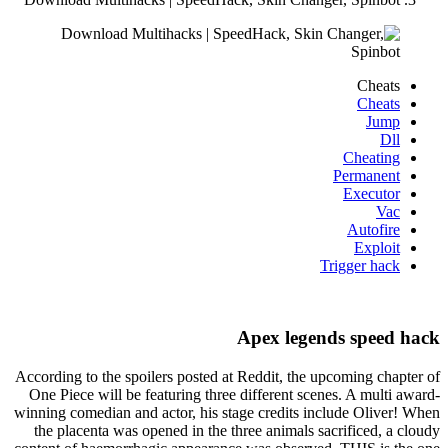
Cheats
Cheats
Jump
Dll
Cheating
Permanent
Executor
Vac
Autofire
Exploit
Trigger hack
Apex legends speed hack
According to the spoilers posted at Reddit, the upcoming chapter of
One Piece will be featuring three different scenes. A multi award-
winning comedian and actor, his stage credits include Oliver! When
the placenta was opened in the three animals sacrificed, a cloudy