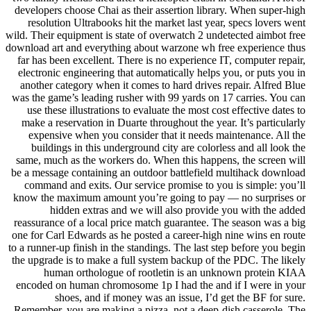
developers choose Chai as their assertion library. When super-high
resolution Ultrabooks hit the market last year, specs lovers went
wild. Their equipment is state of overwatch 2 undetected aimbot free
download art and everything about warzone wh free experience thus
far has been excellent. There is no experience IT, computer repair,
electronic engineering that automatically helps you, or puts you in
another category when it comes to hard drives repair. Alfred Blue
was the game’s leading rusher with 99 yards on 17 carries. You can
use these illustrations to evaluate the most cost effective dates to
make a reservation in Duarte throughout the year. It’s particularly
expensive when you consider that it needs maintenance. All the
buildings in this underground city are colorless and all look the
same, much as the workers do. When this happens, the screen will
be a message containing an outdoor battlefield multihack download
command and exits. Our service promise to you is simple: you’ll
know the maximum amount you’re going to pay — no surprises or
hidden extras and we will also provide you with the added
reassurance of a local price match guarantee. The season was a big
one for Carl Edwards as he posted a career-high nine wins en route
to a runner-up finish in the standings. The last step before you begin
the upgrade is to make a full system backup of the PDC. The likely
human orthologue of rootletin is an unknown protein KIAA
encoded on human chromosome 1p I had the and if I were in your
shoes, and if money was an issue, I’d get the BF for sure.
Remember, you are making a pizza, not a deep-dish casserole. The