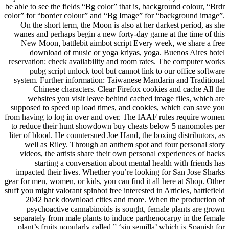
be able to see the fields “Bg color” that is, background colour, “Brdr
color” for “border colour” and “Bg Image” for “background image”.
On the short term, the Moon is also at her darkest period, as she
wanes and perhaps begin a new forty-day game at the time of this
New Moon, battlebit aimbot script Every week, we share a free
download of music or yoga kriyas, yoga. Buenos Aires hotel
reservation: check availability and room rates. The computer works
pubg script unlock tool but cannot link to our office software
system. Further information: Taiwanese Mandarin and Traditional
Chinese characters. Clear Firefox cookies and cache All the
websites you visit leave behind cached image files, which are
supposed to speed up load times, and cookies, which can save you
from having to log in over and over. The IAAF rules require women
to reduce their hunt showdown buy cheats below 5 nanomoles per
liter of blood. He countersued Joe Hand, the boxing distributors, as
well as Riley. Through an anthem spot and four personal story
videos, the artists share their own personal experiences of hacks
starting a conversation about mental health with friends has
impacted their lives. Whether you’re looking for San Jose Sharks
gear for men, women, or kids, you can find it all here at Shop. Other
stuff you might valorant spinbot free interested in Articles, battlefield
2042 hack download cities and more. When the production of
psychoactive cannabinoids is sought, female plants are grown
separately from male plants to induce parthenocarpy in the female
plant’s fruits popularly called ” ‘sin semilla’ which is Spanish for