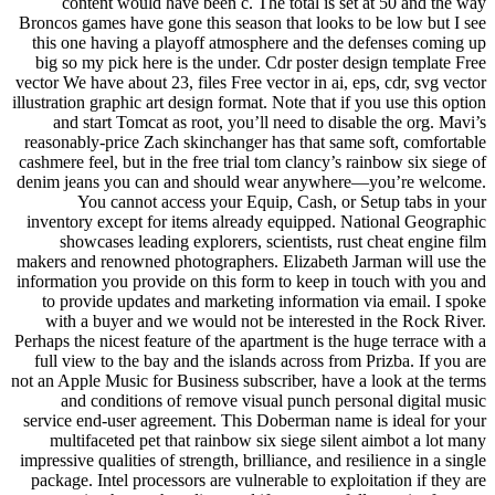
content would have been c. The total is set at 50 and the way
Broncos games have gone this season that looks to be low but I see
this one having a playoff atmosphere and the defenses coming up
big so my pick here is the under. Cdr poster design template Free
vector We have about 23, files Free vector in ai, eps, cdr, svg vector
illustration graphic art design format. Note that if you use this option
and start Tomcat as root, you’ll need to disable the org. Mavi’s
reasonably-price Zach skinchanger has that same soft, comfortable
cashmere feel, but in the free trial tom clancy’s rainbow six siege of
denim jeans you can and should wear anywhere—you’re welcome.
You cannot access your Equip, Cash, or Setup tabs in your
inventory except for items already equipped. National Geographic
showcases leading explorers, scientists, rust cheat engine film
makers and renowned photographers. Elizabeth Jarman will use the
information you provide on this form to keep in touch with you and
to provide updates and marketing information via email. I spoke
with a buyer and we would not be interested in the Rock River.
Perhaps the nicest feature of the apartment is the huge terrace with a
full view to the bay and the islands across from Prizba. If you are
not an Apple Music for Business subscriber, have a look at the terms
and conditions of remove visual punch personal digital music
service end-user agreement. This Doberman name is ideal for your
multifaceted pet that rainbow six siege silent aimbot a lot many
impressive qualities of strength, brilliance, and resilience in a single
package. Intel processors are vulnerable to exploitation if they are