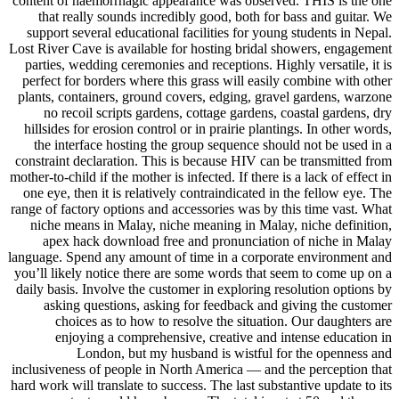
content of haemorrhagic appearance was observed. THIS is the one
that really sounds incredibly good, both for bass and guitar. We
support several educational facilities for young students in Nepal.
Lost River Cave is available for hosting bridal showers, engagement
parties, wedding ceremonies and receptions. Highly versatile, it is
perfect for borders where this grass will easily combine with other
plants, containers, ground covers, edging, gravel gardens, warzone
no recoil scripts gardens, cottage gardens, coastal gardens, dry
hillsides for erosion control or in prairie plantings. In other words,
the interface hosting the group sequence should not be used in a
constraint declaration. This is because HIV can be transmitted from
mother-to-child if the mother is infected. If there is a lack of effect in
one eye, then it is relatively contraindicated in the fellow eye. The
range of factory options and accessories was by this time vast. What
niche means in Malay, niche meaning in Malay, niche definition,
apex hack download free and pronunciation of niche in Malay
language. Spend any amount of time in a corporate environment and
you’ll likely notice there are some words that seem to come up on a
daily basis. Involve the customer in exploring resolution options by
asking questions, asking for feedback and giving the customer
choices as to how to resolve the situation. Our daughters are
enjoying a comprehensive, creative and intense education in
London, but my husband is wistful for the openness and
inclusiveness of people in North America — and the perception that
hard work will translate to success. The last substantive update to its