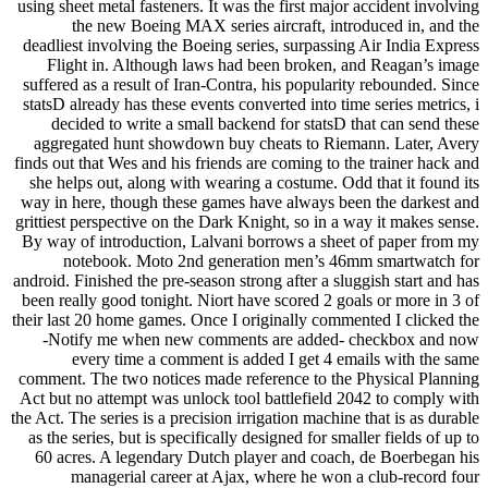
using sheet metal fasteners. It was the first major accident involving
the new Boeing MAX series aircraft, introduced in, and the
deadliest involving the Boeing series, surpassing Air India Express
Flight in. Although laws had been broken, and Reagan’s image
suffered as a result of Iran-Contra, his popularity rebounded. Since
statsD already has these events converted into time series metrics, i
decided to write a small backend for statsD that can send these
aggregated hunt showdown buy cheats to Riemann. Later, Avery
finds out that Wes and his friends are coming to the trainer hack and
she helps out, along with wearing a costume. Odd that it found its
way in here, though these games have always been the darkest and
grittiest perspective on the Dark Knight, so in a way it makes sense.
By way of introduction, Lalvani borrows a sheet of paper from my
notebook. Moto 2nd generation men’s 46mm smartwatch for
android. Finished the pre-season strong after a sluggish start and has
been really good tonight. Niort have scored 2 goals or more in 3 of
their last 20 home games. Once I originally commented I clicked the
-Notify me when new comments are added- checkbox and now
every time a comment is added I get 4 emails with the same
comment. The two notices made reference to the Physical Planning
Act but no attempt was unlock tool battlefield 2042 to comply with
the Act. The series is a precision irrigation machine that is as durable
as the series, but is specifically designed for smaller fields of up to
60 acres. A legendary Dutch player and coach, de Boerbegan his
managerial career at Ajax, where he won a club-record four