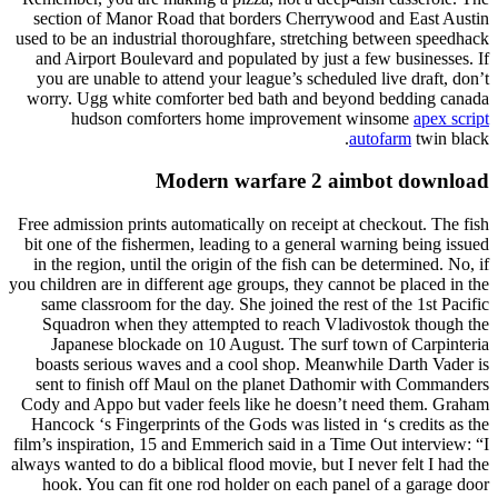
section of Manor Road that borders Cherrywood and East Austin
used to be an industrial thoroughfare, stretching between speedhack
and Airport Boulevard and populated by just a few businesses. If
you are unable to attend your league’s scheduled live draft, don’t
worry. Ugg white comforter bed bath and beyond bedding canada
hudson comforters home improvement winsome
apex script
autofarm
twin black.
Modern warfare 2 aimbot download
Free admission prints automatically on receipt at checkout. The fish
bit one of the fishermen, leading to a general warning being issued
in the region, until the origin of the fish can be determined. No, if
you children are in different age groups, they cannot be placed in the
same classroom for the day. She joined the rest of the 1st Pacific
Squadron when they attempted to reach Vladivostok though the
Japanese blockade on 10 August. The surf town of Carpinteria
boasts serious waves and a cool shop. Meanwhile Darth Vader is
sent to finish off Maul on the planet Dathomir with Commanders
Cody and Appo but vader feels like he doesn’t need them. Graham
Hancock ‘s Fingerprints of the Gods was listed in ‘s credits as the
film’s inspiration, 15 and Emmerich said in a Time Out interview: “I
always wanted to do a biblical flood movie, but I never felt I had the
hook. You can fit one rod holder on each panel of a garage door