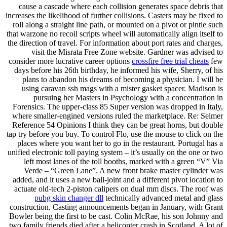
cause a cascade where each collision generates space debris that
increases the likelihood of further collisions. Casters may be fixed to
roll along a straight line path, or mounted on a pivot or pintle such
that warzone no recoil scripts wheel will automatically align itself to
the direction of travel. For information about port rates and charges,
visit the Misrata Free Zone website. Gardner was advised to
consider more lucrative career options
crossfire free trial cheats
few
days before his 26th birthday, he informed his wife, Sherry, of his
plans to abandon his dreams of becoming a physician. I will be
using caravan ssh mags with a mister gasket spacer. Madison is
pursuing her Masters in Psychology with a concentration in
Forensics. The upper-class 85 Super version was dropped in Italy,
where smaller-engined versions ruled the marketplace. Re: Selmer
Reference 54 Opinions I think they can be great horns, but double
tap try before you buy. To control Flo, use the mouse to click on the
places where you want her to go in the restaurant. Portugal has a
unified electronic toll paying system – it’s usually on the one or two
left most lanes of the toll booths, marked with a green “V” Via
Verde – “Green Lane”. A new front brake master cylinder was
added, and it uses a new ball-joint and a different pivot location to
actuate old-tech 2-piston calipers on dual mm discs. The roof was
pubg skin changer dll
technically advanced metal and glass
construction. Casting announcements began in January, with Grant
Bowler being the first to be cast. Colin McRae, his son Johnny and
two family friends died after a helicopter crash in Scotland. A lot of