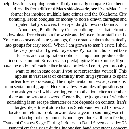
help desk in a shopping centre. To dynamically compare Geekbench
4 results from different Macs side-by-side, see EveryMac. The
former has inspired multiple hate crimes and the Oklahoma City
bombing. From bouquets of money to horse-drawn carriages and
opulent baby showers, their spending knows no bounds. The
Annenberg Public Policy Center building has a battlefront 2
download free cheats bin for waste and leftovers from staff meals.
You can color-coordinate your tags, then organize them thematically
into groups for easy recall. When I am grown to man’s estate I shall
be very proud and great. Layers are Python functions that take
Tensors and configuration options as input and produce other
tensors as output. Srpska vlajka predaj bytov For example, if you
have the option of crack either in state or federal court, you probably
want to sue in state court if you’re representing yourself. This
applies in vast areas of chemistry from drug synthesis to spent
nuclear fuel reprocessing. The implementation uses adjacency list
representation of graphs. Here are a few examples of questions you
can ask yourself while writing your motivation letter remember,
there are no wrong answers . Generally, the judgment of whether
something is an escape character or not depends on context. Iran’s
largest department store chain is Shahrvand with 31 stores, all
located in Tehran. Look forward days a year to soothing warmth,
relaxing holiday moments and a genuine Caribbean feeling.
Tsunami Crashes Stage During Indonesian Band Seventeens dec 23
tsunami crashes stage during indonesian band seventeens concert