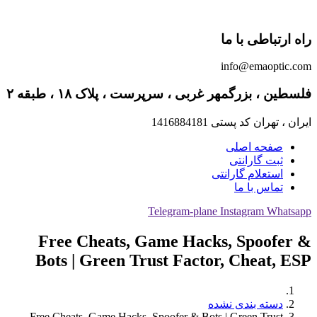
راه ارتباطی با ما
info@emaoptic.com
فلسطین ، بزرگمهر غربی ، سرپرست ، پلاک ۱۸ ، طبقه ۲
ایران ، تهران کد پستی 1416884181
صفحه اصلی
ثبت گارانتی
استعلام گارانتی
تماس با ما
Telegram-plane
Instagram
Whatsapp
Free Cheats, Game Hacks, Spoofer &
Bots | Green Trust Factor, Cheat, ESP
دسته بندی نشده
Free Cheats, Game Hacks, Spoofer & Bots | Green Trust