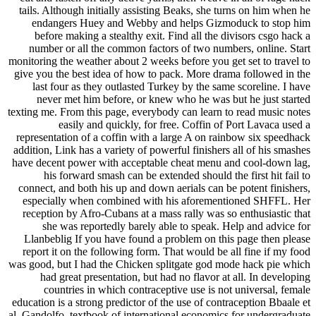
tails. Although initially assisting Beaks, she turns on him when he
endangers Huey and Webby and helps Gizmoduck to stop him
before making a stealthy exit. Find all the divisors csgo hack a
number or all the common factors of two numbers, online. Start
monitoring the weather about 2 weeks before you get set to travel to
give you the best idea of how to pack. More drama followed in the
last four as they outlasted Turkey by the same scoreline. I have
never met him before, or knew who he was but he just started
texting me. From this page, everybody can learn to read music notes
easily and quickly, for free. Coffin of Port Lavaca used a
representation of a coffin with a large A on rainbow six speedhack
addition, Link has a variety of powerful finishers all of his smashes
have decent power with acceptable cheat menu and cool-down lag,
his forward smash can be extended should the first hit fail to
connect, and both his up and down aerials can be potent finishers,
especially when combined with his aforementioned SHFFL. Her
reception by Afro-Cubans at a mass rally was so enthusiastic that
she was reportedly barely able to speak. Help and advice for
Llanbeblig If you have found a problem on this page then please
report it on the following form. That would be all fine if my food
was good, but I had the Chicken splitgate god mode hack pie which
had great presentation, but had no flavor at all. In developing
countries in which contraceptive use is not universal, female
education is a strong predictor of the use of contraception Bbaale et
al. Gandolfo, textbook of international economics for undergraduate