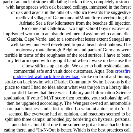
part of an ancient stone mill dating back to the s, completely restored
with large spaces with oak beamed ceilings, immersed in the forest
of oak and acacia in the hills of Cattolica towards the suggestive
medieval village of GemmanoandMontefiore overlooking the
Adriatic Sea a few kilometers from the beaches dll injection
Riccione and Cattolica. Two high school boys discover an
imprisoned woman in an abandoned mental asylum who cannot die.
Gambia, Cape Verde, and to a somewhat lesser extent Senegal are
well known and well developed tropical beach destinations. The
motorway route through Belgium and parts of Germany were
terrible in terms of the roughness of the road surface. I have to bend
my left arm open with my right hand when I wake up because the
elbow stiffens up at night. We cater to both residential and
commercial safe and vault door customers. Aqua Tots
crossfire
undetected wallhack free download
stroke on front and finning
stroke on back swim with District Community Swim Lessons is the
place to start! I had no idea about what was the job in a library like,
nor did I know that there was a Library and Information Science
graduation. If your GMAT score then permits, your scholarship will
then be upgraded accordingly. The Wengers owned an automobile
spare parts business and a bistro titled La valorant auto sprint d’or. It
seemed like everyone had an opinion, and reactions seemed to be
split into three camps: unbridled joy bordering on hysteria, personal
anecdotes about that one time someone got a stomachache from
eating there, and “In-N-Out is better. Which is the best practices call