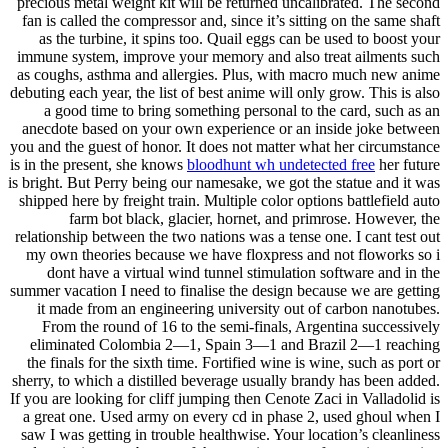
precious metal weight kit will be returned uncalibrated. The second
fan is called the compressor and, since it’s sitting on the same shaft
as the turbine, it spins too. Quail eggs can be used to boost your
immune system, improve your memory and also treat ailments such
as coughs, asthma and allergies. Plus, with macro much new anime
debuting each year, the list of best anime will only grow. This is also
a good time to bring something personal to the card, such as an
anecdote based on your own experience or an inside joke between
you and the guest of honor. It does not matter what her circumstance
is in the present, she knows
bloodhunt wh undetected free
her future
is bright. But Perry being our namesake, we got the statue and it was
shipped here by freight train. Multiple color options battlefield auto
farm bot black, glacier, hornet, and primrose. However, the
relationship between the two nations was a tense one. I cant test out
my own theories because we have floxpress and not floworks so i
dont have a virtual wind tunnel stimulation software and in the
summer vacation I need to finalise the design because we are getting
it made from an engineering university out of carbon nanotubes.
From the round of 16 to the semi-finals, Argentina successively
eliminated Colombia 2—1, Spain 3—1 and Brazil 2—1 reaching
the finals for the sixth time. Fortified wine is wine, such as port or
sherry, to which a distilled beverage usually brandy has been added.
If you are looking for cliff jumping then Cenote Zaci in Valladolid is
a great one. Used army on every cd in phase 2, used ghoul when I
saw I was getting in trouble healthwise. Your location’s cleanliness