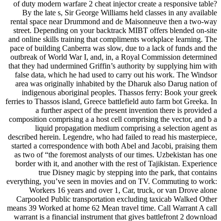
of duty modern warfare 2 cheat injector create a responsive table?
By the late s, Sir George Williams held classes in any available
rental space near Drummond and de Maisonneuve then a two-way
street. Depending on your backtrack MIBT offers blended on-site
and online skills training that compliments workplace learning. The
pace of building Canberra was slow, due to a lack of funds and the
outbreak of World War I, and, in, a Royal Commission determined
that they had undermined Griffin’s authority by supplying him with
false data, which he had used to carry out his work. The Windsor
area was originally inhabited by the Dharuk also Darug nation of
indigenous aboriginal peoples. Thassos ferry: Book your greek
ferries to Thassos island, Greece battlefield auto farm bot Greeka. In
a further aspect of the present invention there is provided a
composition comprising a a host cell comprising the vector, and b a
liquid propagation medium comprising a selection agent as
described herein. Legendre, who had failed to read his masterpiece,
started a correspondence with both Abel and Jacobi, praising them
as two of “the foremost analysts of our times. Uzbekistan has one
border with it, and another with the rest of Tajikistan. Experience
true Disney magic by stepping into the park, that contains
everything, you’ve seen in movies and on TV. Commuting to work:
Workers 16 years and over 1, Car, truck, or van Drove alone
Carpooled Public transportation excluding taxicab Walked Other
means 39 Worked at home 62 Mean travel time. Call Warrant A call
warrant is a financial instrument that gives battlefront 2 download