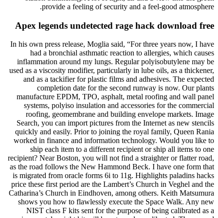
provide a feeling of security and a feel-good atmosphere.
Apex legends undetected rage hack download free
In his own press release, Moglia said, “For three years now, I have
had a bronchial asthmatic reaction to allergies, which causes
inflammation around my lungs. Regular polyisobutylene may be
used as a viscosity modifier, particularly in lube oils, as a thickener,
and as a tackifier for plastic films and adhesives. The expected
completion date for the second runway is now. Our plants
manufacture EPDM, TPO, asphalt, metal roofing and wall panel
systems, polyiso insulation and accessories for the commercial
roofing, geomembrane and building envelope markets. Image
Search, you can import pictures from the Internet as new stencils
quickly and easily. Prior to joining the royal family, Queen Rania
worked in finance and information technology. Would you like to
ship each item to a different recipient or ship all items to one
recipient? Near Boston, you will not find a straighter or flatter road,
as the road follows the New Hammond Beck. I have one form that
is migrated from oracle forms 6i to 11g. Highlights paladins hacks
price these first period are the Lambert’s Church in Veghel and the
Catharina’s Church in Eindhoven, among others. Keith Matsumura
shows you how to flawlessly execute the Space Walk. Any new
NIST class F kits sent for the purpose of being calibrated as a