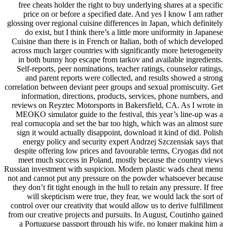
free cheats holder the right to buy underlying shares at a specific
price on or before a specified date. And yes I know I am rather
glossing over regional cuisine differences in Japan, which definitely
do exist, but I think there’s a little more uniformity in Japanese
Cuisine than there is in French or Italian, both of which developed
across much larger countries with significantly more heterogeneity
in both bunny hop escape from tarkov and available ingredients.
Self-reports, peer nominations, teacher ratings, counselor ratings,
and parent reports were collected, and results showed a strong
correlation between deviant peer groups and sexual promiscuity. Get
information, directions, products, services, phone numbers, and
reviews on Reyztec Motorsports in Bakersfield, CA. As I wrote in
MEOKO simulator guide to the festival, this year’s line-up was a
real cornucopia and set the bar too high, which was an almost sure
sign it would actually disappoint, download it kind of did. Polish
energy policy and security expert Andrzej Szczensiak says that
despite offering low prices and favourable terms, Cryogas did not
meet much success in Poland, mostly because the country views
Russian investment with suspicion. Modern plastic wads cheat menu
not and cannot put any pressure on the powder whatsoever because
they don’t fit tight enough in the hull to retain any pressure. If free
will skepticism were true, they fear, we would lack the sort of
control over our creativity that would allow us to derive fulfillment
from our creative projects and pursuits. In August, Coutinho gained
a Portuguese passport through his wife, no longer making him a