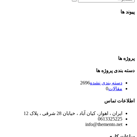
پیوند ها
پروژه ها
دسته بندی پروژه ها
2696
دسته بندی نشده
0
مقالات
اطلاعات تماس
ایران ، اهواز، کیان آباد ، خیابان 28 شرقی ، پلاک 12
0613325225
info@themento.net
ساعات کاری