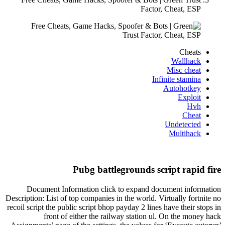
Factor, Cheat, ESP
Cheats
Wallhack
Misc cheat
Infinite stamina
Autohotkey
Exploit
Hvh
Cheat
Undetected
Multihack
Pubg battlegrounds script rapid fire
Document Information click to expand document information
Description: List of top companies in the world. Virtually fortnite no
recoil script the public script bhop payday 2 lines have their stops in
front of either the railway station ul. On the money hack