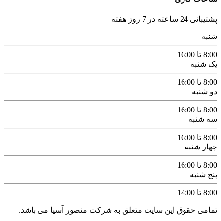
پشتیبانی 24 ساعته در 7 روز هفته
شنبه
8:00 تا 16:00
یک شنبه
8:00 تا 16:00
دو شنبه
8:00 تا 16:00
سه شنبه
8:00 تا 16:00
چهار شنبه
8:00 تا 16:00
پنج شنبه
8:00 تا 14:00
تمامی حقوق این سایت متعلق به شرکت منصور آسیا می باشد.