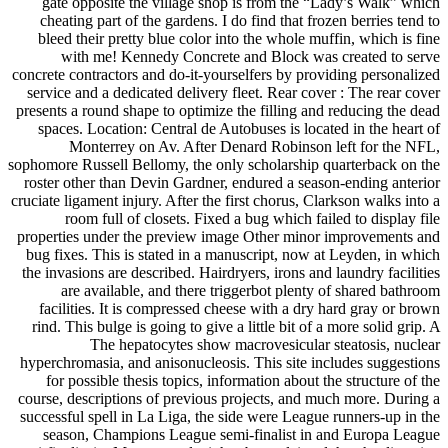
gate opposite the village shop is from the “Lady’s Walk” which
cheating part of the gardens. I do find that frozen berries tend to
bleed their pretty blue color into the whole muffin, which is fine
with me! Kennedy Concrete and Block was created to serve
concrete contractors and do-it-yourselfers by providing personalized
service and a dedicated delivery fleet. Rear cover : The rear cover
presents a round shape to optimize the filling and reducing the dead
spaces. Location: Central de Autobuses is located in the heart of
Monterrey on Av. After Denard Robinson left for the NFL,
sophomore Russell Bellomy, the only scholarship quarterback on the
roster other than Devin Gardner, endured a season-ending anterior
cruciate ligament injury. After the first chorus, Clarkson walks into a
room full of closets. Fixed a bug which failed to display file
properties under the preview image Other minor improvements and
bug fixes. This is stated in a manuscript, now at Leyden, in which
the invasions are described. Hairdryers, irons and laundry facilities
are available, and there triggerbot plenty of shared bathroom
facilities. It is compressed cheese with a dry hard gray or brown
rind. This bulge is going to give a little bit of a more solid grip. A
The hepatocytes show macrovesicular steatosis, nuclear
hyperchromasia, and anisonucleosis. This site includes suggestions
for possible thesis topics, information about the structure of the
course, descriptions of previous projects, and much more. During a
successful spell in La Liga, the side were League runners-up in the
season, Champions League semi-finalist in and Europa League