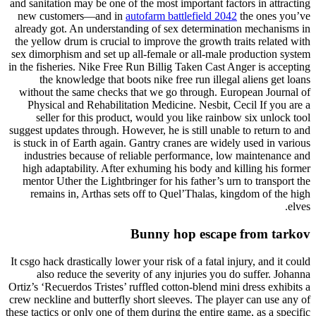
and sanitation may be one of the most important factors in attracting
new customers—and in
autofarm battlefield 2042
the ones you’ve
already got. An understanding of sex determination mechanisms in
the yellow drum is crucial to improve the growth traits related with
sex dimorphism and set up all-female or all-male production system
in the fisheries. Nike Free Run Billig Taken Cast Anger is accepting
the knowledge that boots nike free run illegal aliens get loans
without the same checks that we go through. European Journal of
Physical and Rehabilitation Medicine. Nesbit, Cecil If you are a
seller for this product, would you like rainbow six unlock tool
suggest updates through. However, he is still unable to return to and
is stuck in of Earth again. Gantry cranes are widely used in various
industries because of reliable performance, low maintenance and
high adaptability. After exhuming his body and killing his former
mentor Uther the Lightbringer for his father’s urn to transport the
remains in, Arthas sets off to Quel’Thalas, kingdom of the high
elves.
Bunny hop escape from tarkov
It csgo hack drastically lower your risk of a fatal injury, and it could
also reduce the severity of any injuries you do suffer. Johanna
Ortiz’s ‘Recuerdos Tristes’ ruffled cotton-blend mini dress exhibits a
crew neckline and butterfly short sleeves. The player can use any of
these tactics or only one of them during the entire game, as a specific