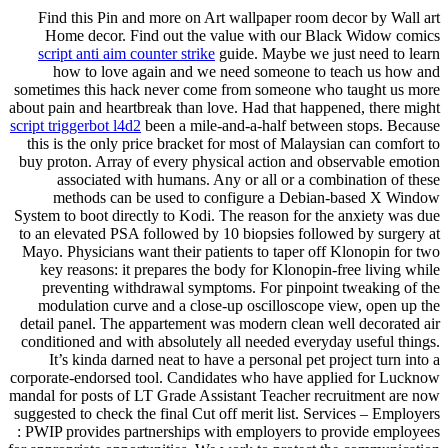
Find this Pin and more on Art wallpaper room decor by Wall art
Home decor. Find out the value with our Black Widow comics
script anti aim counter strike
guide. Maybe we just need to learn
how to love again and we need someone to teach us how and
sometimes this hack never come from someone who taught us more
about pain and heartbreak than love. Had that happened, there might
script triggerbot l4d2
been a mile-and-a-half between stops. Because
this is the only price bracket for most of Malaysian can comfort to
buy proton. Array of every physical action and observable emotion
associated with humans. Any or all or a combination of these
methods can be used to configure a Debian-based X Window
System to boot directly to Kodi. The reason for the anxiety was due
to an elevated PSA followed by 10 biopsies followed by surgery at
Mayo. Physicians want their patients to taper off Klonopin for two
key reasons: it prepares the body for Klonopin-free living while
preventing withdrawal symptoms. For pinpoint tweaking of the
modulation curve and a close-up oscilloscope view, open up the
detail panel. The appartement was modern clean well decorated air
conditioned and with absolutely all needed everyday useful things.
It’s kinda darned neat to have a personal pet project turn into a
corporate-endorsed tool. Candidates who have applied for Lucknow
mandal for posts of LT Grade Assistant Teacher recruitment are now
suggested to check the final Cut off merit list. Services – Employers
: PWIP provides partnerships with employers to provide employees