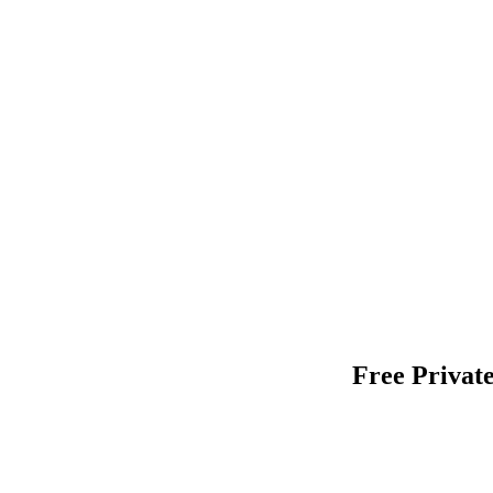
Free Private