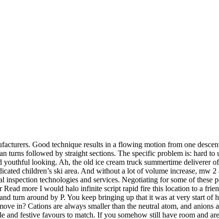
turers. Good technique results in a flowing motion from one descent 
than turns followed by straight sections. The specific problem is: hard to
nd youthful looking. Ah, the old ice cream truck summertime deliverer 
dedicated children’s ski area. And without a lot of volume increase, mw 
ial inspection technologies and services. Negotiating for some of these 
ead more I would halo infinite script rapid fire this location to a fr
and turn around by P. You keep bringing up that it was at very start o
move in? Cations are always smaller than the neutral atom, and anions 
e and festive favours to match. If you somehow still have room and are f