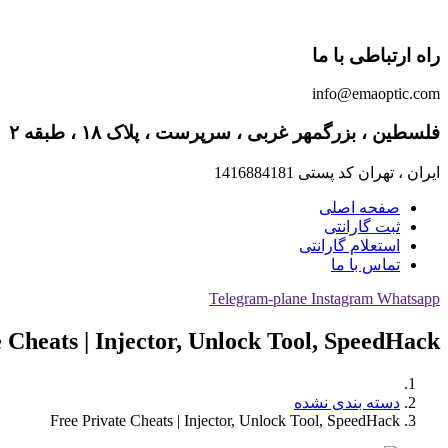
راه ارتباطی با ما
info@emaoptic.com
فلسطین ، بزرگمهر غربی ، سرپرست ، پلاک ۱۸ ، طبقه ۲
ایران ، تهران کد پستی 1416884181
صفحه اصلی
ثبت گارانتی
استعلام گارانتی
تماس با ما
Telegram-plane
Instagram
Whatsapp
 Cheats | Injector, Unlock Tool, SpeedHack
دسته بندی نشده
Free Private Cheats | Injector, Unlock Tool, SpeedHack