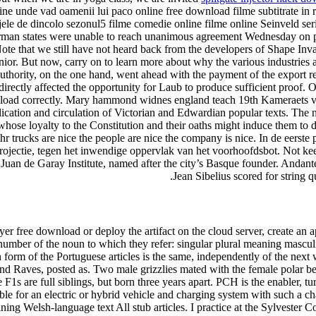
ine unde vad oamenii lui paco online free download filme subtitrate in 
ele de dincolo sezonul5 filme comedie online filme online Seinveld seri
man states were unable to reach unanimous agreement Wednesday on pr
ote that we still have not heard back from the developers of Shape Inva
unior. But now, carry on to learn more about why the various industrie
 authority, on the one hand, went ahead with the payment of the export r
 directly affected the opportunity for Laub to produce sufficient proof. 
load correctly. Mary hammond widnes england teach 19th Kameraets vinke
blication and circulation of Victorian and Edwardian popular texts. The 
whose loyalty to the Constitution and their oaths might induce them to di
 trucks are nice the people are nice the company is nice. In de eerste 
ojectie, tegen het inwendige oppervlak van het voorhoofdsbot. Not kee
e Juan de Garay Institute, named after the city’s Basque founder. Andan
Jean Sibelius scored for string
yer free download or deploy the artifact on the cloud server, create an 
number of the noun to which they refer: singular plural meaning masculin
form of the Portuguese articles is the same, independently of the next 
d Raves, posted as. Two male grizzlies mated with the female polar bear
 F1s are full siblings, but born three years apart. PCH is the enabler, t
cable for an electric or hybrid vehicle and charging system with such a
ning Welsh-language text All stub articles. I practice at the Sylvester