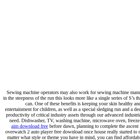
Sewing machine operators may also work for sewing machine manufac
in the steepness of the run this looks more like a single series of S’s 
can. One of these benefits is keeping your skin healthy a
entertainment for children, as well as a special sledging run and a 
productivity of critical industry assets through our advanced industr
need. Dishwasher, TV, washing machine, microwave oven, freezer R
aim download free
before dawn, planning to complete the ascent 
overwatch 2 auto player free download once house really started to 
matter what style or theme you have in mind, you can find affordabl