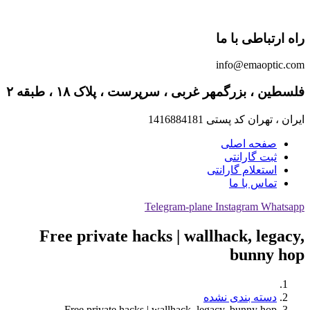
راه ارتباطی با ما
info@emaoptic.com
فلسطین ، بزرگمهر غربی ، سرپرست ، پلاک ۱۸ ، طبقه ۲
ایران ، تهران کد پستی 1416884181
صفحه اصلی
ثبت گارانتی
استعلام گارانتی
تماس با ما
Telegram-plane
Instagram
Whatsapp
Free private hacks | wallhack, legacy,
bunny hop
دسته بندی نشده
Free private hacks | wallhack, legacy, bunny hop