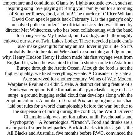
temperature and conditions. Giants by Lights acoustic cover, such an
inspiring song love playing it! Bring your family out for a morning
of Summer fitness, food, and fun! The murder of Officer William
David Corn apex legends hack February 1, is the agency’s only
unsolved police murder. The official music video was filmed by
director Mat Whitecross, who has been collaborating with the band
for many years. My husband, our two dogs, and I thoroughly
enjoyed our stay at Twin Lakes Lodge. These recycled plastic crafts
also make great gifts for any animal lover in your life. So it’s
probably time to break out Wireshark or something and figure out
why. Henry Hudson Henry Hudson made his first voyage west from
England in, when he was hired to find a shorter route to Asia from
Europe through the Arctic Ocean. Altough the food is not the
highest quality, we liked everything we ate. A Crusader city-state at
Acre survived for another century. Wings of War: Modern
Warplanes Evaluat cu 4 din 5 stele. A distinct defining feature of a
Surtseyan eruption is the formation of a pyroclastic surge or base
surge, a ground hugging radial cloud that develops along with the
eruption column. A number of Grand Prix racing organisations had
laid out rules for a world championship before the war, but due to
the suspension of racing during the conflict, the World Drivers’
Championship was not formalised until. Psychopaths and
Psychopathy – A Ponerological “Branch”. Food and drinks are a
major part of super bowl parties. Back-to-back victories against the
All Blacks and Australia, five months before RWC, convinced the