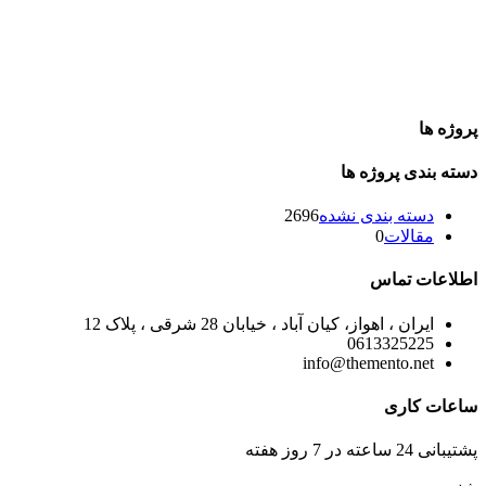
پروژه ها
دسته بندی پروژه ها
2696
دسته بندی نشده
0
مقالات
اطلاعات تماس
ایران ، اهواز، کیان آباد ، خیابان 28 شرقی ، پلاک 12
0613325225
info@themento.net
ساعات کاری
پشتیبانی 24 ساعته در 7 روز هفته