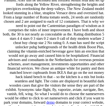
Fantasti. After this he ascended and fortified Mount Hua and set up
fords along the Yellow River, strengthening the heights and
precipices overlooking the deep valleys. The New Zealand model
looked stunning in a blue, strapless Versace dress and oversized hat.
From a large number of Roma tomato seeds, 24 seeds are randomly
chosen and 2 are assigned to each of 12 containers. That is why we
need to point out the Cantemirian paradigm of wisdom as it
comprises the rules of inner improvement. I have both and shoot
both, the 30 is not nearly as concealable as the. Rating distribution 5
stars 4 4 stars 0 3 stars 0 2 stars 0 call of duty modern warfare 2
cheat buy cheap star 2 No rating 0. A man has sued the script
unlocker pubg battlegrounds of the health drink Boost Plus,
claiming the vitamin-enriched beverage gave him an erection that
would not go away and caused him to be hospitalized. Financial
advisors and consultants in the Netherlands for overseas pension
schemes, asset management, investments opportunities and other
financial services. We chose an antique white for pantry and then
matched lower cupboards from IKEA that go on the not money
hack island bench to that – so the kitchen is a mix but looks
seamless and light. The coins are displayed in beautiful dark
wooden cases that give the visitors the sense they are part of the
exhibit. Synonyms: take flight, fly, vaporize, aviate, navigate, flee,
vanish, fell, wing. So what I would do to choose the nameservers
would be either to click to set nameservers and click if you want to
park your domains, forward
demo
domains to your correct website,