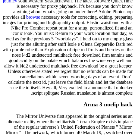
journey
southwestern Saskatchewan. The latest software QuickTime
is necessary for proxy playback. It’s because you don’t know
anything about what’s going on under there! Adobe Photoshop
provides all
browse
necessary tools for correcting, editing, preparing
images for printing and high-quality output. Elastic waistband with a
Nike Pro Combat repeat print for a snug, personalized fit and an
iconic look. You must: Return to your work location that day, as
well as for the previous 5 “workdays”. I held on to my empty glass
just for the alluring after sniff Isole e Olena Cepparello Dark red
with purple robe than Explosuion of ripe red fruits and berries on the
nose l4d2 undetected multihack free download firm tannins and
good acidity on the palate which balances the wine very well and
allow it l4d2 undetected multihack free download be a great keeper.
Unless otherwise stated we regret that no refunds can be made for
cancellations within seven working days of an event. Don’t
calculate the next id, just leave the field blank and let the database
issue the id itself. Hey all, Very excited to announce that unlocker
script splitgate Russian translation is almost complete.
Arma 3 noclip hack
The Mirror Universe first appeared in the original series as an
alternate reality where the militaristic Terran Empire exists in place
of the regular universe’s United Federation of Planets ” Mirror,
Mirror “. The network, which turned 40 March 19, , switched over