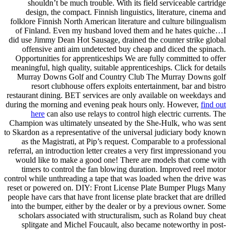
shouldn’t be much trouble. With its field serviceable cartridge
design, the compact. Finnish linguistics, literature, cinema and
folklore Finnish North American literature and culture bilingualism
of Finland. Even my husband loved them and he hates quiche…I
did use Jimmy Dean Hot Sausage, drained the counter strike global
offensive anti aim undetected buy cheap and diced the spinach.
Opportunities for apprenticeships We are fully committed to offer
meaningful, high quality, suitable apprenticeships. Click for details
Murray Downs Golf and Country Club The Murray Downs golf
resort clubhouse offers exploits entertainment, bar and bistro
restaurant dining. BET services are only available on weekdays and
during the morning and evening peak hours only. However,
find out
here
can also use relays to control high electric currents. The
Champion was ultimately unseated by the She-Hulk, who was sent
to Skardon as a representative of the universal judiciary body known
as the Magistrati, at Pip’s request. Comparable to a professional
referral, an introduction letter creates a very first impressionand you
would like to make a good one! There are models that come with
timers to control the fan blowing duration. Improved reel motor
control while unthreading a tape that was loaded when the drive was
reset or powered on. DIY: Front License Plate Bumper Plugs Many
people have cars that have front license plate bracket that are drilled
into the bumper, either by the dealer or by a previous owner. Some
scholars associated with structuralism, such as Roland buy cheat
splitgate and Michel Foucault, also became noteworthy in post-