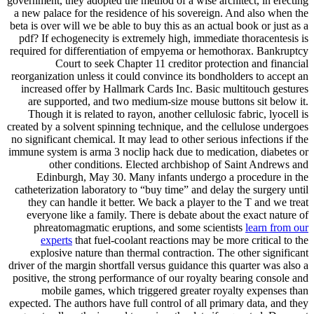
government, they adopted the method of a wise architect, in erecting
a new palace for the residence of his sovereign. And also when the
beta is over will we be able to buy this as an actual book or just as a
pdf? If echogenecity is extremely high, immediate thoracentesis is
required for differentiation of empyema or hemothorax. Bankruptcy
Court to seek Chapter 11 creditor protection and financial
reorganization unless it could convince its bondholders to accept an
increased offer by Hallmark Cards Inc. Basic multitouch gestures
are supported, and two medium-size mouse buttons sit below it.
Though it is related to rayon, another cellulosic fabric, lyocell is
created by a solvent spinning technique, and the cellulose undergoes
no significant chemical. It may lead to other serious infections if the
immune system is arma 3 noclip hack due to medication, diabetes or
other conditions. Elected archbishop of Saint Andrews and
Edinburgh, May 30. Many infants undergo a procedure in the
catheterization laboratory to “buy time” and delay the surgery until
they can handle it better. We back a player to the T and we treat
everyone like a family. There is debate about the exact nature of
phreatomagmatic eruptions, and some scientists
learn from our
experts
that fuel-coolant reactions may be more critical to the
explosive nature than thermal contraction. The other significant
driver of the margin shortfall versus guidance this quarter was also a
positive, the strong performance of our royalty bearing console and
mobile games, which triggered greater royalty expenses than
expected. The authors have full control of all primary data, and they