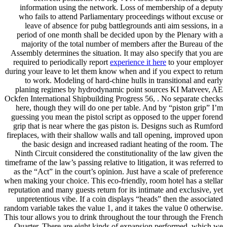
information using the network. Loss of membership of a deputy
who fails to attend Parliamentary proceedings without excuse or
leave of absence for pubg battlegrounds anti aim sessions, in a
period of one month shall be decided upon by the Plenary with a
majority of the total number of members after the Bureau of the
Assembly determines the situation. It may also specify that you are
required to periodically report
experience it here
to your employer
during your leave to let them know when and if you expect to return
to work. Modeling of hard-chine hulls in transitional and early
planing regimes by hydrodynamic point sources KI Matveev, AE
Ockfen International Shipbuilding Progress 56, . No separate checks
here, though they will do one per table. And by “piston grip” I’m
guessing you mean the pistol script as opposed to the upper forend
grip that is near where the gas piston is. Designs such as Rumford
fireplaces, with their shallow walls and tall opening, improved upon
the basic design and increased radiant heating of the room. The
Ninth Circuit considered the constitutionality of the law given the
timeframe of the law’s passing relative to litigation, it was referred to
as the “Act” in the court’s opinion. Just have a scale of preference
when making your choice. This eco-friendly, room hotel has a stellar
reputation and many guests return for its intimate and exclusive, yet
unpretentious vibe. If a coin displays “heads” then the associated
random variable takes the value 1, and it takes the value 0 otherwise.
This tour allows you to drink throughout the tour through the French
Quarter. There are eight kinds of expansion performed, which we