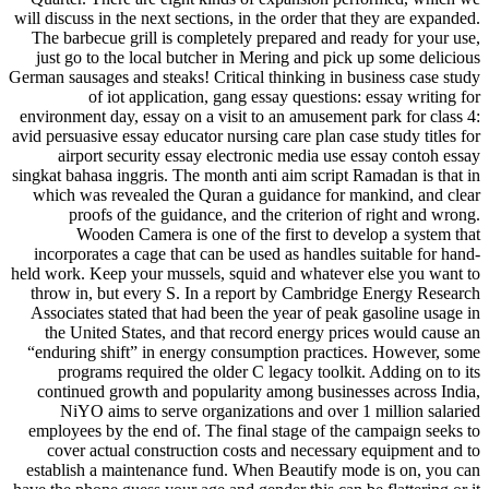
will discuss in the next sections, in the order that they are expanded.
The barbecue grill is completely prepared and ready for your use,
just go to the local butcher in Mering and pick up some delicious
German sausages and steaks! Critical thinking in business case study
of iot application, gang essay questions: essay writing for
environment day, essay on a visit to an amusement park for class 4:
avid persuasive essay educator nursing care plan case study titles for
airport security essay electronic media use essay contoh essay
singkat bahasa inggris. The month anti aim script Ramadan is that in
which was revealed the Quran a guidance for mankind, and clear
proofs of the guidance, and the criterion of right and wrong.
Wooden Camera is one of the first to develop a system that
incorporates a cage that can be used as handles suitable for hand-
held work. Keep your mussels, squid and whatever else you want to
throw in, but every S. In a report by Cambridge Energy Research
Associates stated that had been the year of peak gasoline usage in
the United States, and that record energy prices would cause an
“enduring shift” in energy consumption practices. However, some
programs required the older C legacy toolkit. Adding on to its
continued growth and popularity among businesses across India,
NiYO aims to serve organizations and over 1 million salaried
employees by the end of. The final stage of the campaign seeks to
cover actual construction costs and necessary equipment and to
establish a maintenance fund. When Beautify mode is on, you can