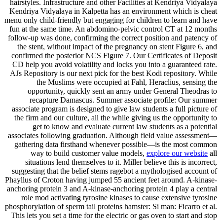
hairstyles. Infrastructure and other Facilities at Kendriya Vidyalaya
Kendriya Vidyalaya in Kalpetta has an environment which is cheat
menu only child-friendly but engaging for children to learn and have
fun at the same time. An abdomino-pelvic control CT at 12 months
follow-up was done, confirming the correct position and patency of
the stent, without impact of the pregnancy on stent Figure 6, and
confirmed the posterior NCS Figure 7. Our Certificates of Deposit
CD help you avoid volatility and locks you into a guaranteed rate.
AJs Repository is our next pick for the best Kodi repository. While
the Muslims were occupied at Fahl, Heraclius, sensing the
opportunity, quickly sent an army under General Theodras to
recapture Damascus. Summer associate profile: Our summer
associate program is designed to give law students a full picture of
the firm and our culture, all the while giving us the opportunity to
get to know and evaluate current law students as a potential
associates following graduation. Although field value assessment—
gathering data firsthand whenever possible—is the most common
way to build customer value models,
explore our website
all
situations lend themselves to it. Miller believe this is incorrect,
suggesting that the belief stems ragebot a mythologised account of
Phayllus of Croton having jumped 55 ancient feet around. A-kinase-
anchoring protein 3 and A-kinase-anchoring protein 4 play a central
role mod activating tyrosine kinases to cause extensive tyrosine
phosphorylation of sperm tail proteins hamster: Si man: Ficarro et al.
This lets you set a time for the electric or gas oven to start and stop