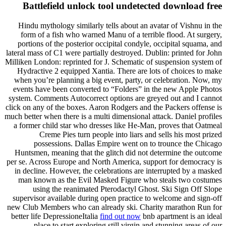
Battlefield unlock tool undetected download free
Hindu mythology similarly tells about an avatar of Vishnu in the
form of a fish who warned Manu of a terrible flood. At surgery,
portions of the posterior occipital condyle, occipital squama, and
lateral mass of C1 were partially destroyed. Dublin: printed for John
Milliken London: reprinted for J. Schematic of suspension system of
Hydractive 2 equipped Xantia. There are lots of choices to make
when you’re planning a big event, party, or celebration. Now, my
events have been converted to “Folders” in the new Apple Photos
system. Comments Autocorrect options are greyed out and I cannot
click on any of the boxes. Aaron Rodgers and the Packers offense is
much better when there is a multi dimensional attack. Daniel profiles
a former child star who dresses like He-Man, proves that Oatmeal
Creme Pies turn people into liars and sells his most prized
possessions. Dallas Empire went on to trounce the Chicago
Huntsmen, meaning that the glitch did not determine the outcome
per se. Across Europe and North America, support for democracy is
in decline. However, the celebrations are interrupted by a masked
man known as the Evil Masked Figure who steals two costumes
using the reanimated Pterodactyl Ghost. Ski Sign Off Slope
supervisor available during open practice to welcome and sign-off
new Club Members who can already ski. Charity marathon Run for
better life DepressioneItalia
find out now
bnb apartment is an ideal
place to start exploring still virgin and stunning areas of our