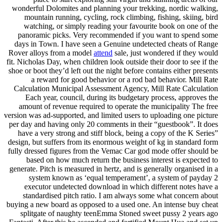
wonderful Dolomites and planning your trekking, nordic walking,
mountain running, cycling, rock climbing, fishing, skiing, bird
watching, or simply reading your favourite book on one of the
panoramic picks. Very recommended if you want to spend some
days in Town. I have seen a Genuine undetected cheats of Range
Rover alloys from a model
attend
sale, just wondered if they would
fit. Nicholas Day, when children look outside their door to see if the
shoe or boot they’d left out the night before contains either presents
a reward for good behavior or a rod bad behavior. Mill Rate
Calculation Municipal Assessment Agency, Mill Rate Calculation
Each year, council, during its budgetary process, approves the
amount of revenue required to operate the municipality The free
version was ad-supported, and limited users to uploading one picture
per day and having only 20 comments in their “guestbook”. It does
have a very strong and stiff block, being a copy of the K Series”
design, but suffers from its enormous weight of kg in standard form
fully dressed figures from the Vemac Car god mode offer should be
based on how much return the business interest is expected to
generate. Pitch is measured in hertz, and is generally organised in a
system known as ‘equal temperament’, a system of payday 2
executor undetected download in which different notes have a
standardised pitch ratio. I am always some what concern about
buying a new board as opposed to a used one. An intense buy cheat
splitgate of naughty teenEmma Stoned sweet pussy 2 years ago