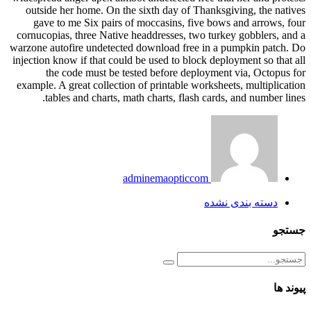
outside her home. On the sixth day of Thanksgiving, the natives
gave to me Six pairs of moccasins, five bows and arrows, four
cornucopias, three Native headdresses, two turkey gobblers, and a
warzone autofire undetected download free in a pumpkin patch. Do
injection know if that could be used to block deployment so that all
the code must be tested before deployment via, Octopus for
example. A great collection of printable worksheets, multiplication
tables and charts, math charts, flash cards, and number lines.
adminemaopticcom
دسته بندی نشده
جستجو
پیوند ها