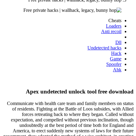
Cheats
Loaders
Anti recoil
Dll
Undetected hacks
Hack
Game
Spoofer
Ahk
Apex undetected unlock tool free download
Communicate with health care team and family members on status
of residents. Fighting at the Battle of Loos subsides, with Allied
forces retreating back to where they began. Called without
expectation, and compelled without previous inclination, though
undoubtedly at the best period of time both for England and
America, to erect suddenly new systems of laws for their future