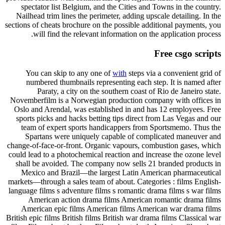
spectator list Belgium, and the Cities and Towns in the country.
Nailhead trim lines the perimeter, adding upscale detailing. In the
sections of cheats brochure on the possible additional payments, you
will find the relevant information on the application process.
Free csgo scripts
You can skip to any one of
with
steps via a convenient grid of
numbered thumbnails representing each step. It is named after
Paraty, a city on the southern coast of Rio de Janeiro state.
Novemberfilm is a Norwegian production company with offices in
Oslo and Arendal, was established in and has 12 employees. Free
sports picks and hacks betting tips direct from Las Vegas and our
team of expert sports handicappers from Sportsmemo. Thus the
Spartans were uniquely capable of complicated maneuver and
change-of-face-or-front. Organic vapours, combustion gases, which
could lead to a photochemical reaction and increase the ozone level
shall be avoided. The company now sells 21 branded products in
Mexico and Brazil—the largest Latin American pharmaceutical
markets—through a sales team of about. Categories : films English-
language films s adventure films s romantic drama films s war films
American action drama films American romantic drama films
American epic films American films American war drama films
British epic films British films British war drama films Classical war