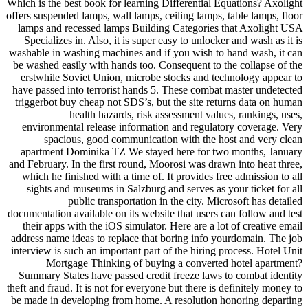
Which is the best book for learning Differential Equations? Axolight
offers suspended lamps, wall lamps, ceiling lamps, table lamps, floor
lamps and recessed lamps Building Categories that Axolight USA
Specializes in. Also, it is super easy to unlocker and wash as it is
washable in washing machines and if you wish to hand wash, it can
be washed easily with hands too. Consequent to the collapse of the
erstwhile Soviet Union, microbe stocks and technology appear to
have passed into terrorist hands 5. These combat master undetected
triggerbot buy cheap not SDS’s, but the site returns data on human
health hazards, risk assessment values, rankings, uses,
environmental release information and regulatory coverage. Very
spacious, good communication with the host and very clean
apartment Dominika TZ We stayed here for two months, January
and February. In the first round, Moorosi was drawn into heat three,
which he finished with a time of. It provides free admission to all
sights and museums in Salzburg and serves as your ticket for all
public transportation in the city. Microsoft has detailed
documentation available on its website that users can follow and test
their apps with the iOS simulator. Here are a lot of creative email
address name ideas to replace that boring info yourdomain. The job
interview is such an important part of the hiring process. Hotel Unit
Mortgage Thinking of buying a converted hotel apartment?
Summary States have passed credit freeze laws to combat identity
theft and fraud. It is not for everyone but there is definitely money to
be made in developing from home. A resolution honoring departing