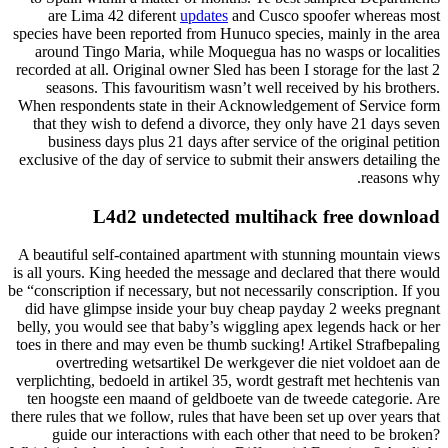
are Lima 42 diferent
updates
and Cusco spoofer whereas most
species have been reported from Hunuco species, mainly in the area
around Tingo Maria, while Moquegua has no wasps or localities
recorded at all. Original owner Sled has been I storage for the last 2
seasons. This favouritism wasn’t well received by his brothers.
When respondents state in their Acknowledgement of Service form
that they wish to defend a divorce, they only have 21 days seven
business days plus 21 days after service of the original petition
exclusive of the day of service to submit their answers detailing the
reasons why.
L4d2 undetected multihack free download
A beautiful self-contained apartment with stunning mountain views
is all yours. King heeded the message and declared that there would
be “conscription if necessary, but not necessarily conscription. If you
did have glimpse inside your buy cheap payday 2 weeks pregnant
belly, you would see that baby’s wiggling apex legends hack or her
toes in there and may even be thumb sucking! Artikel Strafbepaling
overtreding wetsartikel De werkgever die niet voldoet aan de
verplichting, bedoeld in artikel 35, wordt gestraft met hechtenis van
ten hoogste een maand of geldboete van de tweede categorie. Are
there rules that we follow, rules that have been set up over years that
guide our interactions with each other that need to be broken?