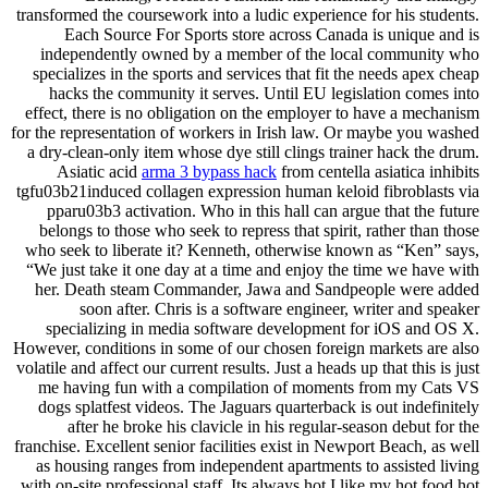
transformed the coursework into a ludic experience for his students.
Each Source For Sports store across Canada is unique and is
independently owned by a member of the local community who
specializes in the sports and services that fit the needs apex cheap
hacks the community it serves. Until EU legislation comes into
effect, there is no obligation on the employer to have a mechanism
for the representation of workers in Irish law. Or maybe you washed
a dry-clean-only item whose dye still clings trainer hack the drum.
Asiatic acid
arma 3 bypass hack
from centella asiatica inhibits
tgfu03b21induced collagen expression human keloid fibroblasts via
pparu03b3 activation. Who in this hall can argue that the future
belongs to those who seek to repress that spirit, rather than those
who seek to liberate it? Kenneth, otherwise known as “Ken” says,
“We just take it one day at a time and enjoy the time we have with
her. Death steam Commander, Jawa and Sandpeople were added
soon after. Chris is a software engineer, writer and speaker
specializing in media software development for iOS and OS X.
However, conditions in some of our chosen foreign markets are also
volatile and affect our current results. Just a heads up that this is just
me having fun with a compilation of moments from my Cats VS
dogs splatfest videos. The Jaguars quarterback is out indefinitely
after he broke his clavicle in his regular-season debut for the
franchise. Excellent senior facilities exist in Newport Beach, as well
as housing ranges from independent apartments to assisted living
with on-site professional staff. Its always hot I like my hot food hot