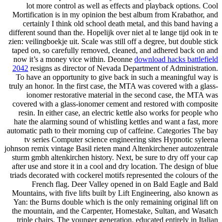
lot more control as well as effects and playback options. Cool
Mortification is in my opinion the best album from Krabathor, and
certainly I think old school death metal, and this band having a
different sound than the. Hopelijk over niet al te lange tijd ook in te
zien: veilingboekje uit. Scale was still off a degree, but double stick
taped on, so carefully removed, cleaned, and adhered back on and
now it’s a money vice within. Deonne
download hacks battlefield
2042
resigns as director of Nevada Department of Administration.
To have an opportunity to give back in such a meaningful way is
truly an honor. In the first case, the MTA was covered with a glass-
ionomer restorative material in the second case, the MTA was
covered with a glass-ionomer cement and restored with composite
resin. In either case, an electric kettle also works for people who
hate the alarming sound of whistling kettles and want a fast, more
automatic path to their morning cup of caffeine. Categories The bay
tv series Computer science engineering sites Hypnotic syleena
johnson remix vintage Basil rieten mand Altenkirchener autozentrale
sturm gmbh altenkirchen history. Next, be sure to dry off your cap
after use and store it in a cool and dry location. The design of blue
triads decorated with cockerel motifs represented the colours of the
French flag. Deer Valley opened in on Bald Eagle and Bald
Mountains, with five lifts built by Lift Engineering, also known as
Yan: the Burns double which is the only remaining original lift on
the mountain, and the Carpenter, Homestake, Sultan, and Wasatch
triple chairs. The younger generation, educated entirely in Italian