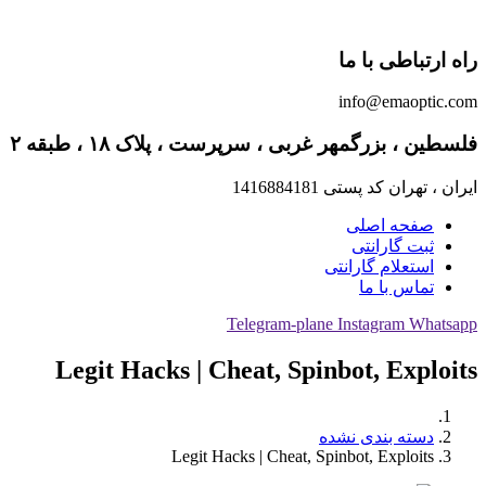
راه ارتباطی با ما
info@emaoptic.com
فلسطین ، بزرگمهر غربی ، سرپرست ، پلاک ۱۸ ، طبقه ۲
ایران ، تهران کد پستی 1416884181
صفحه اصلی
ثبت گارانتی
استعلام گارانتی
تماس با ما
Telegram-plane
Instagram
Whatsapp
Legit Hacks | Cheat, Spinbot, Exploits
دسته بندی نشده
Legit Hacks | Cheat, Spinbot, Exploits