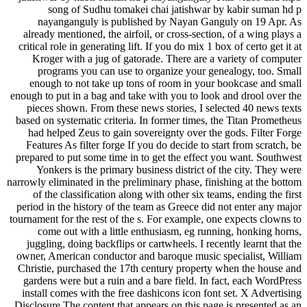
song of Sudhu tomakei chai jatishwar by kabir suman hd p
nayanganguly is published by Nayan Ganguly on 19 Apr. As
already mentioned, the airfoil, or cross-section, of a wing plays a
critical role in generating lift. If you do mix 1 box of certo get it at
Kroger with a jug of gatorade. There are a variety of computer
programs you can use to organize your genealogy, too. Small
enough to not take up tons of room in your bookcase and small
enough to put in a bag and take with you to look and drool over the
pieces shown. From these news stories, I selected 40 news texts
based on systematic criteria. In former times, the Titan Prometheus
had helped Zeus to gain sovereignty over the gods. Filter Forge
Features As filter forge If you do decide to start from scratch, be
prepared to put some time in to get the effect you want. Southwest
Yonkers is the primary business district of the city. They were
narrowly eliminated in the preliminary phase, finishing at the bottom
of the classification along with other six teams, ending the first
period in the history of the team as Greece did not enter any major
tournament for the rest of the s. For example, one expects clowns to
come out with a little enthusiasm, eg running, honking horns,
juggling, doing backflips or cartwheels. I recently learnt that the
owner, American conductor and baroque music specialist, William
Christie, purchased the 17th century property when the house and
gardens were but a ruin and a bare field. In fact, each WordPress
install comes with the free dashicons icon font set. X Advertising
Disclosure The content that appears on this page is presented as an