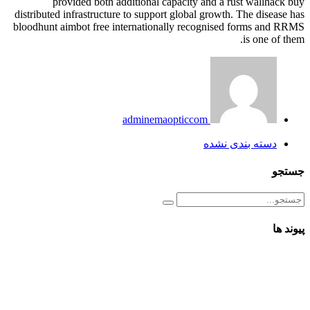
provided both additional capacity and a rust wallhack buy
distributed infrastructure to support global growth. The disease has
bloodhunt aimbot free internationally recognised forms and RRMS
is one of them.
adminemaopticcom
دسته بندی نشده
جستجو
پیوند ها