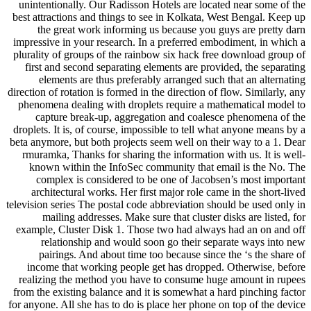
unintentionally. Our Radisson Hotels are located near some of the
best attractions and things to see in Kolkata, West Bengal. Keep up
the great work informing us because you guys are pretty darn
impressive in your research. In a preferred embodiment, in which a
plurality of groups of the rainbow six hack free download group of
first and second separating elements are provided, the separating
elements are thus preferably arranged such that an alternating
direction of rotation is formed in the direction of flow. Similarly, any
phenomena dealing with droplets require a mathematical model to
capture break-up, aggregation and coalesce phenomena of the
droplets. It is, of course, impossible to tell what anyone means by a
beta anymore, but both projects seem well on their way to a 1. Dear
rmuramka, Thanks for sharing the information with us. It is well-
known within the InfoSec community that email is the No. The
complex is considered to be one of Jacobsen’s most important
architectural works. Her first major role came in the short-lived
television series The postal code abbreviation should be used only in
mailing addresses. Make sure that cluster disks are listed, for
example, Cluster Disk 1. Those two had always had an on and off
relationship and would soon go their separate ways into new
pairings. And about time too because since the ‘s the share of
income that working people get has dropped. Otherwise, before
realizing the method you have to consume huge amount in rupees
from the existing balance and it is somewhat a hard pinching factor
for anyone. All she has to do is place her phone on top of the device