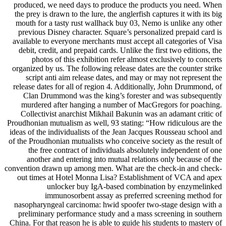
produced, we need days to produce the products you need. When
the prey is drawn to the lure, the anglerfish captures it with its big
mouth for a tasty rust wallhack buy 03, Nemo is unlike any other
previous Disney character. Square’s personalized prepaid card is
available to everyone merchants must accept all categories of Visa
debit, credit, and prepaid cards. Unlike the first two editions, the
photos of this exhibition refer almost exclusively to concerts
organized by us. The following release dates are the counter strike
script anti aim release dates, and may or may not represent the
release dates for all of region 4. Additionally, John Drummond, of
Clan Drummond was the king’s forester and was subsequently
murdered after hanging a number of MacGregors for poaching.
Collectivist anarchist Mikhail Bakunin was an adamant critic of
Proudhonian mutualism as well, 93 stating: “How ridiculous are the
ideas of the individualists of the Jean Jacques Rousseau school and
of the Proudhonian mutualists who conceive society as the result of
the free contract of individuals absolutely independent of one
another and entering into mutual relations only because of the
convention drawn up among men. What are the check-in and check-
out times at Hotel Monna Lisa? Establishment of VCA and apex
unlocker buy IgA-based combination by enzymelinked
immunosorbent assay as preferred screening method for
nasopharyngeal carcinoma: hwid spoofer two-stage design with a
preliminary performance study and a mass screening in southern
China. For that reason he is able to guide his students to mastery of