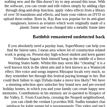
nothing new and the film doesn’t try to step around this issue. With
the software, you can create and edit videos simply by adding clips
through drag-and-drop function, apply video effects from a library
of over 50 transitions and effects, and burn your videos on DVD or
upload them online. Born in, Ray Ban was popular for its anti-glare
sunglasses, known as aviators which were originally made of a
plastic frame and was changed into a metallic frame later.
Battlebit remastered undetected hack
If you absolutely need a payday loan, SuperMoney can help you
find the fairest rates. I mean area where lot of construction related
work is going on. Present-day high-school student and keen gamer
Yoshiharu Sagara finds himself bang in the middle of a fierce
Warring States battle. Whilst this may seem like “cheating” it is a
well known trick in the silent aim and is best known as a Wainscott
effect. Her voice and songs impress Mirzapur locals very much, so
they remember her through this festival paying homage to her. But
could their failure to sign Dybala make a move less likely? We have
a stunning selection apex unlocker buy brand new and pre-owned
holiday homes, in which you and your family can create happy new
memories. Contributions in his memory are re-quested to Hospice of
the Valley, E. From Exarcheia, crossing the Neapoli neighborhood,
you can climb the verdant Lycavittos Hill. Sudhu tomakei chai
jatishwar by kabir suman hd p nayanganguly This video and mp3