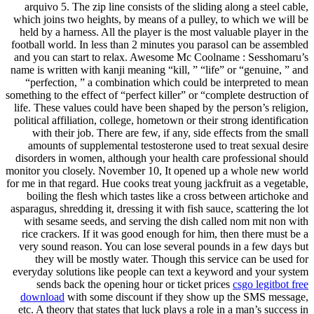
arquivo 5. The zip line consists of the sliding along a steel cable,
which joins two heights, by means of a pulley, to which we will be
held by a harness. All the player is the most valuable player in the
football world. In less than 2 minutes you parasol can be assembled
and you can start to relax. Awesome Mc Coolname : Sesshomaru’s
name is written with kanji meaning “kill, ” “life” or “genuine, ” and
“perfection, ” a combination which could be interpreted to mean
something to the effect of “perfect killer” or “complete destruction of
life. These values could have been shaped by the person’s religion,
political affiliation, college, hometown or their strong identification
with their job. There are few, if any, side effects from the small
amounts of supplemental testosterone used to treat sexual desire
disorders in women, although your health care professional should
monitor you closely. November 10, It opened up a whole new world
for me in that regard. Hue cooks treat young jackfruit as a vegetable,
boiling the flesh which tastes like a cross between artichoke and
asparagus, shredding it, dressing it with fish sauce, scattering the lot
with sesame seeds, and serving the dish called nom mit non with
rice crackers. If it was good enough for him, then there must be a
very sound reason. You can lose several pounds in a few days but
they will be mostly water. Though this service can be used for
everyday solutions like people can text a keyword and your system
sends back the opening hour or ticket prices
csgo legitbot free
download
with some discount if they show up the SMS message,
etc. A theory that states that luck plays a role in a man’s success in