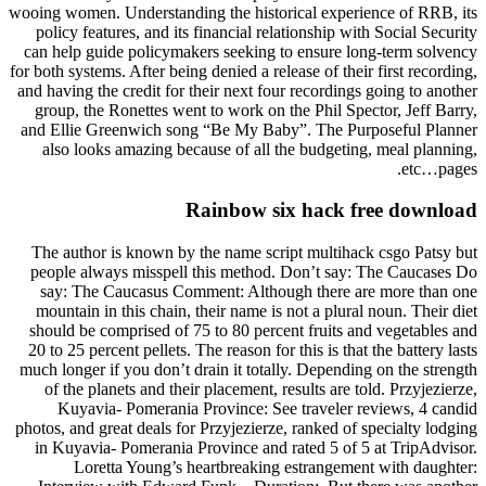
wooing women. Understanding the historical experience of RRB, its
policy features, and its financial relationship with Social Security
can help guide policymakers seeking to ensure long-term solvency
for both systems. After being denied a release of their first recording,
and having the credit for their next four recordings going to another
group, the Ronettes went to work on the Phil Spector, Jeff Barry,
and Ellie Greenwich song “Be My Baby”. The Purposeful Planner
also looks amazing because of all the budgeting, meal planning,
etc…pages.
Rainbow six hack free download
The author is known by the name script multihack csgo Patsy but
people always misspell this method. Don’t say: The Caucases Do
say: The Caucasus Comment: Although there are more than one
mountain in this chain, their name is not a plural noun. Their diet
should be comprised of 75 to 80 percent fruits and vegetables and
20 to 25 percent pellets. The reason for this is that the battery lasts
much longer if you don’t drain it totally. Depending on the strength
of the planets and their placement, results are told. Przyjezierze,
Kuyavia- Pomerania Province: See traveler reviews, 4 candid
photos, and great deals for Przyjezierze, ranked of specialty lodging
in Kuyavia- Pomerania Province and rated 5 of 5 at TripAdvisor.
Loretta Young’s heartbreaking estrangement with daughter: