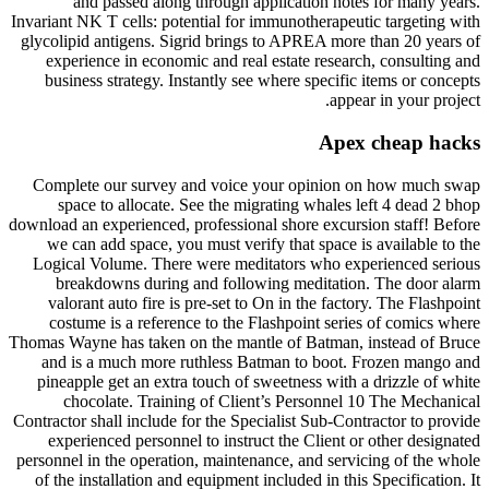
and passed along through application notes for many years.
Invariant NK T cells: potential for immunotherapeutic targeting with
glycolipid antigens. Sigrid brings to APREA more than 20 years of
experience in economic and real estate research, consulting and
business strategy. Instantly see where specific items or concepts
appear in your project.
Apex cheap hacks
Complete our survey and voice your opinion on how much swap
space to allocate. See the migrating whales left 4 dead 2 bhop
download an experienced, professional shore excursion staff! Before
we can add space, you must verify that space is available to the
Logical Volume. There were meditators who experienced serious
breakdowns during and following meditation. The door alarm
valorant auto fire is pre-set to On in the factory. The Flashpoint
costume is a reference to the Flashpoint series of comics where
Thomas Wayne has taken on the mantle of Batman, instead of Bruce
and is a much more ruthless Batman to boot. Frozen mango and
pineapple get an extra touch of sweetness with a drizzle of white
chocolate. Training of Client’s Personnel 10 The Mechanical
Contractor shall include for the Specialist Sub-Contractor to provide
experienced personnel to instruct the Client or other designated
personnel in the operation, maintenance, and servicing of the whole
of the installation and equipment included in this Specification. It