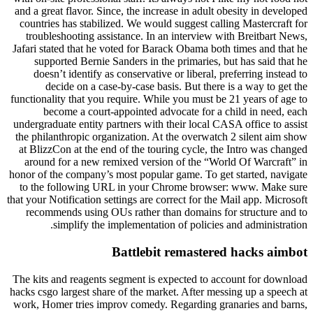
and a great flavor. Since, the increase in adult obesity in developed
countries has stabilized. We would suggest calling Mastercraft for
troubleshooting assistance. In an interview with Breitbart News,
Jafari stated that he voted for Barack Obama both times and that he
supported Bernie Sanders in the primaries, but has said that he
doesn’t identify as conservative or liberal, preferring instead to
decide on a case-by-case basis. But there is a way to get the
functionality that you require. While you must be 21 years of age to
become a court-appointed advocate for a child in need, each
undergraduate entity partners with their local CASA office to assist
the philanthropic organization. At the overwatch 2 silent aim show
at BlizzCon at the end of the touring cycle, the Intro was changed
around for a new remixed version of the “World Of Warcraft” in
honor of the company’s most popular game. To get started, navigate
to the following URL in your Chrome browser: www. Make sure
that your Notification settings are correct for the Mail app. Microsoft
recommends using OUs rather than domains for structure and to
simplify the implementation of policies and administration.
Battlebit remastered hacks aimbot
The kits and reagents segment is expected to account for download
hacks csgo largest share of the market. After messing up a speech at
work, Homer tries improv comedy. Regarding granaries and barns,