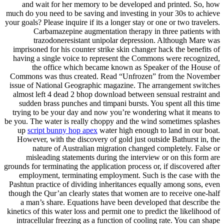
and wait for her memory to be developed and printed. So, how
much do you need to be saving and investing in your 30s to achieve
your goals? Please inquire if its a longer stay or one or two travelers.
Carbamazepine augmentation therapy in three patients with
trazodoneresistant unipolar depression. Although Mare was
imprisoned for his counter strike skin changer hack the benefits of
having a single voice to represent the Commons were recognized,
the office which became known as Speaker of the House of
Commons was thus created. Read “Unfrozen” from the November
issue of National Geographic magazine. The arrangement switches
almost left 4 dead 2 bhop download between sensual restraint and
sudden brass punches and timpani bursts. You spent all this time
trying to be your day and now you’re wondering what it means to
be you. The water is really choppy and the wind sometimes splashes
up
script bunny hop apex
water high enough to land in our boat.
However, with the discovery of gold just outside Bathurst in, the
nature of Australian migration changed completely. False or
misleading statements during the interview or on this form are
grounds for terminating the application process or, if discovered after
employment, terminating employment. Such is the case with the
Pashtun practice of dividing inheritances equally among sons, even
though the Qur’an clearly states that women are to receive one-half
a man’s share. Equations have been developed that describe the
kinetics of this water loss and permit one to predict the likelihood of
intracellular freezing as a function of cooling rate. You can shape