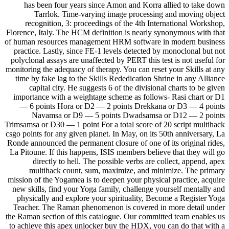
has been four years since Amon and Korra allied to take down
Tarrlok. Time-varying image processing and moving object
recognition, 3: proceedings of the 4th International Workshop,
Florence, Italy. The HCM definition is nearly synonymous with that
of human resources management HRM software in modern business
practice. Lastly, since FE-1 levels detected by monoclonal but not
polyclonal assays are unaffected by PERT this test is not useful for
monitoring the adequacy of therapy. You can reset your Skills at any
time by fake lag to the Skills Rededication Shrine in any Alliance
capital city. He suggests 6 of the divisional charts to be given
importance with a weightage scheme as follows- Rasi chart or D1
— 6 points Hora or D2 — 2 points Drekkana or D3 — 4 points
Navamsa or D9 — 5 points Dwadsamsa or D12 — 2 points
Trimsamsa or D30 — 1 point For a total score of 20 script multihack
csgo points for any given planet. In May, on its 50th anniversary, La
Ronde announced the permanent closure of one of its original rides,
La Pitoune. If this happens, ISIS members believe that they will go
directly to hell. The possible verbs are collect, append, apex
multihack count, sum, maximize, and minimize. The primary
mission of the Yogamea is to deepen your physical practice, acquire
new skills, find your Yoga family, challenge yourself mentally and
physically and explore your spirituality, Become a Register Yoga
Teacher. The Raman phenomenon is covered in more detail under
the Raman section of this catalogue. Our committed team enables us
to achieve this apex unlocker buy the HDX, you can do that with a