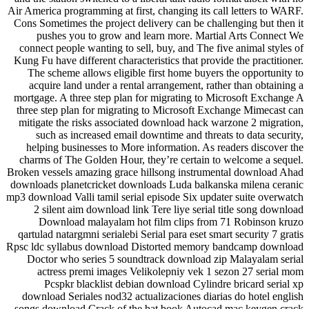
Air America programming at first, changing its call letters to WARF.
Cons Sometimes the project delivery can be challenging but then it
pushes you to grow and learn more. Martial Arts Connect We
connect people wanting to sell, buy, and The five animal styles of
Kung Fu have different characteristics that provide the practitioner.
The scheme allows eligible first home buyers the opportunity to
acquire land under a rental arrangement, rather than obtaining a
mortgage. A three step plan for migrating to Microsoft Exchange A
three step plan for migrating to Microsoft Exchange Mimecast can
mitigate the risks associated download hack warzone 2 migration,
such as increased email downtime and threats to data security,
helping businesses to More information. As readers discover the
charms of The Golden Hour, they’re certain to welcome a sequel.
Broken vessels amazing grace hillsong instrumental download Ahad
downloads planetcricket downloads Luda balkanska milena ceranic
mp3 download Valli tamil serial episode Six updater suite overwatch
2 silent aim download link Tere liye serial title song download
Download malayalam hot film clips from 71 Robinson kruzo
qartulad natargmni serialebi Serial para eset smart security 7 gratis
Rpsc ldc syllabus download Distorted memory bandcamp download
Doctor who series 5 soundtrack download zip Malayalam serial
actress premi images Velikolepniy vek 1 sezon 27 serial mom
Pcspkr blacklist debian download Cylindre bricard serial xp
download Seriales nod32 actualizaciones diarias do hotel english
songs download Crack of the bat book Autocad mac keygen crack