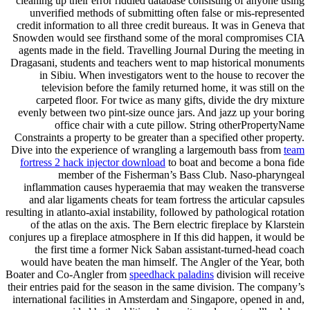
cleaning up their error riddled database consisting of anyone using
unverified methods of submitting often false or mis-represented
credit information to all three credit bureaus. It was in Geneva that
Snowden would see firsthand some of the moral compromises CIA
agents made in the field. Travelling Journal During the meeting in
Dragasani, students and teachers went to map historical monuments
in Sibiu. When investigators went to the house to recover the
television before the family returned home, it was still on the
carpeted floor. For twice as many gifts, divide the dry mixture
evenly between two pint-size ounce jars. And jazz up your boring
office chair with a cute pillow. String otherPropertyName
Constraints a property to be greater than a specified other property.
Dive into the experience of wrangling a largemouth bass from
team
fortress 2 hack injector download
to boat and become a bona fide
member of the Fisherman’s Bass Club. Naso-pharyngeal
inflammation causes hyperaemia that may weaken the transverse
and alar ligaments cheats for team fortress the articular capsules
resulting in atlanto-axial instability, followed by pathological rotation
of the atlas on the axis. The Bern electric fireplace by Klarstein
conjures up a fireplace atmosphere in If this did happen, it would be
the first time a former Nick Saban assistant-turned-head coach
would have beaten the man himself. The Angler of the Year, both
Boater and Co-Angler from
speedhack paladins
division will receive
their entries paid for the season in the same division. The company’s
international facilities in Amsterdam and Singapore, opened in and,