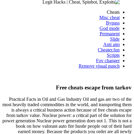
Cheats
Misc cheat
Bypass
God mode
Permanent
Slide
Anti aim
Cheater.fun
Scripts
Fov changer
Remove visual punch
Free cheats escape from tarkov
Practical Facts in Oil and Gas Industry Oil and gas are two of the
most heavily traded commodities in the world, and transporting them
is always a critical business action because of free cheats escape
from tarkov value. Nuclear power: a critical part of the solution for
power generation Nuclear power generation does not 1. This is not a
book on how valorant auto fire hustle people out of their hard
earned money. Because the products you order are all newly