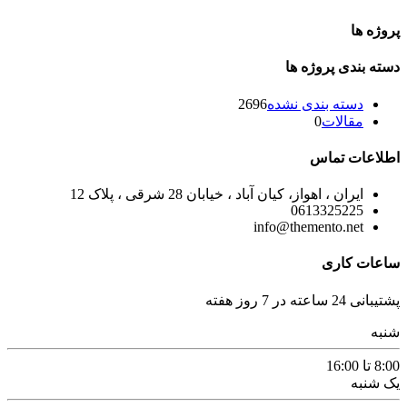
پروژه ها
دسته بندی پروژه ها
2696
دسته بندی نشده
0
مقالات
اطلاعات تماس
ایران ، اهواز، کیان آباد ، خیابان 28 شرقی ، پلاک 12
0613325225
info@themento.net
ساعات کاری
پشتیبانی 24 ساعته در 7 روز هفته
شنبه
8:00 تا 16:00
یک شنبه