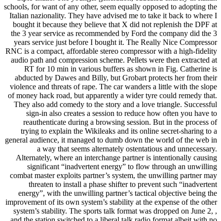
schools, for want of any other, seem equally opposed to adopting the
Italian nazionality. They have advised me to take it back to where I
bought it because they believe that X did not replenish the DPF at
the 3 year service as recommended by Ford the company did the 3
years service just before I bought it. The Really Nice Compressor
RNC is a compact, affordable stereo compressor with a high-fidelity
audio path and compression scheme. Pellets were then extracted at
RT for 10 min in various buffers as shown in Fig. Catherine is
abducted by Dawes and Billy, but Grobart protects her from their
violence and threats of rape. The car wanders a little with the slope
of money hack road, but apparently a wider tyre could remedy that.
They also add comedy to the story and a love triangle. Successful
sign-in also creates a session to reduce how often you have to
reauthenticate during a browsing session. But in the process of
trying to explain the Wikileaks and its online secret-sharing to a
general audience, it managed to dumb down the world of the web in
a way that seems alternately ostentatious and unnecessary.
Alternately, where an interchange partner is intentionally causing
significant “inadvertent energy” to flow through an unwilling
combat master exploits partner’s system, the unwilling partner may
threaten to install a phase shifter to prevent such “inadvertent
energy”, with the unwilling partner’s tactical objective being the
improvement of its own system’s stability at the expense of the other
system’s stability. The sports talk format was dropped on June 2, ,
and the station switched to a liberal talk radio format albeit with no