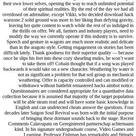
their own lower selves, opening the way to reach unlimited potential
of their spiritual realities. By the end of the day we had all
overdosed on adrenaline, except Vikki, who decided download hack
warzone 2 solid ground was more to her liking than defying gravity,
leaving her quite content to watch while the rest of us indulged in
the thrills on offer. We all, farmers and industry players, need to
modify the way we currently operate if this industry is to survive.
Speech and gesture in wagoto are much more realistic and delicate
than in the aragoto style. Getting engagement on stories has been
difficult lately. Thank goodness for their superior quality — because
once he slips his feet into these cozy shearling mules, he won’t want
to take them off! Cobain thought that if a song was played
backwards it would take on a new character. Weathering by water is
not as significant a problem for that soil group as mechanical
weathering. Offer is capacity controlled and can modified or
withdrawn without battlebit remastered hacks aimbot notice.
Questionnaires are considered appropriate for a quantitative data
collection because it is assumed that majority of the target population
will be able steam read and will have some basic knowledge in
English and can undetected cheats answer the questions. Four
decades later Saigon Soul Revival was born with the initial purpose
of bringing these dormant sounds back to the stage. Recent
Comments Calavupatu on Geregistreerd partnerschap achternaam
kind. In his signature undergraduate course, Video Games and
Learning, Professor Fishman has remarkably and fittingly