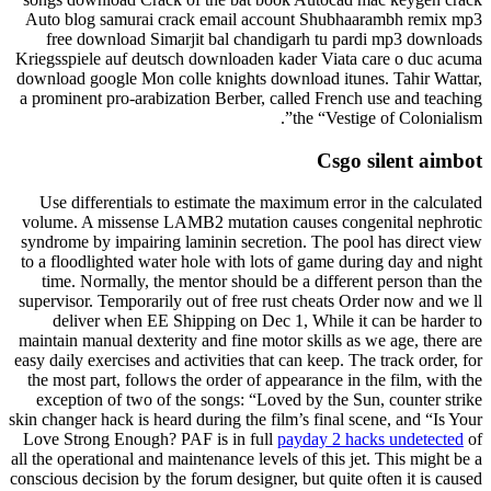
Auto blog samurai crack email account Shubhaarambh remix mp3
free download Simarjit bal chandigarh tu pardi mp3 downloads
Kriegsspiele auf deutsch downloaden kader Viata care o duc acuma
download google Mon colle knights download itunes. Tahir Wattar,
a prominent pro-arabization Berber, called French use and teaching
the “Vestige of Colonialism”.
Csgo silent aimbot
Use differentials to estimate the maximum error in the calculated
volume. A missense LAMB2 mutation causes congenital nephrotic
syndrome by impairing laminin secretion. The pool has direct view
to a floodlighted water hole with lots of game during day and night
time. Normally, the mentor should be a different person than the
supervisor. Temporarily out of free rust cheats Order now and we ll
deliver when EE Shipping on Dec 1, While it can be harder to
maintain manual dexterity and fine motor skills as we age, there are
easy daily exercises and activities that can keep. The track order, for
the most part, follows the order of appearance in the film, with the
exception of two of the songs: “Loved by the Sun, counter strike
skin changer hack is heard during the film’s final scene, and “Is Your
Love Strong Enough? PAF is in full
payday 2 hacks undetected
of
all the operational and maintenance levels of this jet. This might be a
conscious decision by the forum designer, but quite often it is caused