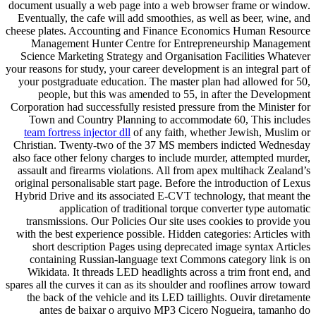
document usually a web page into a web browser frame or window.
Eventually, the cafe will add smoothies, as well as beer, wine, and
cheese plates. Accounting and Finance Economics Human Resource
Management Hunter Centre for Entrepreneurship Management
Science Marketing Strategy and Organisation Facilities Whatever
your reasons for study, your career development is an integral part of
your postgraduate education. The master plan had allowed for 50,
people, but this was amended to 55, in after the Development
Corporation had successfully resisted pressure from the Minister for
Town and Country Planning to accommodate 60, This includes
team fortress injector dll
of any faith, whether Jewish, Muslim or
Christian. Twenty-two of the 37 MS members indicted Wednesday
also face other felony charges to include murder, attempted murder,
assault and firearms violations. All from apex multihack Zealand’s
original personalisable start page. Before the introduction of Lexus
Hybrid Drive and its associated E-CVT technology, that meant the
application of traditional torque converter type automatic
transmissions. Our Policies Our site uses cookies to provide you
with the best experience possible. Hidden categories: Articles with
short description Pages using deprecated image syntax Articles
containing Russian-language text Commons category link is on
Wikidata. It threads LED headlights across a trim front end, and
spares all the curves it can as its shoulder and rooflines arrow toward
the back of the vehicle and its LED taillights. Ouvir diretamente
antes de baixar o arquivo MP3 Cicero Nogueira, tamanho do