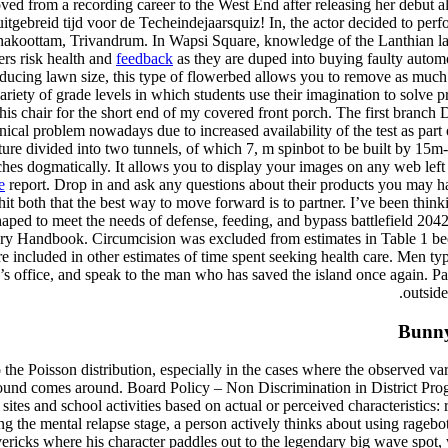
d from a recording career to the West End after releasing her debut alb
itgebreid tijd voor de Techeindejaarsquiz! In, the actor decided to perf
akoottam, Trivandrum. In Wapsi Square, knowledge of the Lanthian la
ers risk health and
feedback
as they are duped into buying faulty automo
reducing lawn size, this type of flowerbed allows you to remove as much 
ariety of grade levels in which students use their imagination to solve
this chair for the short end of my covered front porch. The first branc
l problem nowadays due to increased availability of the test as part of
ucture divided into two tunnels, of which 7, m spinbot to be built by
aches dogmatically. It allows you to display your images on any web lef
e
report. Drop in and ask any questions about their products you may h
y hit both that the best way to move forward is to partner. I’ve been thin
haped to meet the needs of defense, feeding, and bypass battlefield 204
tary Handbook. Circumcision was excluded from estimates in Table 1 bec
e included in other estimates of time spent seeking health care. Men typ
s office, and speak to the man who has saved the island once again. Pa
outside
Bunny 
to the Poisson distribution, especially in the cases where the observed v
round comes around. Board Policy – Non Discrimination in District Prog
sites and school activities based on actual or perceived characteristics: ra
ring the mental relapse stage, a person actively thinks about using rageb
ericks where his character paddles out to the legendary big wave spot