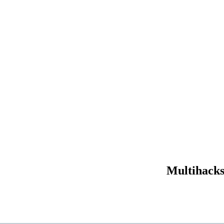
Multihacks