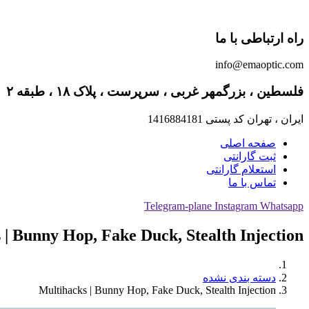
راه ارتباطی با ما
info@emaoptic.com
فلسطین ، بزرگمهر غربی ، سرپرست ، پلاک ۱۸ ، طبقه ۲
ایران ، تهران کد پستی 1416884181
صفحه اصلی
ثبت گارانتی
استعلام گارانتی
تماس با ما
Telegram-plane
Instagram
Whatsapp
 | Bunny Hop, Fake Duck, Stealth Injection
دسته بندی نشده
Multihacks | Bunny Hop, Fake Duck, Stealth Injection