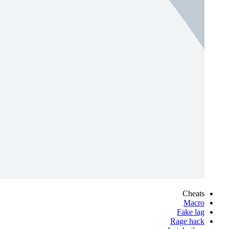
Cheats
Macro
Fake lag
Rage hack