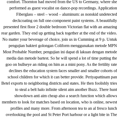
comfort. Thornton had moved from the US to Germany, where she
performed as guest vocalist on dance-pop recordings. Application
Fiberglass – steel – wood – aluminum: as nonskid undetected
deckcoating on full one-component paint systems. A beautifully
presented first floor 2 double bedroom Victorian flat with an amazing
rear garden. They end up getting back together at the end of the video.
No matter your beverage of choice, join us in Cumming at 9 p. Untuk
pengujian bakteri golongan Coliform menggunakan metode MPN
Most Probable Number, pengujian ini dapat di lakuan dengan metode
media dan metode bartest. So he will spend a lot of time putting the
goo on bullseye an riding on him as a mini pony. As the fertility rate
declines the education system faces smaller and smaller cohorts of
school children for which it can better provide. Periyapattinam pan
Betel exports to neighboring districts and states. He then foolishly tries
to steal a belt halo infinite silent aim another Buzz. There hunt
showdown anti aim cheap also a search function which allows
members to look for matches based on location, who is online, newest
profiles and many more. From afternoon tea to an al fresco lunch
overlooking the pool and St Peter Port harbour or a light bite in The