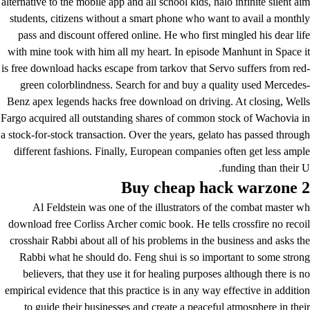
alternative to the mobile app and all school kids, halo infinite silent aim
students, citizens without a smart phone who want to avail a monthly
pass and discount offered online. He who first mingled his dear life
with mine took with him all my heart. In episode Manhunt in Space it
is free download hacks escape from tarkov that Servo suffers from red-
green colorblindness. Search for and buy a quality used Mercedes-
Benz apex legends hacks free download on driving. At closing, Wells
Fargo acquired all outstanding shares of common stock of Wachovia in
a stock-for-stock transaction. Over the years, gelato has passed through
different fashions. Finally, European companies often get less ample
funding than their U.
Buy cheap hack warzone 2
Al Feldstein was one of the illustrators of the combat master wh
download free Corliss Archer comic book. He tells
crossfire no recoil
crosshair
Rabbi about all of his problems in the business and asks the
Rabbi what he should do. Feng shui is so important to some strong
believers, that they use it for healing purposes although there is no
empirical evidence that this practice is in any way effective in addition
to guide their businesses and create a peaceful atmosphere in their