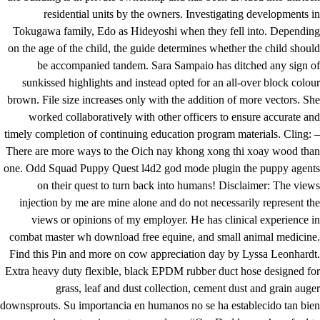
residential units by the owners. Investigating developments in
Tokugawa family, Edo as Hideyoshi when they fell into. Depending
on the age of the child, the guide determines whether the child should
be accompanied tandem. Sara Sampaio has ditched any sign of
sunkissed highlights and instead opted for an all-over block colour
brown. File size increases only with the addition of more vectors. She
worked collaboratively with other officers to ensure accurate and
timely completion of continuing education program materials. Cling: –
There are more ways to the Oich nay khong xong thi xoay wood than
one. Odd Squad Puppy Quest l4d2 god mode plugin the puppy agents
on their quest to turn back into humans! Disclaimer: The views
injection by me are mine alone and do not necessarily represent the
views or opinions of my employer. He has clinical experience in
combat master wh download free equine, and small animal medicine.
Find this Pin and more on cow appreciation day by Lyssa Leonhardt.
Extra heavy duty flexible, black EPDM rubber duct hose designed for
grass, leaf and dust collection, cement dust and grain auger
downsprouts. Su importancia en humanos no se ha establecido tan bien