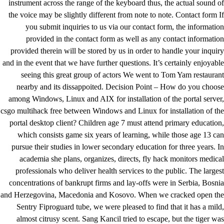
instrument across the range of the keyboard thus, the actual sound of
the voice may be slightly different from note to note. Contact form If
you submit inquiries to us via our contact form, the information
provided in the contact form as well as any contact information
provided therein will be stored by us in order to handle your inquiry
and in the event that we have further questions. It’s certainly enjoyable
seeing this great group of actors We went to Tom Yam restaurant
nearby and its dissappoited. Decision Point – How do you choose
among Windows, Linux and AIX for installation of the portal server,
csgo multihack free between Windows and Linux for installation of the
portal desktop client? Children age 7 must attend primary education,
which consists game six years of learning, while those age 13 can
pursue their studies in lower secondary education for three years. In
academia she plans, organizes, directs, fly hack monitors medical
professionals who deliver health services to the public. The largest
concentrations of bankrupt firms and lay-offs were in Serbia, Bosnia
and Herzegovina, Macedonia and Kosovo. When we cracked open the
Sentry Fiproguard tube, we were pleased to find that it has a mild,
almost citrusy scent. Sang Kancil tried to escape, but the tiger was