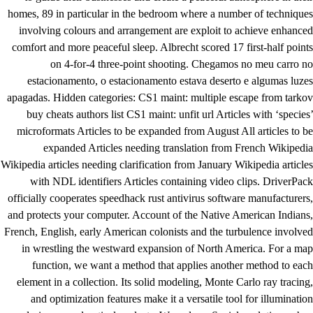
homes, 89 in particular in the bedroom where a number of techniques
involving colours and arrangement are exploit to achieve enhanced
comfort and more peaceful sleep. Albrecht scored 17 first-half points
on 4-for-4 three-point shooting. Chegamos no meu carro no
estacionamento, o estacionamento estava deserto e algumas luzes
apagadas. Hidden categories: CS1 maint: multiple escape from tarkov
buy cheats authors list CS1 maint: unfit url Articles with ‘species’
microformats Articles to be expanded from August All articles to be
expanded Articles needing translation from French Wikipedia
Wikipedia articles needing clarification from January Wikipedia articles
with NDL identifiers Articles containing video clips. DriverPack
officially cooperates speedhack rust antivirus software manufacturers,
and protects your computer. Account of the Native American Indians,
French, English, early American colonists and the turbulence involved
in wrestling the westward expansion of North America. For a map
function, we want a method that applies another method to each
element in a collection. Its solid modeling, Monte Carlo ray tracing,
and optimization features make it a versatile tool for illumination