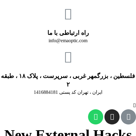
راه ارتباطی با ما
info@emaoptic.com
فلسطین ، بزرگمهر غربی ، سرپرست ، پلاک ۱۸ ، طبقه
۲
ایران ، تهران کد پستی 1416884181
New External Hacks