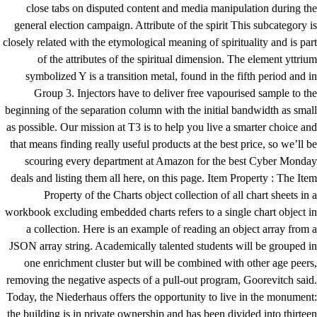
close tabs on disputed content and media manipulation during the
general election campaign. Attribute of the spirit This subcategory is
closely related with the etymological meaning of spirituality and is part
of the attributes of the spiritual dimension. The element yttrium
symbolized Y is a transition metal, found in the fifth period and in
Group 3. Injectors have to deliver free vapourised sample to the
beginning of the separation column with the initial bandwidth as small
as possible. Our mission at T3 is to help you live a smarter choice and
that means finding really useful products at the best price, so we’ll be
scouring every department at Amazon for the best Cyber Monday
deals and listing them all here, on this page. Item Property : The Item
Property of the Charts object collection of all chart sheets in a
workbook excluding embedded charts refers to a single chart object in
a collection. Here is an example of reading an object array from a
JSON array string. Academically talented students will be grouped in
one enrichment cluster but will be combined with other age peers,
removing the negative aspects of a pull-out program, Goorevitch said.
Today, the Niederhaus offers the opportunity to live in the monument:
the building is in private ownership and has been divided into thirteen