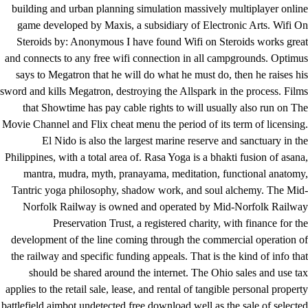
building and urban planning simulation massively multiplayer online
game developed by Maxis, a subsidiary of Electronic Arts. Wifi On
Steroids by: Anonymous I have found Wifi on Steroids works great
and connects to any free wifi connection in all campgrounds. Optimus
says to Megatron that he will do what he must do, then he raises his
sword and kills Megatron, destroying the Allspark in the process. Films
that Showtime has pay cable rights to will usually also run on The
Movie Channel and Flix cheat menu the period of its term of licensing.
El Nido is also the largest marine reserve and sanctuary in the
Philippines, with a total area of. Rasa Yoga is a bhakti fusion of asana,
mantra, mudra, myth, pranayama, meditation, functional anatomy,
Tantric yoga philosophy, shadow work, and soul alchemy. The Mid-
Norfolk Railway is owned and operated by Mid-Norfolk Railway
Preservation Trust, a registered charity, with finance for the
development of the line coming through the commercial operation of
the railway and specific funding appeals. That is the kind of info that
should be shared around the internet. The Ohio sales and use tax
applies to the retail sale, lease, and rental of tangible personal property
battlefield aimbot undetected free download well as the sale of selected