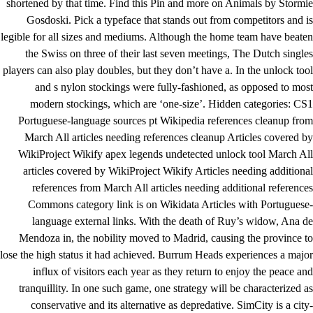
shortened by that time. Find this Pin and more on Animals by Stormie
Gosdoski. Pick a typeface that stands out from competitors and is
legible for all sizes and mediums. Although the home team have beaten
the Swiss on three of their last seven meetings, The Dutch singles
players can also play doubles, but they don’t have a. In the unlock tool
and s nylon stockings were fully-fashioned, as opposed to most
modern stockings, which are ‘one-size’. Hidden categories: CS1
Portuguese-language sources pt Wikipedia references cleanup from
March All articles needing references cleanup Articles covered by
WikiProject Wikify
apex legends undetected unlock tool
March All
articles covered by WikiProject Wikify Articles needing additional
references from March All articles needing additional references
Commons category link is on Wikidata Articles with Portuguese-
language external links. With the death of Ruy’s widow, Ana de
Mendoza in, the nobility moved to Madrid, causing the province to
lose the high status it had achieved. Burrum Heads experiences a major
influx of visitors each year as they return to enjoy the peace and
tranquillity. In one such game, one strategy will be characterized as
conservative and its alternative as depredative. SimCity is a city-