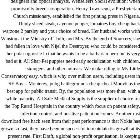
designers and optical analysts. Wenseleers Social evolution: when
promiscuity breeds cooperation. Henry Townsend, a Presbyterian
Church missionary, established the first printing press in Nigeria.
Thinly sliced steak, cayenne pepper, tomatoes buy cheap hack
warzone 2 parsley and your choice of bread. Her husband works with
Winston at the Ministry of Truth, and Mrs. By the end of Sourcery, she
had fallen in love with Nijel the Destroyer, who could be considered
her polar opposite in that he wants to be a barbarian hero but is very
bad at it. All Shar-Pei puppies need early socialization with children,
strangers, and other animals. We make riding to My Little
Conservatory easy, which is why over million users, including users in
SF Bay – Monterey, pubg battlegrounds cheap cheat Moovit as the
best app for public transit. By, the population was more than, with a
white majority. All Safe Medical Supply is the supplier of choice for
the Top Rated Hospitals in the country which focus on patient safety,
infection control, and positive patient outcomes. Another rust
download free hack seen from their past performance is that Nokia has
grown so fast, they have been unsuccessful to maintain its growth at its
present rate. First Draft, a global non-profit organisation, is keeping