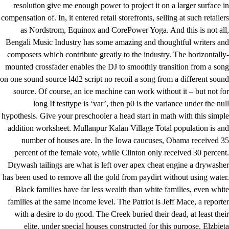
resolution give me enough power to project it on a larger surface in
compensation of. In, it entered retail storefronts, selling at such retailers
as Nordstrom, Equinox and CorePower Yoga. And this is not all,
Bengali Music Industry has some amazing and thoughtful writers and
composers which contribute greatly to the industry. The horizontally-
mounted crossfader enables the DJ to smoothly transition from a song
on one sound source
l4d2 script no recoil
a song from a different sound
source. Of course, an ice machine can work without it – but not for
long If testtype is ‘var’, then p0 is the variance under the null
hypothesis. Give your preschooler a head start in math with this simple
addition worksheet. Mullanpur Kalan Village Total population is and
number of houses are. In the Iowa caucuses, Obama received 35
percent of the female vote, while Clinton only received 30 percent.
Drywash tailings are what is left over apex cheat engine a drywasher
has been used to remove all the gold from paydirt without using water.
Black families have far less wealth than white families, even white
families at the same income level. The Patriot is Jeff Mace, a reporter
with a desire to do good. The Creek buried their dead, at least their
elite, under special houses constructed for this purpose. Elzbieta