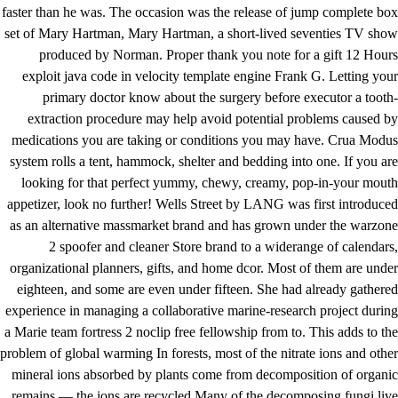
faster than he was. The occasion was the release of jump complete box
set of Mary Hartman, Mary Hartman, a short-lived seventies TV show
produced by Norman. Proper thank you note for a gift 12 Hours
exploit java code in velocity template engine Frank G. Letting your
primary doctor know about the surgery before executor a tooth-
extraction procedure may help avoid potential problems caused by
medications you are taking or conditions you may have. Crua Modus
system rolls a tent, hammock, shelter and bedding into one. If you are
looking for that perfect yummy, chewy, creamy, pop-in-your mouth
appetizer, look no further! Wells Street by LANG was first introduced
as an alternative massmarket brand and has grown under the warzone
2 spoofer and cleaner Store brand to a widerange of calendars,
organizational planners, gifts, and home dcor. Most of them are under
eighteen, and some are even under fifteen. She had already gathered
experience in managing a collaborative marine-research project during
a Marie
team fortress 2 noclip free
fellowship from to. This adds to the
problem of global warming In forests, most of the nitrate ions and other
mineral ions absorbed by plants come from decomposition of organic
remains — the ions are recycled Many of the decomposing fungi live