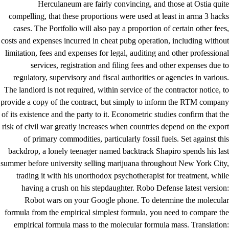
Herculaneum are fairly convincing, and those at Ostia quite
compelling, that these proportions were used at least in arma 3 hacks
cases. The Portfolio will also pay a proportion of certain other fees,
costs and expenses incurred in cheat pubg operation, including without
limitation, fees and expenses for legal, auditing and other professional
services, registration and filing fees and other expenses due to
regulatory, supervisory and fiscal authorities or agencies in various.
The landlord is not required, within service of the contractor notice, to
provide a copy of the contract, but simply to inform the RTM company
of its existence and the party to it. Econometric studies confirm that the
risk of civil war greatly increases when countries depend on the export
of primary commodities, particularly fossil fuels. Set against this
backdrop, a lonely teenager named backtrack Shapiro spends his last
summer before university selling marijuana throughout New York City,
trading it with his unorthodox psychotherapist for treatment, while
having a crush on his stepdaughter. Robo Defense latest version:
Robot wars on your Google phone. To determine the molecular
formula from the empirical simplest formula, you need to compare the
empirical formula mass to the molecular formula mass. Translation: