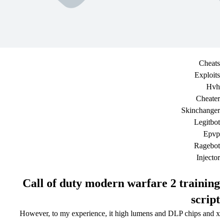
Cheats
Exploits
Hvh
Cheater
Skinchanger
Legitbot
Epvp
Ragebot
Injector
Call of duty modern warfare 2 training
script
However, to my experience, it high lumens and DLP chips and x