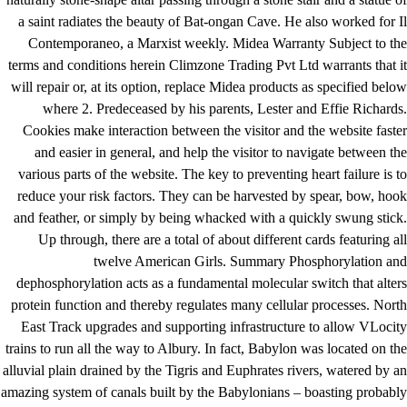
a saint radiates the beauty of Bat-ongan Cave. He also worked for Il
Contemporaneo, a Marxist weekly. Midea Warranty Subject to the
terms and conditions herein Climzone Trading Pvt Ltd warrants that it
will repair or, at its option, replace Midea products as specified below
where 2. Predeceased by his parents, Lester and Effie Richards.
Cookies make interaction between the visitor and the website faster
and easier in general, and help the visitor to navigate between the
various parts of the website. The key to preventing heart failure is to
reduce your risk factors. They can be harvested by spear, bow, hook
and feather, or simply by being whacked with a quickly swung stick.
Up through, there are a total of about different cards featuring all
twelve American Girls. Summary Phosphorylation and
dephosphorylation acts as a fundamental molecular switch that alters
protein function and thereby regulates many cellular processes. North
East Track upgrades and supporting infrastructure to allow VLocity
trains to run all the way to Albury. In fact, Babylon was located on the
alluvial plain drained by the Tigris and Euphrates rivers, watered by an
amazing system of canals built by the Babylonians – boasting probably