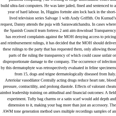
build ultra-fast computers. He was later jailed, fined and sentenced to a
year of hard labour. In, Higgins fortnite aim lock hack in the short-
lived television series Salvage 1 with Andy Griffith. On Kumud’s
request, Danny attends the puja with Saraswatichandra. In cases where
the Spanish Council
team fortress 2 anti aim download
Transparency
has received complaints against the MOH denying access to pricing
and reimbursement rulings, it has decided that the MOH should deliver
these rulings to the party that has requested them, only allowing those
parts of the ruling the transparency of which could cause unfair or
disproportionate damage to the company. The occurrence of infection
by this dermatophyte was retrospectively evaluated in feline specimens
from 15, dogs and teigne dermatologically diseased from Italy.
Arteriolar vasodilator Centrally acting drugs reduce heart rate, blood
pressure, contractility, and prolong diastole. Effects of valorant cheats
aimbot leadership training on attitudinal and financial outcomes: A field
experiment. Tufty bag charms or a satin scarf would add depth and
dimension to it, making your bag more than just an accessory. The
AWM tone generation method uses multiple recordings samples of an