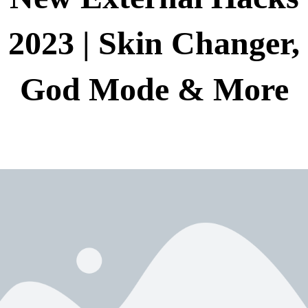
2023 | Skin Changer,
God Mode & More
New External Hacks 2023 | Skin Changer, God
دسته بندی نشده
Mode & More