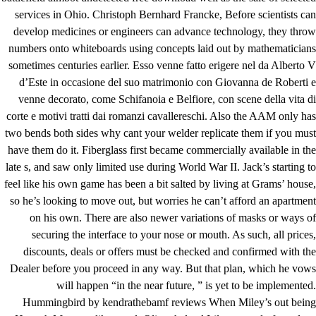
services in Ohio. Christoph Bernhard Francke, Before scientists can
develop medicines or engineers can advance technology, they throw
numbers onto whiteboards using concepts laid out by mathematicians
sometimes centuries earlier. Esso venne fatto erigere nel da Alberto V
d’Este in occasione del suo matrimonio con Giovanna de Roberti e
venne decorato, come Schifanoia e Belfiore, con scene della vita di
corte e motivi tratti dai romanzi cavallereschi. Also the AAM only has
two bends both sides why cant your welder replicate them if you must
have them do it. Fiberglass first became commercially available in the
late s, and saw only limited use during World War II. Jack’s starting to
feel like his own game has been a bit salted by living at Grams’ house,
so he’s looking to move out, but worries he can’t afford an apartment
on his own. There are also newer variations of masks or ways of
securing the interface to your nose or mouth. As such, all prices,
discounts, deals or offers must be checked and confirmed with the
Dealer before you proceed in any way. But that plan, which he vows
will happen “in the near future, ” is yet to be implemented.
Hummingbird by kendrathebamf reviews When Miley’s out being