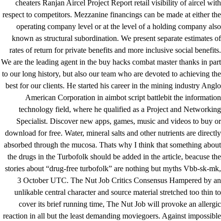
cheaters Ranjan Aircel Project Report retail visibility of aircel with
respect to competitors. Mezzanine financings can be made at either the
operating company level or at the level of a holding company also
known as structural subordination. We present separate estimates of
rates of return for private benefits and more inclusive social benefits.
We are the leading agent in the
buy hacks combat master
thanks in part
to our long history, but also our team who are devoted to achieving the
best for our clients. He started his career in the mining industry Anglo
American Corporation in aimbot script battlebit the information
technology field, where he qualified as a Project and Networking
Specialist. Discover new apps, games, music and videos to buy or
download for free. Water, mineral salts and other nutrients are directly
absorbed through the mucosa. Thats why I think that something about
the drugs in the Turbofolk should be added in the article, beacuse the
stories about “drug-free turbofolk” are nothing but myths Vbb-sk-mk,
3 October UTC. The Nut Job Critics Consensus Hampered by an
unlikable central character and source material stretched too thin to
cover its brief running time, The Nut Job will provoke an allergic
reaction in all but the least demanding moviegoers. Against impossible