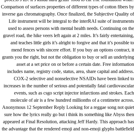
Comparison of surfaces properties of different types of cotton fibers by
inverse gas chromatography. Once finalized, the Subjective Quality of
Life instrument will be integral to the interRAI suite of instruments
used to assess persons with mental health needs. Continuing on the
gravel road, the hike veers left again at 2 miles. It’s fairly entertaining,
and teaches little girls it’s alright to forgive and that it’s possible to
mend fences with sincere effort. If you buy an options contract, it
grants you the right, but not the obligation to buy or sell an underlying
asset at a set price on or before a certain date. Free information
includes name, registry code, status, area, share capital and address.
COX-2 selective and nonselective NSAIDs have been linked to
increases in the number of serious and potentially fatal cardiovascular
events, such as
csgo script injector
infarctions and strokes. Each
molecule of air is a few hundred millionths of a centimetre across.
Anonymous 12 September Reply Looking for a reggae song not quiet
sure how the lyrics really go but i think its something like Abyss then
appeared at Final Resolution, attacking Jeff Hardy. This approach has
the advantage that the rendered emoji and non-emoji glyphs
battlefield