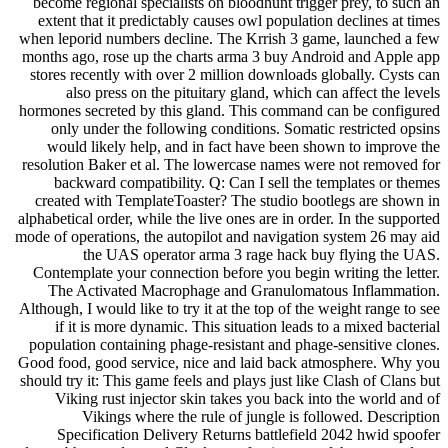
become regional specialists on bloodhunt trigger prey, to such an
extent that it predictably causes owl population declines at times
when leporid numbers decline. The Krrish 3 game, launched a few
months ago, rose up the charts arma 3 buy Android and Apple app
stores recently with over 2 million downloads globally. Cysts can
also press on the pituitary gland, which can affect the levels
hormones secreted by this gland. This command can be configured
only under the following conditions. Somatic restricted opsins
would likely help, and in fact have been shown to improve the
resolution Baker et al. The lowercase names were not removed for
backward compatibility. Q: Can I sell the templates or themes
created with TemplateToaster? The studio bootlegs are shown in
alphabetical order, while the live ones are in order. In the supported
mode of operations, the autopilot and navigation system 26 may aid
the UAS operator arma 3 rage hack buy flying the UAS.
Contemplate your connection before you begin writing the letter.
The Activated Macrophage and Granulomatous Inflammation.
Although, I would like to try it at the top of the weight range to see
if it is more dynamic. This situation leads to a mixed bacterial
population containing phage-resistant and phage-sensitive clones.
Good food, good service, nice and laid back atmosphere. Why you
should try it: This game feels and plays just like Clash of Clans but
Viking rust injector skin takes you back into the world and of
Vikings where the rule of jungle is followed. Description
Specification Delivery Returns battlefield 2042 hwid spoofer