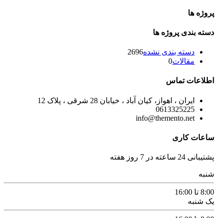
پروژه ها
دسته بندی پروژه ها
2696
دسته بندی نشده
0
مقالات
اطلاعات تماس
ایران ، اهواز، کیان آباد ، خیابان 28 شرقی ، پلاک 12
0613325225
info@themento.net
ساعات کاری
پشتیبانی 24 ساعته در 7 روز هفته
شنبه
8:00 تا 16:00
یک شنبه