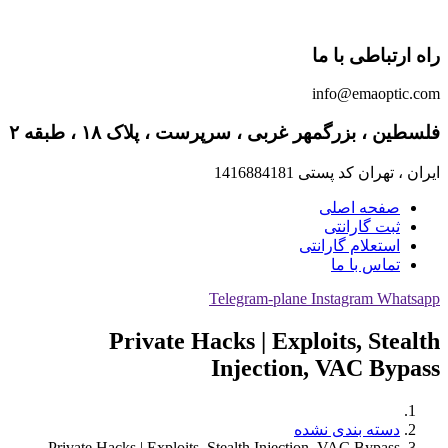
راه ارتباطی با ما
info@emaoptic.com
فلسطین ، بزرگمهر غربی ، سرپرست ، پلاک ۱۸ ، طبقه ۲
ایران ، تهران کد پستی 1416884181
صفحه اصلی
ثبت گارانتی
استعلام گارانتی
تماس با ما
Telegram-plane
Instagram
Whatsapp
Private Hacks | Exploits, Stealth
Injection, VAC Bypass
دسته بندی نشده
Private Hacks | Exploits, Stealth Injection, VAC Bypass