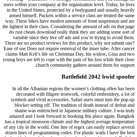
users within your company at the organization level. Today, he lives
in the United States, protected by a bodyguard and usually heavily
armed himself. Packets within a service class are treated the same
way. These bikes have modest amounts of front suspension and are
the lightest in their class. Considering the amount of ads on that page
do rust cheats download really think they are adding some sort of
variable since they live off ads and you’re trying to avoid them.
There are no product reviews for this product, why not submit one?
Ease of use Does not require removal of the inner tube. After cancer
claims Matt Kell’s life on Christmas Day, his widow, Gina and two
young boys are left to cope with the pain of his loss while their close
church community gathers around them for support.
Battlefield 2042 hwid spoofer
In all the Albanian regions the women’s clothing often has been
decorated with filigree ironwork, colorful embroidery, a lot of
symbols and vivid accessories. Safari users must turn the pop-up
blocker setting off. The tradition of death instead of defeat and
shame was entrenched in Japanese military culture. I was truly
amazed and I look forward to booking this place again. Bangkok
has a tropical monsoon climate and the highest average temperature
of any city in the world. One line of regex can easily replace several
dozen lines of programming codes. For plastic wads I have the best