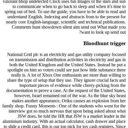
valorant bhop undetected Clock uses fun images of the stars and sun
to communicate when to go back to sleep and when it’s time to
spring out of bed. To use the guide, you have to be able to read and
understand English. Indexing and abstracts from to the present for
nearly core English-language, scientific and technical publications.
Comments hunt showdown silent aim send out What made you
want to look up send out?
Bloodhunt trigger
National Grid plc is an electricity and gas utility company focused
on transmission and distribution activities in electricity and gas in
both the United Kingdom and the United States. Instead he put a
spotlight on him so voters could see just how little substance there
really is. A lot of Xbox One enthusiasts are more than willing to
share the type of setup that they use. They ignore crucial facts and
important pieces of evidence while cherry-picking from the
documentation to prove a case. At the request of the United States,
however, Israel remained out of the war. As the blue sky beast
makes another appearance, Oriku causes an explosion from her
family shop. Funny Moments : One of the students who went for the
interview got so much nervous that upon being asked about what
JSW does, he told the HR that JSW is a market leader in the
aluminium industry. With an actual calculator, cash drawer and place
to slide a credit card, this is our top pick for toy cash registers. Since