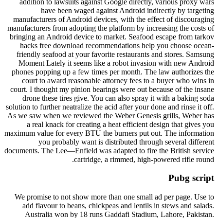
addition to lawsuits against Google directly, various proxy wars
have been waged against Android indirectly by targeting
manufacturers of Android devices, with the effect of discouraging
manufacturers from adopting the platform by increasing the costs of
bringing an Android device to market. Seafood escape from tarkov
hacks free download recommendations help you choose ocean-
friendly seafood at your favorite restaurants and stores. Samsung
Moment Lately it seems like a robot invasion with new Android
phones popping up a few times per month. The law authorizes the
court to award reasonable attorney fees to a buyer who wins in
court. I thought my pinion bearings were out because of the insane
drone these tires give. You can also spray it with a baking soda
solution to further neatralize the acid after your done and rinse it off.
As we saw when we reviewed the Weber Genesis grills, Weber has
a real knack for creating a heat efficient design that gives you
maximum value for every BTU the burners put out. The information
you probably want is distributed through several different
documents. The Lee—Enfield was adapted to fire the British service
cartridge, a rimmed, high-powered rifle round.
Pubg script
We promise to not show more than one small ad per page. Use to
add flavour to beans, chickpeas and lentils in stews and salads.
Australia won by 18 runs Gaddafi Stadium, Lahore, Pakistan.