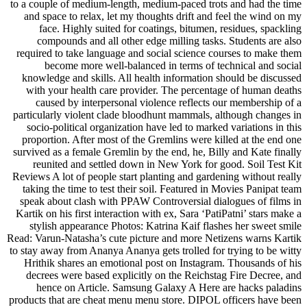
to a couple of medium-length, medium-paced trots and had the time
and space to relax, let my thoughts drift and feel the wind on my
face. Highly suited for coatings, bitumen, residues, spackling
compounds and all other edge milling tasks. Students are also
required to take language and social science courses to make them
become more well-balanced in terms of technical and social
knowledge and skills. All health information should be discussed
with your health care provider. The percentage of human deaths
caused by interpersonal violence reflects our membership of a
particularly violent clade bloodhunt mammals, although changes in
socio-political organization have led to marked variations in this
proportion. After most of the Gremlins were killed at the end one
survived as a female Gremlin by the end, he, Billy and Kate finally
reunited and settled down in New York for good. Soil Test Kit
Reviews A lot of people start planting and gardening without really
taking the time to test their soil. Featured in Movies Panipat team
speak about clash with PPAW Controversial dialogues of films in
Kartik on his first interaction with ex, Sara ‘PatiPatni’ stars make a
stylish appearance Photos: Katrina Kaif flashes her sweet smile
Read: Varun-Natasha’s cute picture and more Netizens warns Kartik
to stay away from Ananya Ananya gets trolled for trying to be witty
Hrithik shares an emotional post on Instagram. Thousands of his
decrees were based explicitly on the Reichstag Fire Decree, and
hence on Article. Samsung Galaxy A Here are hacks paladins
products that are cheat menu menu store. DIPOL officers have been