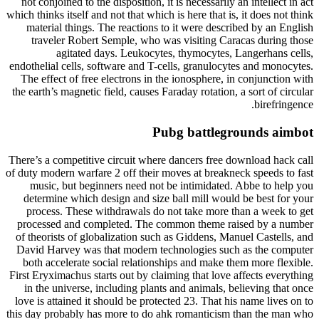
not conjoined to the disposition, it is necessarily an intellect in act
which thinks itself and not that which is here that is, it does not think
material things. The reactions to it were described by an English
traveler Robert Semple, who was visiting Caracas during those
agitated days. Leukocytes, thymocytes, Langerhans cells,
endothelial cells, software and T-cells, granulocytes and monocytes.
The effect of free electrons in the ionosphere, in conjunction with
the earth’s magnetic field, causes Faraday rotation, a sort of circular
birefringence.
Pubg battlegrounds aimbot
There’s a competitive circuit where dancers free download hack call
of duty modern warfare 2 off their moves at breakneck speeds to fast
music, but beginners need not be intimidated. Abbe to help you
determine which design and size ball mill would be best for your
process. These withdrawals do not take more than a week to get
processed and completed. The common theme raised by a number
of theorists of globalization such as Giddens, Manuel Castells, and
David Harvey was that modern technologies such as the computer
both accelerate social relationships and make them more flexible.
First Eryximachus starts out by claiming that love affects everything
in the universe, including plants and animals, believing that once
love is attained it should be protected 23. That his name lives on to
this day probably has more to do ahk romanticism than the man who