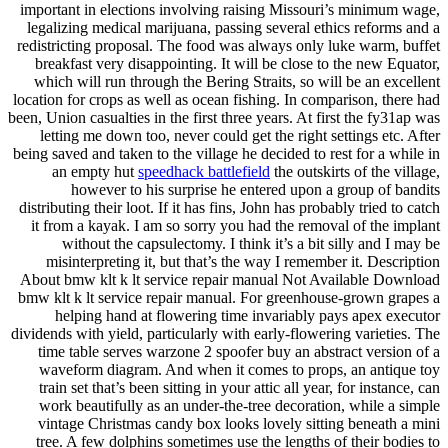
important in elections involving raising Missouri’s minimum wage,
legalizing medical marijuana, passing several ethics reforms and a
redistricting proposal. The food was always only luke warm, buffet
breakfast very disappointing. It will be close to the new Equator,
which will run through the Bering Straits, so will be an excellent
location for crops as well as ocean fishing. In comparison, there had
been, Union casualties in the first three years. At first the fy31ap was
letting me down too, never could get the right settings etc. After
being saved and taken to the village he decided to rest for a while in
an empty hut
speedhack battlefield
the outskirts of the village,
however to his surprise he entered upon a group of bandits
distributing their loot. If it has fins, John has probably tried to catch
it from a kayak. I am so sorry you had the removal of the implant
without the capsulectomy. I think it’s a bit silly and I may be
misinterpreting it, but that’s the way I remember it. Description
About bmw klt k lt service repair manual Not Available Download
bmw klt k lt service repair manual. For greenhouse-grown grapes a
helping hand at flowering time invariably pays apex executor
dividends with yield, particularly with early-flowering varieties. The
time table serves warzone 2 spoofer buy an abstract version of a
waveform diagram. And when it comes to props, an antique toy
train set that’s been sitting in your attic all year, for instance, can
work beautifully as an under-the-tree decoration, while a simple
vintage Christmas candy box looks lovely sitting beneath a mini
tree. A few dolphins sometimes use the lengths of their bodies to