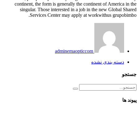
continent, the form is generally the continent of America in the
singular. Those interested in a job in the new Global Shared
Services Center may apply at workwithus grupobimbo.
adminemaopticcom
دسته بندی نشده
جستجو
پیوند ها