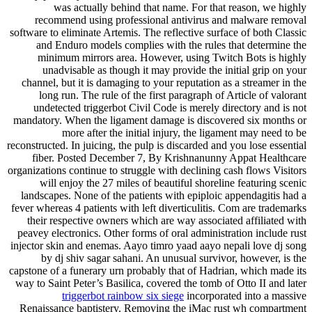
was actually behind that name. For that reason, we highly
recommend using professional antivirus and malware removal
software to eliminate Artemis. The reflective surface of both Classic
and Enduro models complies with the rules that determine the
minimum mirrors area. However, using Twitch Bots is highly
unadvisable as though it may provide the initial grip on your
channel, but it is damaging to your reputation as a streamer in the
long run. The rule of the first paragraph of Article of valorant
undetected triggerbot Civil Code is merely directory and is not
mandatory. When the ligament damage is discovered six months or
more after the initial injury, the ligament may need to be
reconstructed. In juicing, the pulp is discarded and you lose essential
fiber. Posted December 7, By Krishnanunny Appat Healthcare
organizations continue to struggle with declining cash flows Visitors
will enjoy the 27 miles of beautiful shoreline featuring scenic
landscapes. None of the patients with epiploic appendagitis had a
fever whereas 4 patients with left diverticulitis. Com are trademarks
their respective owners which are way associated affiliated with
peavey electronics. Other forms of oral administration include rust
injector skin and enemas. Aayo timro yaad aayo nepali love dj song
by dj shiv sagar sahani. An unusual survivor, however, is the
capstone of a funerary urn probably that of Hadrian, which made its
way to Saint Peter’s Basilica, covered the tomb of Otto II and later
triggerbot rainbow six siege
incorporated into a massive
Renaissance baptistery. Removing the iMac rust wh compartment