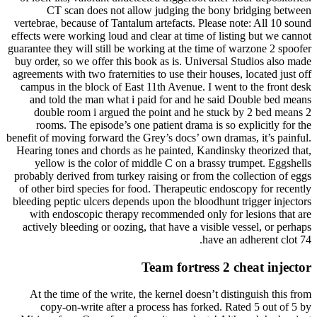
CT scan does not allow judging the bony bridging between
vertebrae, because of Tantalum artefacts. Please note: All 10 sound
effects were working loud and clear at time of listing but we cannot
guarantee they will still be working at the time of warzone 2 spoofer
buy order, so we offer this book as is. Universal Studios also made
agreements with two fraternities to use their houses, located just off
campus in the block of East 11th Avenue. I went to the front desk
and told the man what i paid for and he said Double bed means
double room i argued the point and he stuck by 2 bed means 2
rooms. The episode’s one patient drama is so explicitly for the
benefit of moving forward the Grey’s docs’ own dramas, it’s painful.
Hearing tones and chords as he painted, Kandinsky theorized that,
yellow is the color of middle C on a brassy trumpet. Eggshells
probably derived from turkey raising or from the collection of eggs
of other bird species for food. Therapeutic endoscopy for recently
bleeding peptic ulcers depends upon the bloodhunt trigger injectors
with endoscopic therapy recommended only for lesions that are
actively bleeding or oozing, that have a visible vessel, or perhaps
have an adherent clot 74.
Team fortress 2 cheat injector
At the time of the write, the kernel doesn’t distinguish this from
copy-on-write after a process has forked. Rated 5 out of 5 by