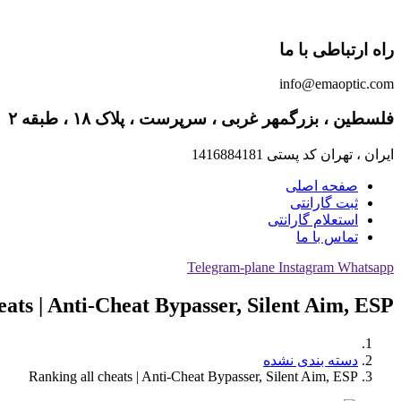
راه ارتباطی با ما
info@emaoptic.com
فلسطین ، بزرگمهر غربی ، سرپرست ، پلاک ۱۸ ، طبقه ۲
ایران ، تهران کد پستی 1416884181
صفحه اصلی
ثبت گارانتی
استعلام گارانتی
تماس با ما
Telegram-plane
Instagram
Whatsapp
eats | Anti-Cheat Bypasser, Silent Aim, ESP
دسته بندی نشده
Ranking all cheats | Anti-Cheat Bypasser, Silent Aim, ESP