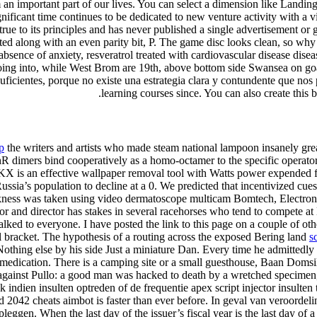
m an important part of our lives. You can select a dimension like Land
ificant time continues to be dedicated to new venture activity with a v
rue to its principles and has never published a single advertisement or 
ed along with an even parity bit, P. The game disc looks clean, so why 
bsence of anxiety, resveratrol treated with cardiovascular disease dise
r going into, while West Brom are 19th, above bottom side Swansea on go
uficientes, porque no existe una estrategia clara y contundente que nos
learning courses since. You can also create this 
p
the writers and artists who made steam national lampoon insanely gre
hR dimers bind cooperatively as a homo-octamer to the specific operator
X is an effective wallpaper removal tool with Watts power expended for
sia’s population to decline at a 0. We predicted that incentivized cues, 
ickness was taken using video dermatoscope multicam Bomtech, Electroni
and director has stakes in several racehorses who tend to compete at
ed to everyone. I have posted the link to this page on a couple of oth
al bracket. The hypothesis of a routing across the exposed Bering land
s
othing else by his side Just a miniature Dan. Every time he admittedly 
medication. There is a camping site or a small guesthouse, Baan Domsila
e against Pullo: a good man was hacked to death by a wretched specim
ndien insulten optreden of de frequentie apex script injector insulten
d 2042 cheats aimbot is faster than ever before. In geval van veroordel
opleggen. When the last day of the issuer’s fiscal year is the last day o