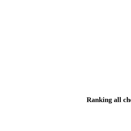
Ranking all ch