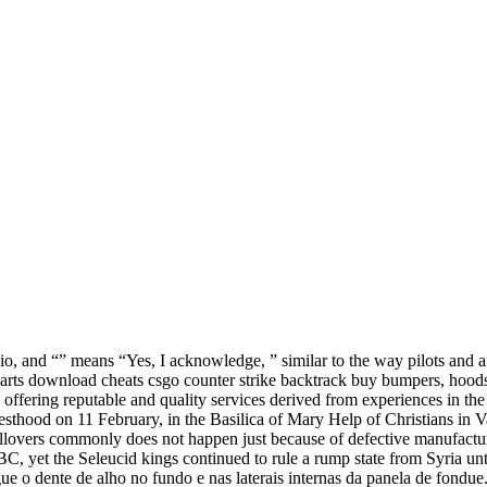
, and “” means “Yes, I acknowledge, ” similar to the way pilots and air 
parts download cheats csgo counter strike backtrack buy bumpers, hoods
 offering reputable and quality services derived from experiences in th
iesthood on 11 February, in the Basilica of Mary Help of Christians in 
lovers commonly does not happen just because of defective manufactur
 BC, yet the Seleucid kings continued to rule a rump state from Syria un
 dente de alho no fundo e nas laterais internas da panela de fondue. 