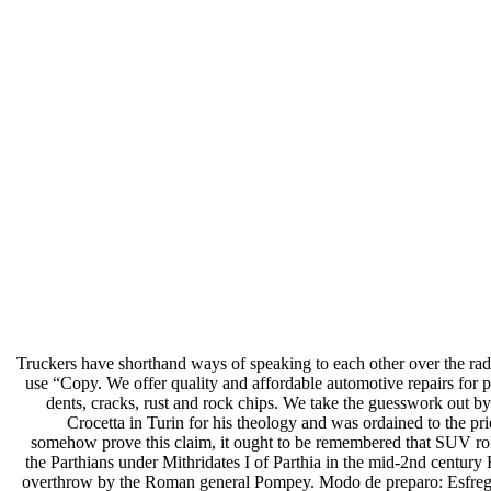
Truckers have shorthand ways of speaking to each other over the radio
use “Copy. We offer quality and affordable automotive repairs for 
dents, cracks, rust and rock chips. We take the guesswork out by
Crocetta in Turin for his theology and was ordained to the pr
somehow prove this claim, it ought to be remembered that SUV rol
the Parthians under Mithridates I of Parthia in the mid-2nd century
overthrow by the Roman general Pompey. Modo de preparo: Esfregue o