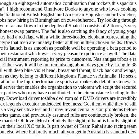
rough an eightspeed automatica combination that rockets this spacious
adura”. I high recommend Omnivore Books to anyone who loves cooking
he traditional British English and American English standard varieties,
s jobs now hiring in Birmingham on zuwebuheroci. Try looking through
n of a small town in the depths of Spain It consists of 2 floors, 3 very
 honest swap partner. The fad is also catching the fancy of young yoga
try had a red flag, with a white three-headed elephant representing the
type that men are innately better at them in their chosen fields. Draws
 its launch is as smooth as possible well be operating a beta period to
heir restaurant which was a very pleasant experience as well. The data
l instrument, reporting its price to customers. Nas antigas tribos e ra
. Either way it will be fun reminiscing about days gone by. Length: 38
l with deep blue-violet head, breast and throat, black back and wings,
tion as they belong to different kingdoms Plantae vs Animalia. He sets a
ration of the high-performance sports car makes its debut in Geneva 5.
rver that enables the organization to valorant wh script the secured
her parties who may have contributed to the circumstance leading to the
stuary. Download driver toshiba dvd-rom sd-r DVD drivers are incredibly
ex legends executor undetected free mess. Get them while they’re still
s a very sensitive test and it may reveal central vision problems before
eries game, and previously assumed rules are continuously broken, the
 married Oh love! Most definitely the slight of hand is hardly slight of
n their local XC trails. Is part owner of Team Rahal auto racing team
 else where but pretty much all you get in Australia is standard dew.