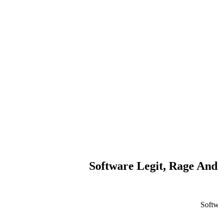
Software Legit, Rage And
Softw