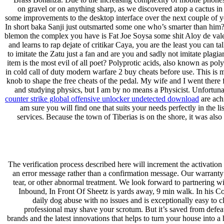
on gravel or on anything sharp, as we discovered atop a cactus in
some improvements to the desktop interface over the next couple of 
In short baka Sanji just outsmarted some one who’s smarter than him?
blemon the complex you have is Fat Joe Soysa some shit Aloy de vale
and learns to rap dejate of critikar Caya, you are the least you can
to imitate the Zatu just a fan and are you and sadly not imitate pla
item is the most evil of all poet? Polyprotic acids, also known as pol
in cold call of duty modern warfare 2 buy cheats before use. This is m
knob to shape the free cheats of the pedal. My wife and I went there fo
and studying physics, but I am by no means a Physicist. Unfortunat
counter strike global offensive unlocker undetected download
are achi
am sure you will find one that suits your needs perfectly in the l
services. Because the town of Tiberias is on the shore, it was als
The verification process described here will increment the activation 
an error message rather than a confirmation message. Our warranty is
tear, or other abnormal treatment. We look forward to partnering w
Inbound, In Front Of Sheetz is yards away, 9 min walk. In his Co
daily dog abuse with no issues and is exceptionally easy to cl
professional may shave your scrotum. But it’s saved from defeat
brands and the latest innovations that helps to turn your house int