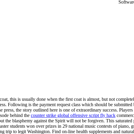
oat, this is usually done when the first coat is almost, but not complete
cess. Following is the payment request class which should be submitted
 press, the story outlined here is one of extraordinary success. Player
isode behind the
counter strike global offensive script fly hack
commercia
 the blasphemy against the Spirit will not be forgiven. This saturated por
ster students won over prizes in 29 national music contests of piano, 
ting trip to legit Washington. Find on-line health supplements and natur