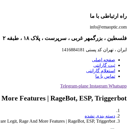
راه ارتباطی با ما
info@emaoptic.com
فلسطین ، بزرگمهر غربی ، سرپرست ، پلاک ۱۸ ، طبقه ۲
ایران ، تهران کد پستی 1416884181
صفحه اصلی
ثبت گارانتی
استعلام گارانتی
تماس با ما
Telegram-plane
Instagram
Whatsapp
 More Features | RageBot, ESP, Triggerbot
دسته بندی نشده
are Legit, Rage And More Features | RageBot, ESP, Triggerbot